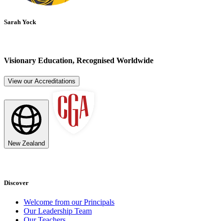
Sarah Yock
Visionary Education, Recognised Worldwide
View our Accreditations
New Zealand
Discover
Welcome from our Principals
Our Leadership Team
Our Teachers