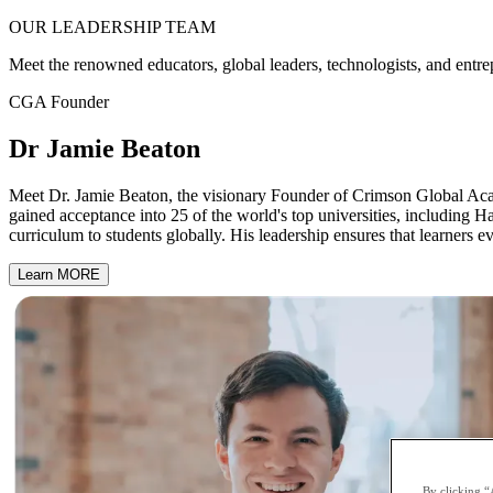
OUR
LEADERSHIP
TEAM
Meet the renowned educators, global leaders, technologists, and entre
CGA Founder
Dr Jamie Beaton
Meet Dr. Jamie Beaton, the visionary Founder of Crimson Global Acad
gained acceptance into 25 of the world's top universities, including H
curriculum to students globally. His leadership ensures that learners e
Learn MORE
By clicking “