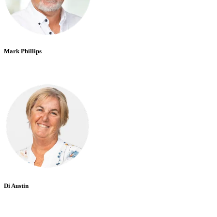
Mark Phillips
Di Austin