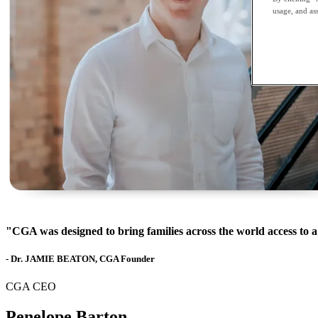
usage, and ass
"CGA was designed to bring families across the world access to a
- Dr. JAMIE BEATON, CGA Founder
CGA CEO
Penelope Barton