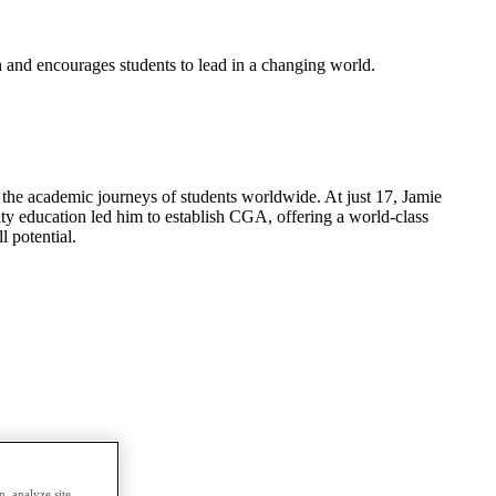
n and encourages students to lead in a changing world.
he academic journeys of students worldwide. At just 17, Jamie
ity education led him to establish CGA, offering a world-class
l potential.
, analyze site