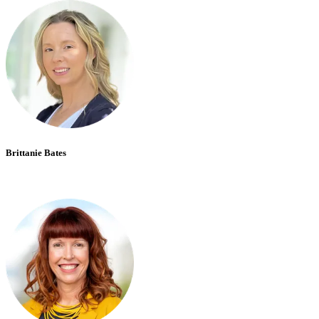
Brittanie Bates