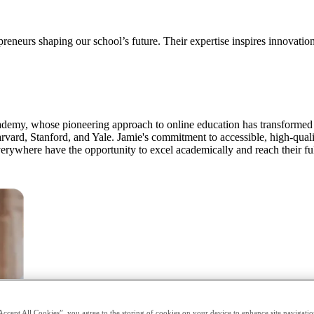
preneurs shaping our school’s future. Their expertise inspires innovatio
emy, whose pioneering approach to online education has transformed t
arvard, Stanford, and Yale. Jamie's commitment to accessible, high-qual
verywhere have the opportunity to excel academically and reach their ful
Accept All Cookies”, you agree to the storing of cookies on your device to enhance site navigation