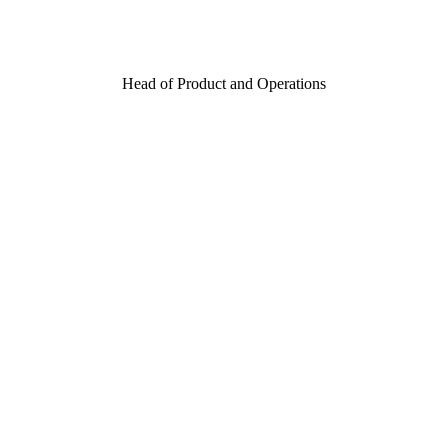
Head of Product and Operations