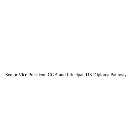
Senior Vice President, CGA and Principal, US Diploma Pathway