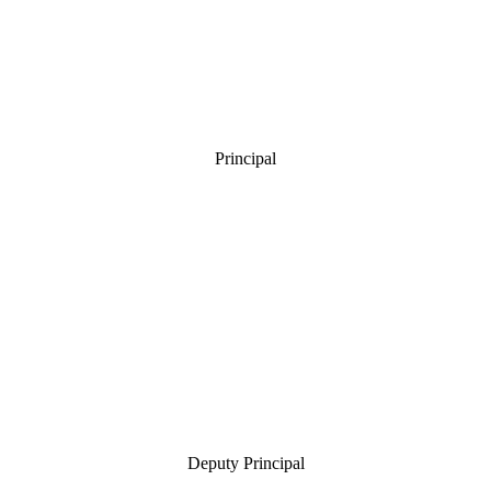
Principal
Deputy Principal