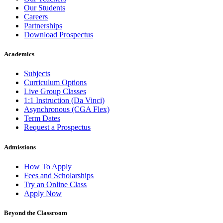
Our Students
Careers
Partnerships
Download Prospectus
Academics
Subjects
Curriculum Options
Live Group Classes
1:1 Instruction (Da Vinci)
Asynchronous (CGA Flex)
Term Dates
Request a Prospectus
Admissions
How To Apply
Fees and Scholarships
Try an Online Class
Apply Now
Beyond the Classroom