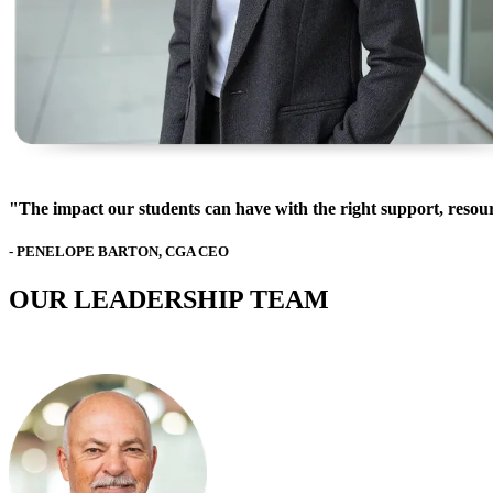
"The impact our students can have with the right support, resour
- PENELOPE BARTON, CGA CEO
OUR LEADERSHIP TEAM