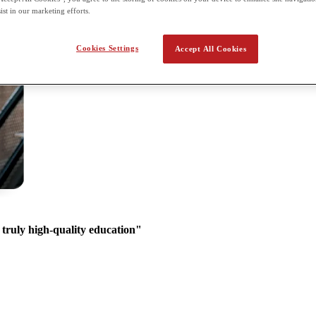
ist in our marketing efforts.
Cookies Settings
Accept All Cookies
 truly high-quality education"