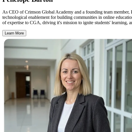
As CEO of Crimson Global Academy and a founding team member, Penel
technological enablement for building communities in online educati
of expertise to CGA, driving it's mission to ignite students' learning, 
Learn More