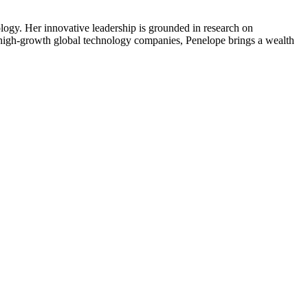
gy. Her innovative leadership is grounded in research on
n high-growth global technology companies, Penelope brings a wealth