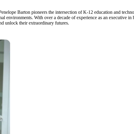
ope Barton pioneers the intersection of K-12 education and technolo
onal environments. With over a decade of experience as an executive i
and unlock their extraordinary futures.