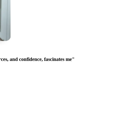
ces, and confidence, fascinates me"