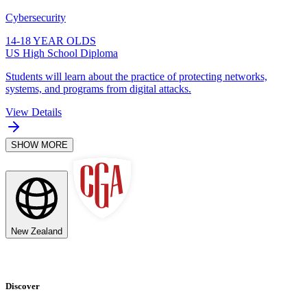
Cybersecurity
14-18 YEAR OLDS
US High School Diploma
Students will learn about the practice of protecting networks,
systems, and programs from digital attacks.
View Details
SHOW MORE
New Zealand
Discover