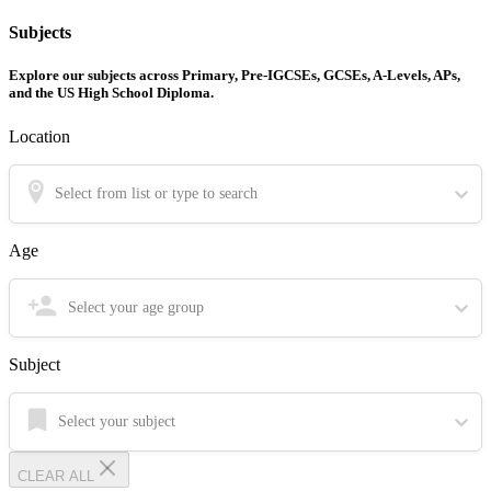
Subjects
Explore our subjects across Primary, Pre-IGCSEs, GCSEs, A-Levels, APs,
and the US High School Diploma.
Location
Select from list or type to search
Age
Select your age group
Subject
Select your subject
CLEAR ALL