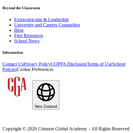
Beyond the Classroom
Extracurricular & Leadership
University and Careers Counseling
Blog
Free Resources
School News
Information
Contact Us
Privacy Policy
COPPA Disclosure
Terms of Use
School
Policies
Cookie Preferences
New Zealand
Copyright ©
2026
Crimson Global Academy – All Rights Reserved