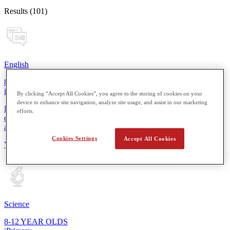
Results (101)
English
8-12 YEAR OLDS
iPrimary
By clicking “Accept All Cookies”, you agree to the storing of cookies on your
device to enhance site navigation, analyze site usage, and assist in our marketing
From reading simple sentences to composing short stories, students
efforts.
develop essential skills for more thoughtful expression in speaking
and writing.
Cookies Settings
Accept All Cookies
View Details
Science
8-12 YEAR OLDS