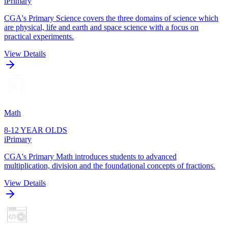
iPrimary
CGA's Primary Science covers the three domains of science which
are physical, life and earth and space science with a focus on
practical experiments.
View Details
Math
8-12 YEAR OLDS
iPrimary
CGA's Primary Math introduces students to advanced
multiplication, division and the foundational concepts of fractions.
View Details