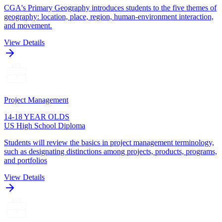
CGA's Primary Geography introduces students to the five themes of
geography: location, place, region, human-environment interaction,
and movement.
View Details
Project Management
14-18 YEAR OLDS
US High School Diploma
Students will review the basics in project management terminology,
such as designating distinctions among projects, products, programs,
and portfolios
View Details