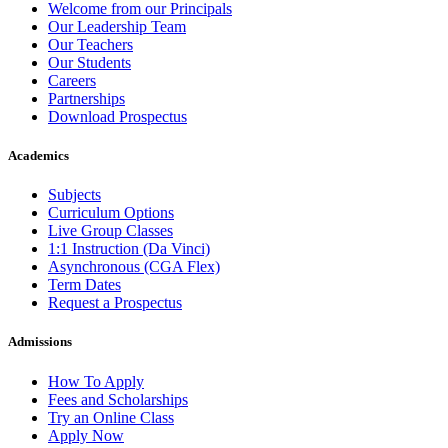
Welcome from our Principals
Our Leadership Team
Our Teachers
Our Students
Careers
Partnerships
Download Prospectus
Academics
Subjects
Curriculum Options
Live Group Classes
1:1 Instruction (Da Vinci)
Asynchronous (CGA Flex)
Term Dates
Request a Prospectus
Admissions
How To Apply
Fees and Scholarships
Try an Online Class
Apply Now