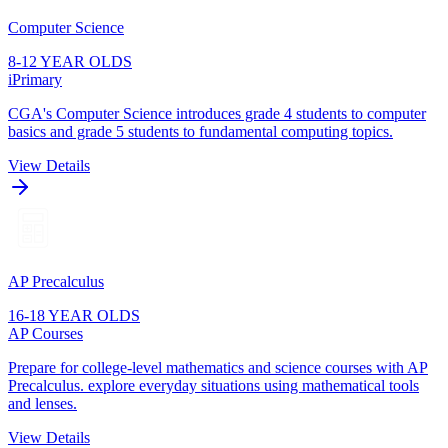
Computer Science
8-12 YEAR OLDS
iPrimary
CGA's Computer Science introduces grade 4 students to computer
basics and grade 5 students to fundamental computing topics.
View Details
AP Precalculus
16-18 YEAR OLDS
AP Courses
Prepare for college-level mathematics and science courses with AP
Precalculus. explore everyday situations using mathematical tools
and lenses.
View Details