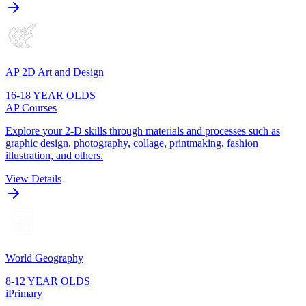
AP 2D Art and Design
16-18 YEAR OLDS
AP Courses
Explore your 2-D skills through materials and processes such as
graphic design, photography, collage, printmaking, fashion
illustration, and others.
View Details
World Geography
8-12 YEAR OLDS
iPrimary