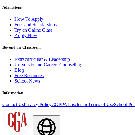
Admissions
How To Apply
Fees and Scholarships
Try an Online Class
Apply Now
Beyond the Classroom
Extracurricular & Leadership
University and Careers Counseling
Blog
Free Resources
School News
Information
Contact Us
Privacy Policy
COPPA Disclosure
Terms of Use
School Pol