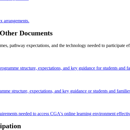
ex arrangements.
 Other Documents
, pathway expectations, and the technology needed to participate effe
rogramme structure, expectations, and key guidance for students and fa
amme structure, expectations, and key guidance or students and familie
irements needed to access CGA's online learning environment effectiv
ipation