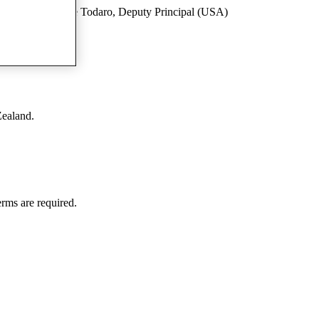
al (USA) Stephanie Todaro, Deputy Principal (USA)
Zealand.
rms are required.