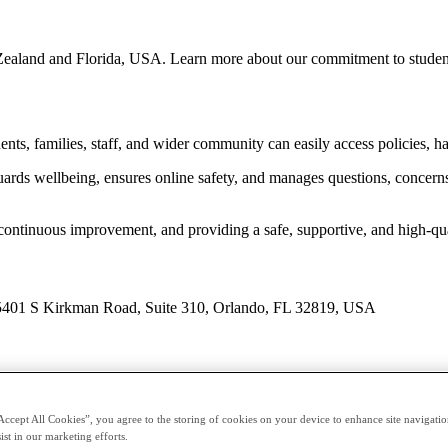
ealand and Florida, USA. Learn more about our commitment to student 
ents, families, staff, and wider community can easily access policies, h
ds wellbeing, ensures online safety, and manages questions, concerns, 
continuous improvement, and providing a safe, supportive, and high-qu
 5401 S Kirkman Road, Suite 310, Orlando, FL 32819, USA
Accept All Cookies”, you agree to the storing of cookies on your device to enhance site navigation
ist in our marketing efforts.