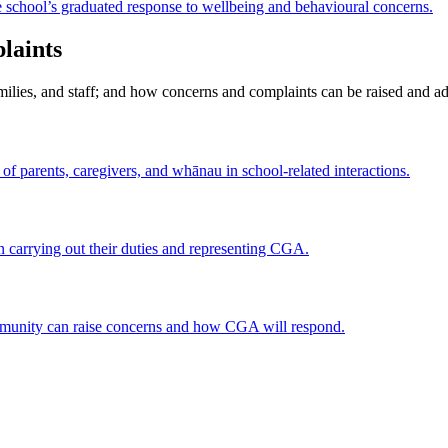
e school’s graduated response to wellbeing and behavioural concerns.
laints
ilies, and staff; and how concerns and complaints can be raised and a
of parents, caregivers, and whānau in school-related interactions.
in carrying out their duties and representing CGA.
mmunity can raise concerns and how CGA will respond.