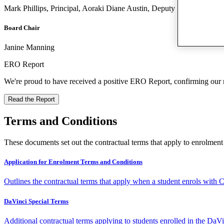
Mark Phillips, Principal, Aoraki Diane Austin, Deputy Principal, Ao
Board Chair
Janine Manning
ERO Report
We're proud to have received a positive ERO Report, confirming our re
Read the Report
Terms and Conditions
These documents set out the contractual terms that apply to enrolmen
Application for Enrolment Terms and Conditions
Outlines the contractual terms that apply when a student enrols with C
DaVinci Special Terms
Additional contractual terms applying to students enrolled in the Da