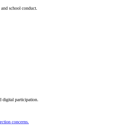
, and school conduct.
digital participation.
ection concerns.