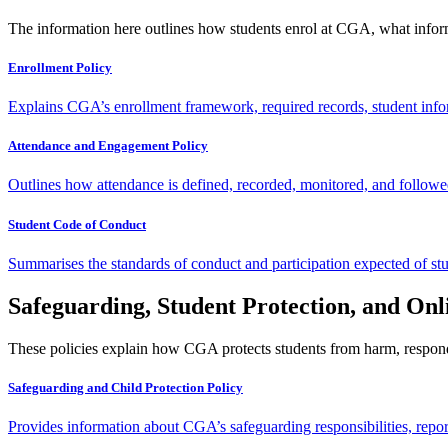
The information here outlines how students enrol at CGA, what inform
Enrollment Policy
Explains CGA’s enrollment framework, required records, student infor
Attendance and Engagement Policy
Outlines how attendance is defined, recorded, monitored, and followe
Student Code of Conduct
Summarises the standards of conduct and participation expected of stu
Safeguarding, Student Protection, and Onl
These policies explain how CGA protects students from harm, responds 
Safeguarding and Child Protection Policy
Provides information about CGA’s safeguarding responsibilities, repo