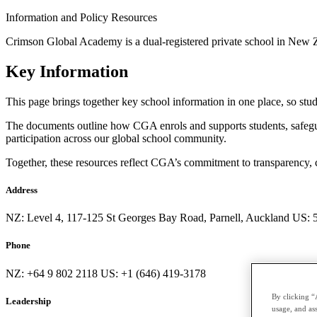
Information and Policy Resources
Crimson Global Academy is a dual-registered private school in New Z
Key Information
This page brings together key school information in one place, so stud
The documents outline how CGA enrols and supports students, safeguar
participation across our global school community.
Together, these resources reflect CGA’s commitment to transparency, 
Address
NZ: Level 4, 117-125 St Georges Bay Road, Parnell, Auckland US:
Phone
NZ: +64 9 802 2118 US: +1 (646) 419-3178
By clicking “
Leadership
usage, and ass