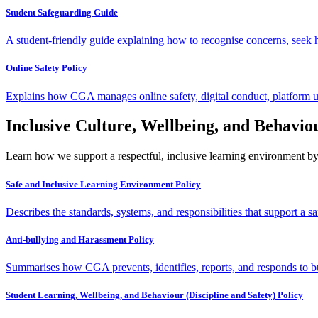
Student Safeguarding Guide
A student-friendly guide explaining how to recognise concerns, seek h
Online Safety Policy
Explains how CGA manages online safety, digital conduct, platform us
Inclusive Culture, Wellbeing, and Behavio
Learn how we support a respectful, inclusive learning environment by 
Safe and Inclusive Learning Environment Policy
Describes the standards, systems, and responsibilities that support a sa
Anti-bullying and Harassment Policy
Summarises how CGA prevents, identifies, reports, and responds to bu
Student Learning, Wellbeing, and Behaviour (Discipline and Safety) Policy