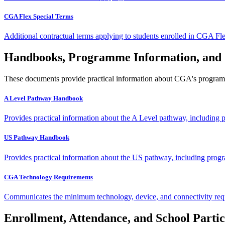
CGA Flex Special Terms
Additional contractual terms applying to students enrolled in CGA Fl
Handbooks, Programme Information, and
These documents provide practical information about CGA's programmes
A Level Pathway Handbook
Provides practical information about the A Level pathway, including p
US Pathway Handbook
Provides practical information about the US pathway, including progr
CGA Technology Requirements
Communicates the minimum technology, device, and connectivity requ
Enrollment, Attendance, and School Partic