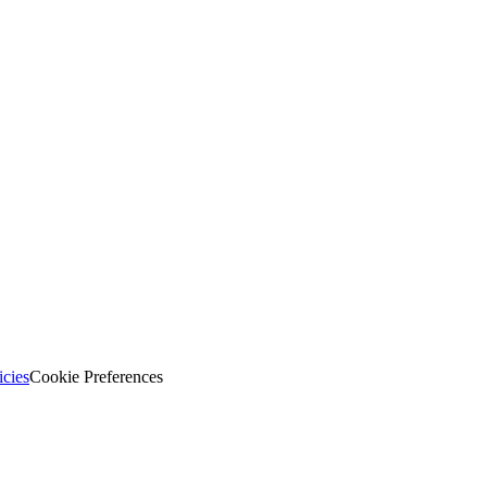
icies
Cookie Preferences