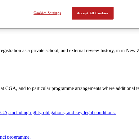
raki Siobhan Casey, Principal, Greenwich Sarah Soliz, Deputy Princip
Cookies Settings
Accept All Cookies
gistration as a private school, and external review history, in in New 
t at CGA, and to particular programme arrangements where additional te
GA, including rights, obligations, and key legal conditions.
Vinci programme.