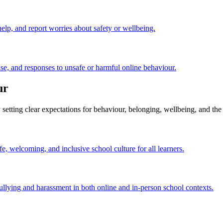
elp, and report worries about safety or wellbeing.
e, and responses to unsafe or harmful online behaviour.
ur
setting clear expectations for behaviour, belonging, wellbeing, and the
fe, welcoming, and inclusive school culture for all learners.
llying and harassment in both online and in-person school contexts.