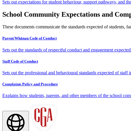
Sets out expectations for student behaviour, support pathways, and th
School Community Expectations and Comp
These documents communicate the standards expected of students, fam
Parent/Whānau Code of Conduct
Sets out the standards of respectful conduct and engagement expected 
Staff Code of Conduct
Sets out the professional and behavioural standards expected of staff 
Complaints Policy and Procedure
Explains how students, parents, and other members of the school co