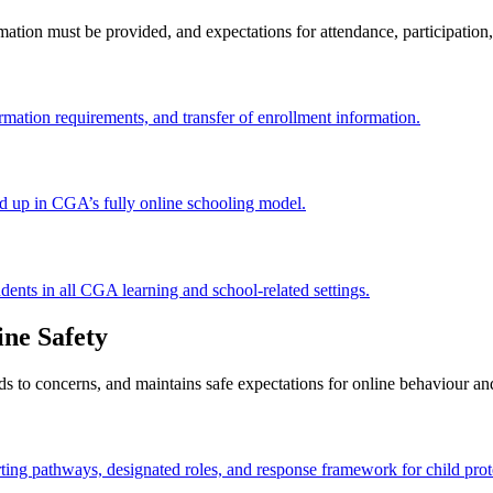
ation must be provided, and expectations for attendance, participation
mation requirements, and transfer of enrollment information.
d up in CGA’s fully online schooling model.
dents in all CGA learning and school-related settings.
ine Safety
to concerns, and maintains safe expectations for online behaviour and 
rting pathways, designated roles, and response framework for child prot