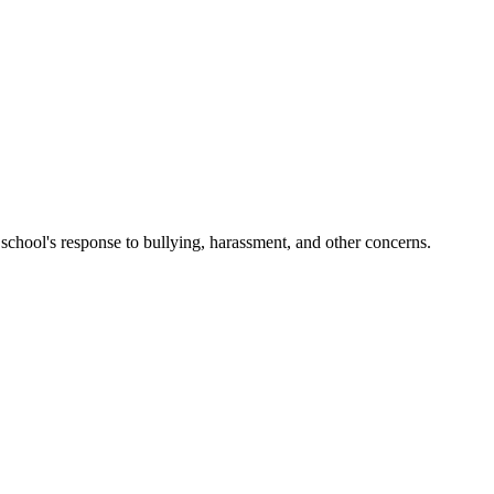
 school's response to bullying, harassment, and other concerns.