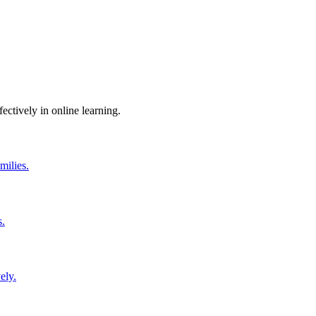
ctively in online learning.
milies.
s.
ely.