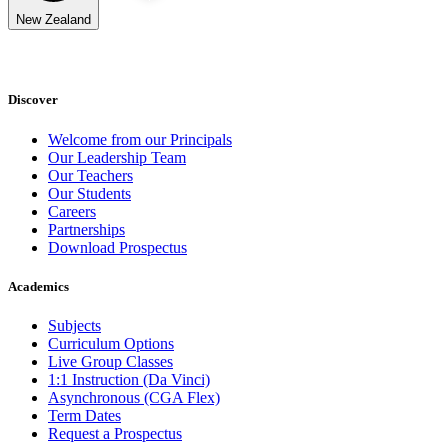
New Zealand
Discover
Welcome from our Principals
Our Leadership Team
Our Teachers
Our Students
Careers
Partnerships
Download Prospectus
Academics
Subjects
Curriculum Options
Live Group Classes
1:1 Instruction (Da Vinci)
Asynchronous (CGA Flex)
Term Dates
Request a Prospectus