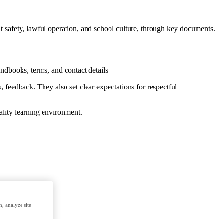
safety, lawful operation, and school culture, through key documents.
andbooks, terms, and contact details.
feedback. They also set clear expectations for respectful
ality learning environment.
, analyze site