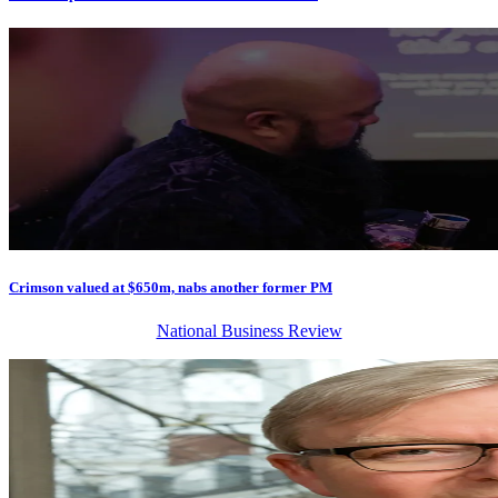
Crimson valued at $650m, nabs another former PM
National Business Review