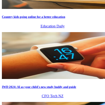
Country kids going online for a better education
Education Daily
IWD 2024: AI as your child's new study buddy and guide
CFO Tech NZ