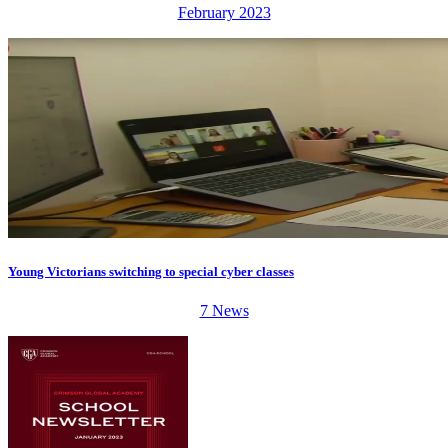
February 2023
Young Victorians switching to special cyber classes
7 News