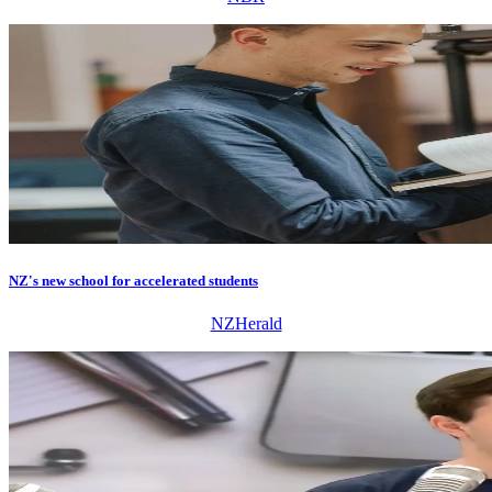
NZ's new school for accelerated students
NZHerald