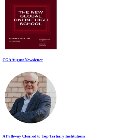
CGA August Newsletter
A Pathway Cleared to Top Tertiary Institutions