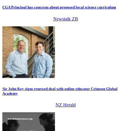
CGA Principal has concerns about proposed local science curriculum
Newstalk ZB
Sir John Key signs renewed deal with online educator Crimson Global
Academy
NZ Herald