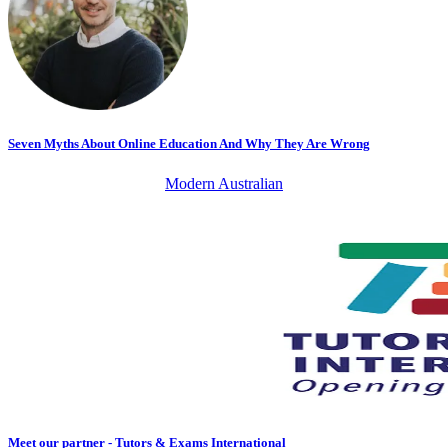
Seven Myths About Online Education And Why They Are Wrong
Modern Australian
Meet our partner - Tutors & Exams International