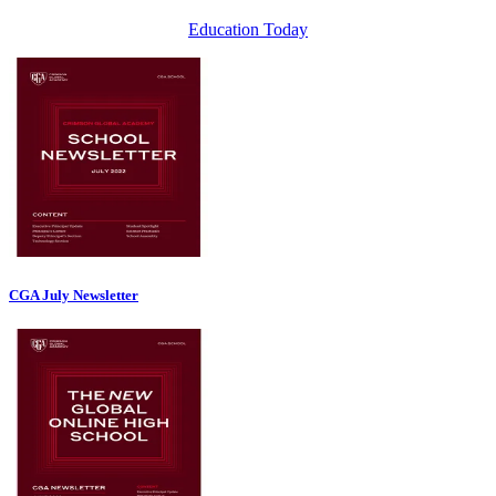
Education Today
CGA July Newsletter