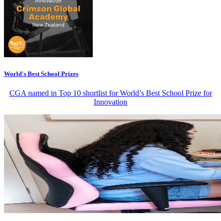
World's Best School Prizes
CGA named in Top 10 shortlist for World’s Best School Prize for
Innovation