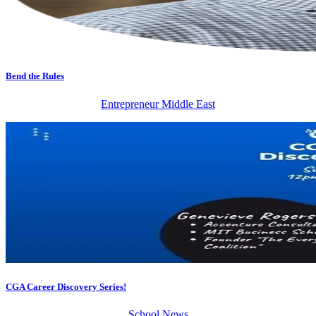
Bend the Rules
Entrepreneur Middle East
CGA Career Discovery Series!
School News