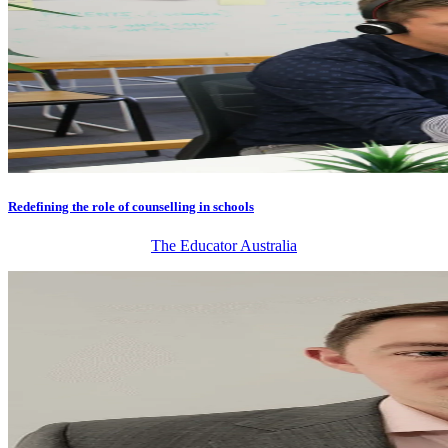
Redefining the role of counselling in schools
The Educator Australia