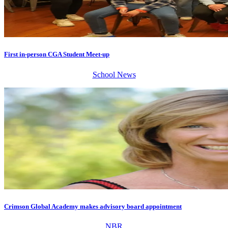
First in-person CGA Student Meet-up
School News
Crimson Global Academy makes advisory board appointment
NBR