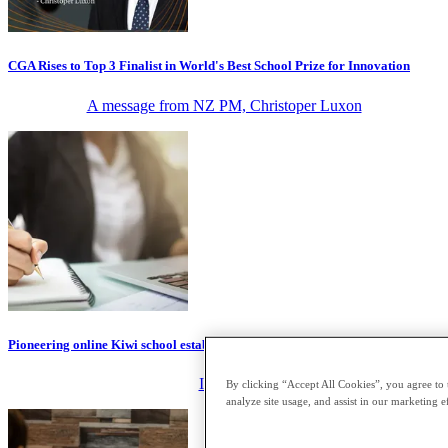
CGA Rises to Top 3 Finalist in World's Best School Prize for Innovation
A message from NZ PM, Christoper Luxon
Pioneering online Kiwi school establishes $1m global scholarship
IT Brief
By clicking “Accept All Cookies”, you agree to 
analyze site usage, and assist in our marketing ef