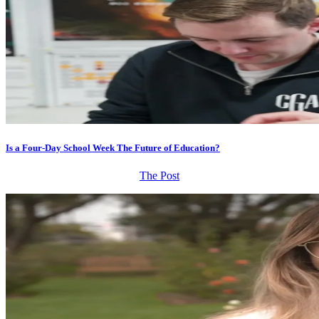
Is a Four-Day School Week The Future of Education?
The Post