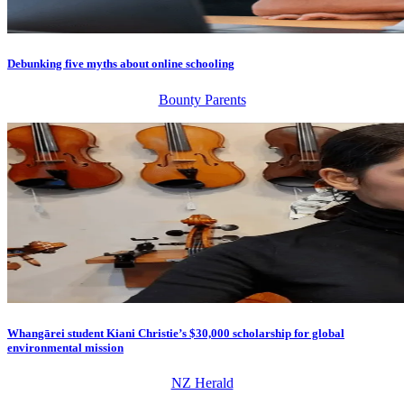
Debunking five myths about online schooling
Bounty Parents
Whangārei student Kiani Christie’s $30,000 scholarship for global
environmental mission
NZ Herald