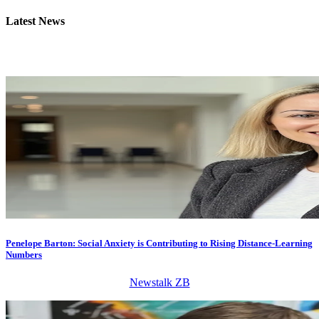
Latest
News
Penelope Barton: Social Anxiety is Contributing to Rising Distance-Learning
Numbers
Newstalk ZB