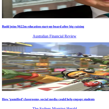
Rudd joins $622m education start-up board after big raising
Australian Financial Review
How ‘gamified’ classrooms, social media could help engage students
The Sydney Morning Herald