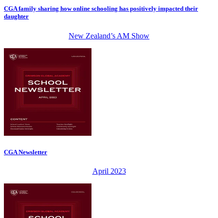
CGA family sharing how online schooling has positively impacted their
daughter
New Zealand’s AM Show
CGA Newsletter
April 2023