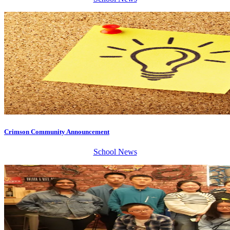
Crimson Community Announcement
School News