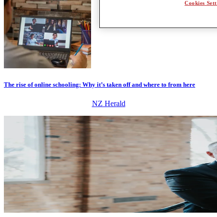
Cookies Sett
The rise of online schooling: Why it’s taken off and where to from here
NZ Herald