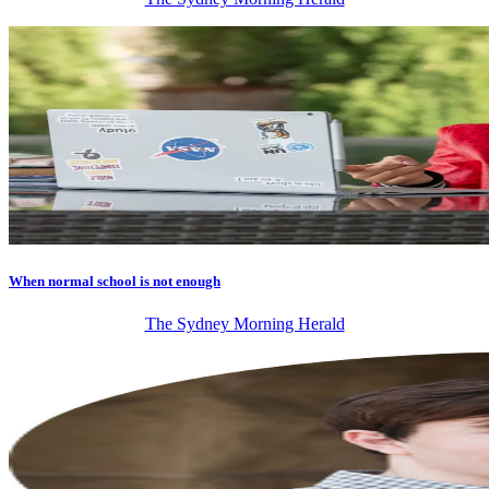
When normal school is not enough
The Sydney Morning Herald