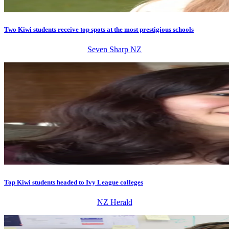
Two Kiwi students receive top spots at the most prestigious schools
Seven Sharp NZ
Top Kiwi students headed to Ivy League colleges
NZ Herald