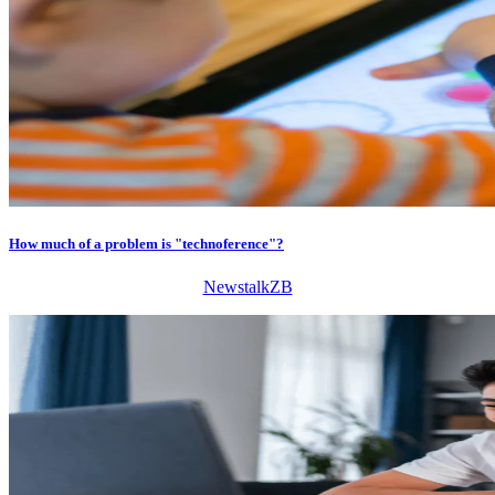
How much of a problem is "technoference"?
NewstalkZB