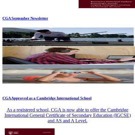
CGA September Newsletter
CGA Approved as a Cambridge International School
As a registered school, CGA is now able to offer the Cambridge
International General Certificate of Secondary Education (IGCSE)
and AS and A Level.