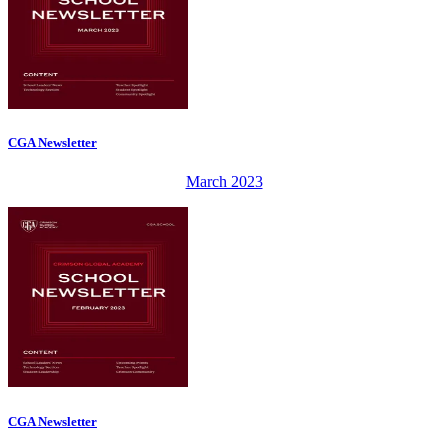
CGA Newsletter
March 2023
CGA Newsletter