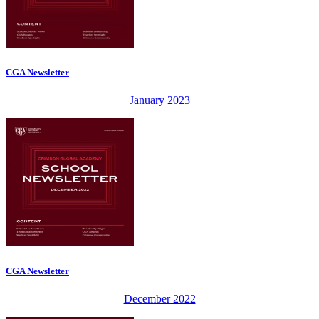
CGA Newsletter
January 2023
CGA Newsletter
December 2022