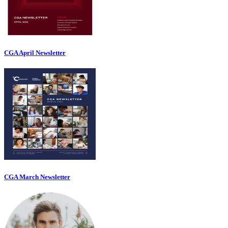
CGA April Newsletter
CGA March Newsletter