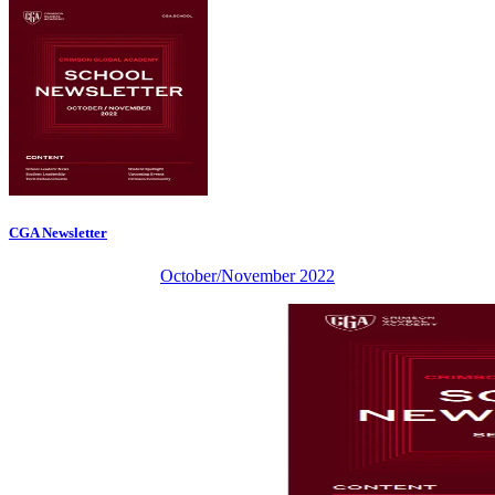
CGA Newsletter
October/November 2022