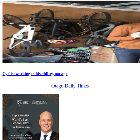
Cyclist working to his ability, not age
Otago Daily Times