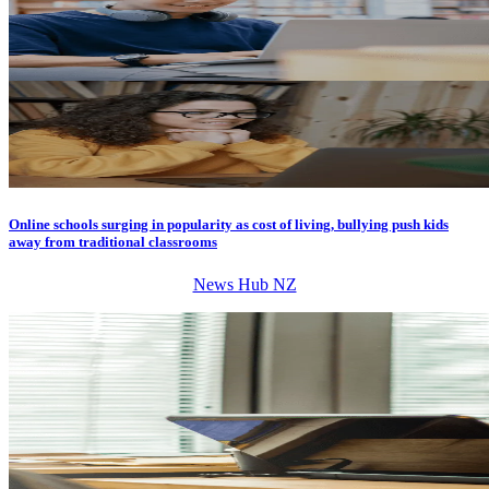
Online schools surging in popularity as cost of living, bullying push kids
away from traditional classrooms
News Hub NZ