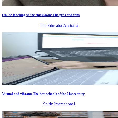
Online teaching vs the classroom: The pros and cons
The Educator Australia
Virtual and vibrant: The best schools of the 21st century
Study International