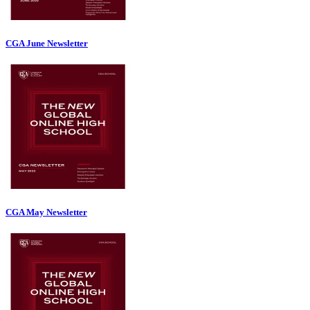
CGA June Newsletter
CGA May Newsletter