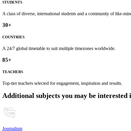
STUDENTS
A class of diverse, international students and a community of like-min
30
+
COUNTRIES
A 24/7 global timetable to suit multiple timezones worldwide.
85
+
TEACHERS
Top-tier teachers selected for engagement, inspiration and results.
Additional subjects you may be interested 
Journalism