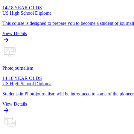
14-18 YEAR OLDS
US High School Diploma
This course is designed to prepare you to become a student of journa
View Details
Photojournalism
14-18 YEAR OLDS
US High School Diploma
Students in Photojournalism will be introduced to some of the pioneers
View Details