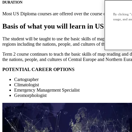
DURATION
Most US Diploma courses are offered over the course of two terms with
By clicking “
usage, and ass
Basis of what you will learn in US Diplo
The student will be taught to use the basic skills of map reading an
regions including the nations, people, and cultures of the Americas a
Term 2 course continues to teach the basic skills of map reading and
the nations, people, and cultures of Central Europe and Northern Eura
POTENTIAL CAREER OPTIONS
Cartographer
Climatologist
Emergency Management Specialist
Geomorphologist