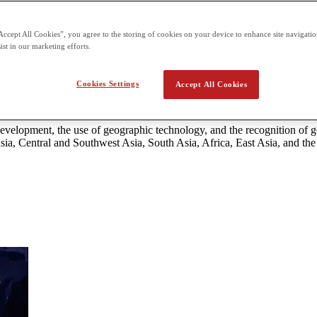
 the second term building on what students already learn in the first t
Accept All Cookies”, you agree to the storing of cookies on your device to enhance site navigation
ist in our marketing efforts.
ma World Geography & Culture
Cookies Settings
Accept All Cookies
d development, geographic technology, and the recognition of geographi
nd Western Europe.
 development, the use of geographic technology, and the recognition of
sia, Central and Southwest Asia, South Asia, Africa, East Asia, and the 