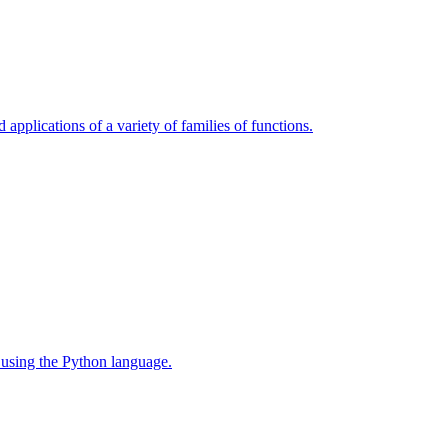
 applications of a variety of families of functions.
 using the Python language.