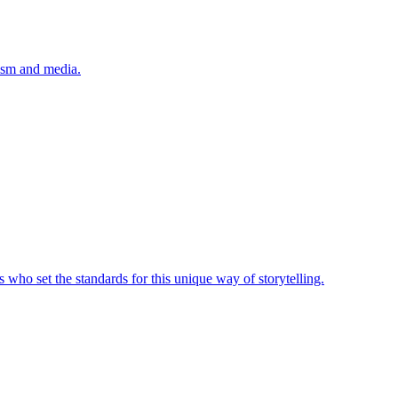
lism and media.
 who set the standards for this unique way of storytelling.