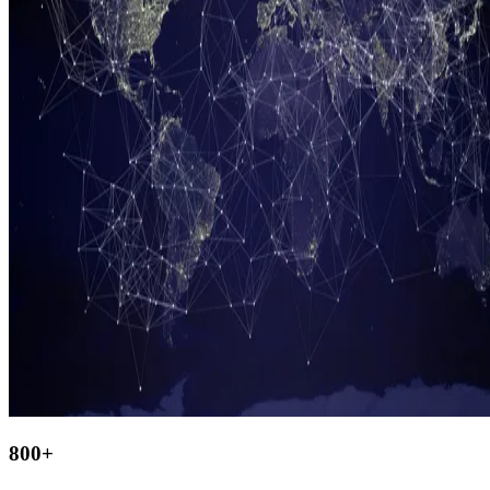
800
+