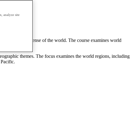
erm.
, analyze site
c themes to make sense of the world. The course examines world
 geographic themes. The focus examines the world regions, including
Pacific.