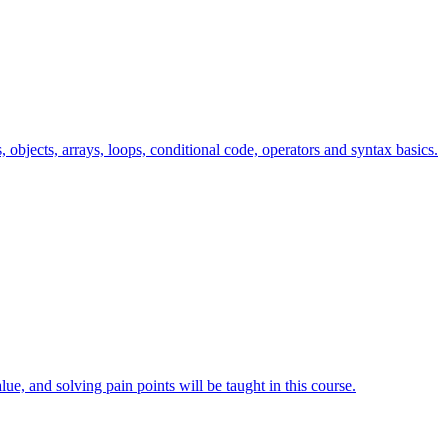
s, objects, arrays, loops, conditional code, operators and syntax basics.
lue, and solving pain points will be taught in this course.