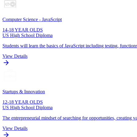
Computer Science - JavaScript
14-18 YEAR OLDS
US High School Diploma
Students will learn the basics of JavaScript including testing, function
View Details
Startups & Innovation
12-18 YEAR OLDS
US High School Diploma
The entrepreneurial mindset of searching for opportunities, creating va
View Details