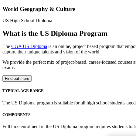
World Geography & Culture
US High School Diploma
What is the US Diploma Program
The
CGA US Diploma
is an online, project-based program that empo
capture their unique talents and vision of the world.
We provide the perfect mix of project-based, career-focused courses a
exams.
Find out more
TYPICAL AGE RANGE
The US Diploma program is suitable for all high school students aged 1
COMPONENTS
Full time enrolment in the US Diploma program requires students to 