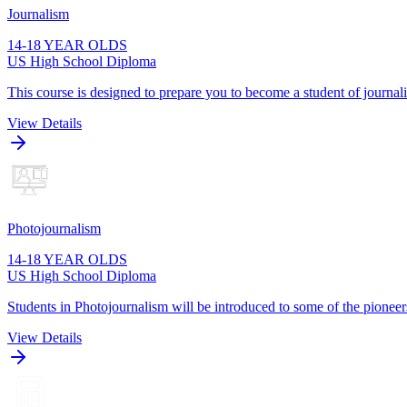
Journalism
14-18 YEAR OLDS
US High School Diploma
This course is designed to prepare you to become a student of journa
View Details
Photojournalism
14-18 YEAR OLDS
US High School Diploma
Students in Photojournalism will be introduced to some of the pioneers
View Details