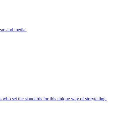
lism and media.
 who set the standards for this unique way of storytelling.