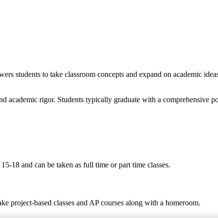
wers students to take classroom concepts and expand on academic ideas t
nd academic rigor. Students typically graduate with a comprehensive po
5-18 and can be taken as full time or part time classes.
take project-based classes and AP courses along with a homeroom.