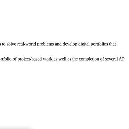
o solve real-world problems and develop digital portfolios that
rtfolio of project-based work as well as the completion of several AP