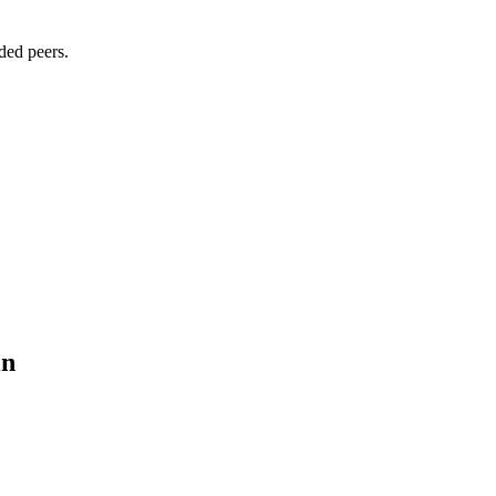
ded peers.
in