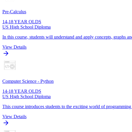
Pre-Calculus
14-18 YEAR OLDS
US High School Diploma
In this course, students will understand and apply concepts, graphs and
View Details
Computer Science - Python
14-18 YEAR OLDS
US High School Diploma
This course introduces students to the exciting world of programming
View Details