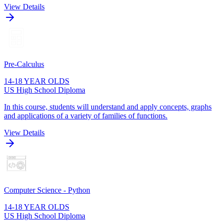
View Details
Pre-Calculus
14-18 YEAR OLDS
US High School Diploma
In this course, students will understand and apply concepts, graphs
and applications of a variety of families of functions.
View Details
Computer Science - Python
14-18 YEAR OLDS
US High School Diploma