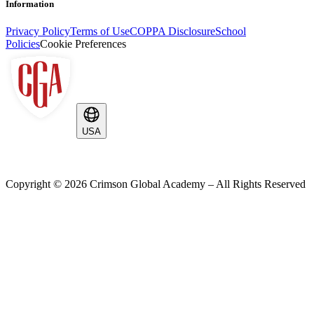
Information
Privacy Policy
Terms of Use
COPPA Disclosure
School
Policies
Cookie Preferences
USA
Copyright ©
2026
Crimson Global Academy – All Rights Reserved