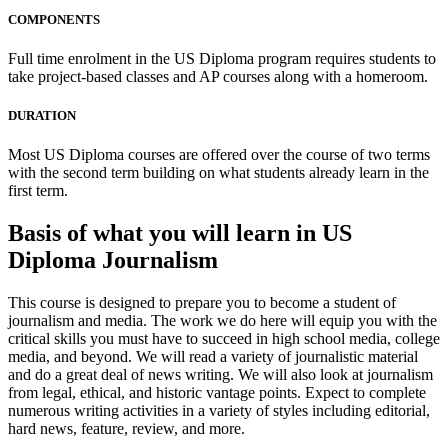
COMPONENTS
Full time enrolment in the US Diploma program requires students to
take project-based classes and AP courses along with a homeroom.
DURATION
Most US Diploma courses are offered over the course of two terms
with the second term building on what students already learn in the
first term.
Basis of what you will learn in US
Diploma Journalism
This course is designed to prepare you to become a student of
journalism and media. The work we do here will equip you with the
critical skills you must have to succeed in high school media, college
media, and beyond. We will read a variety of journalistic material
and do a great deal of news writing. We will also look at journalism
from legal, ethical, and historic vantage points. Expect to complete
numerous writing activities in a variety of styles including editorial,
hard news, feature, review, and more.