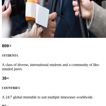
800
+
STUDENTS
A class of diverse, international students and a community of like-
minded peers.
30
+
COUNTRIES
A 24/7 global timetable to suit multiple timezones worldwide.