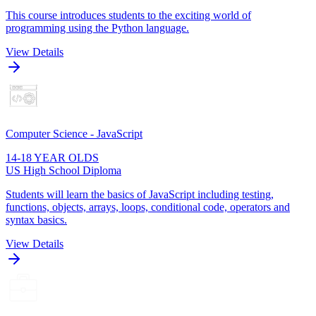
This course introduces students to the exciting world of
programming using the Python language.
View Details
Computer Science - JavaScript
14-18 YEAR OLDS
US High School Diploma
Students will learn the basics of JavaScript including testing,
functions, objects, arrays, loops, conditional code, operators and
syntax basics.
View Details