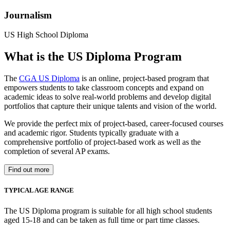
Journalism
US High School Diploma
What is the US Diploma Program
The
CGA US Diploma
is an online, project-based program that
empowers students to take classroom concepts and expand on
academic ideas to solve real-world problems and develop digital
portfolios that capture their unique talents and vision of the world.
We provide the perfect mix of project-based, career-focused courses
and academic rigor. Students typically graduate with a
comprehensive portfolio of project-based work as well as the
completion of several AP exams.
Find out more
TYPICAL AGE RANGE
The US Diploma program is suitable for all high school students
aged 15-18 and can be taken as full time or part time classes.