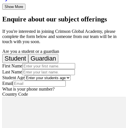
Show More
Enquire about our subject offerings
If you're interested in joining Crimson Global Academy, please
complete the form below and someone from our team will be in
touch with you soon.
Are you a student or a guardian
Student
Guardian
First Name
Last Name
Student Age
Email
What is your phone number?
Country Code