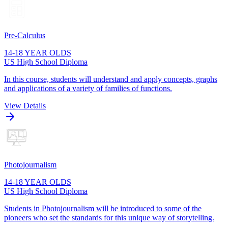
Pre-Calculus
14-18 YEAR OLDS
US High School Diploma
In this course, students will understand and apply concepts, graphs
and applications of a variety of families of functions.
View Details
Photojournalism
14-18 YEAR OLDS
US High School Diploma
Students in Photojournalism will be introduced to some of the
pioneers who set the standards for this unique way of storytelling.