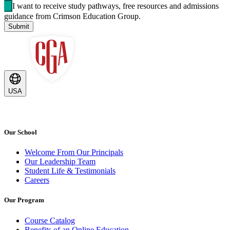
I want to receive study pathways, free resources and admissions
guidance from Crimson Education Group.
Submit
USA
Our School
Welcome From Our Principals
Our Leadership Team
Student Life & Testimonials
Careers
Our Program
Course Catalog
Benefits of an Online Education