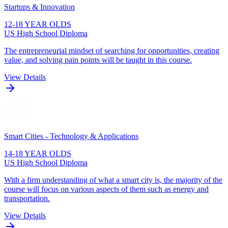
Startups & Innovation
12-18 YEAR OLDS
US High School Diploma
The entrepreneurial mindset of searching for opportunities, creating
value, and solving pain points will be taught in this course.
View Details
Smart Cities - Technology & Applications
14-18 YEAR OLDS
US High School Diploma
With a firm understanding of what a smart city is, the majority of the
course will focus on various aspects of them such as energy and
transportation.
View Details