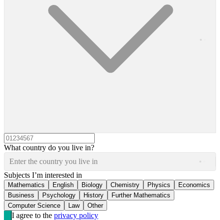
What country do you live in?
Enter the country you live in
Subjects I’m interested in
Mathematics
English
Biology
Chemistry
Physics
Economics
Business
Psychology
History
Further Mathematics
Computer Science
Law
Other
I agree to the
privacy policy