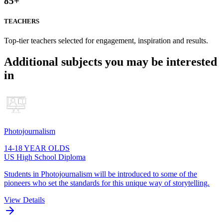
85
+
TEACHERS
Top-tier teachers selected for engagement, inspiration and results.
Additional subjects you may be interested
in
Photojournalism
14-18 YEAR OLDS
US High School Diploma
Students in Photojournalism will be introduced to some of the
pioneers who set the standards for this unique way of storytelling.
View Details