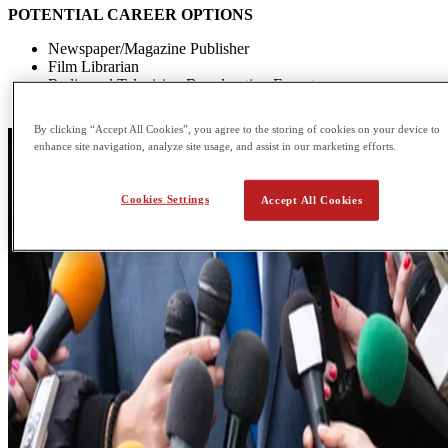
POTENTIAL CAREER OPTIONS
Newspaper/Magazine Publisher
Film Librarian
Radio and Television Broadcasting Expert
Copywriter
By clicking “Accept All Cookies”, you agree to the storing of cookies on your device to
enhance site navigation, analyze site usage, and assist in our marketing efforts.
Cookies Settings
Accept All Cookies