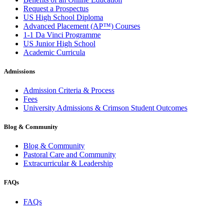
Request a Prospectus
US High School Diploma
Advanced Placement (AP™) Courses
1-1 Da Vinci Programme
US Junior High School
Academic Curricula
Admissions
Admission Criteria & Process
Fees
University Admissions & Crimson Student Outcomes
Blog & Community
Blog & Community
Pastoral Care and Community
Extracurricular & Leadership
FAQs
FAQs