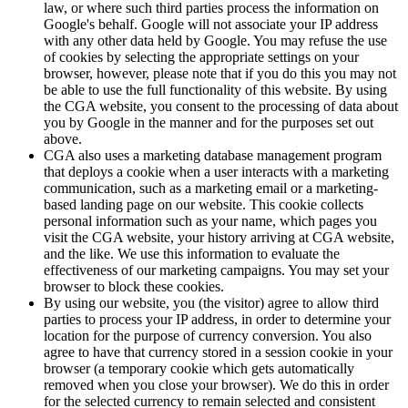
law, or where such third parties process the information on
Google's behalf. Google will not associate your IP address
with any other data held by Google. You may refuse the use
of cookies by selecting the appropriate settings on your
browser, however, please note that if you do this you may not
be able to use the full functionality of this website. By using
the CGA website, you consent to the processing of data about
you by Google in the manner and for the purposes set out
above.
CGA also uses a marketing database management program
that deploys a cookie when a user interacts with a marketing
communication, such as a marketing email or a marketing-
based landing page on our website. This cookie collects
personal information such as your name, which pages you
visit the CGA website, your history arriving at CGA website,
and the like. We use this information to evaluate the
effectiveness of our marketing campaigns. You may set your
browser to block these cookies.
By using our website, you (the visitor) agree to allow third
parties to process your IP address, in order to determine your
location for the purpose of currency conversion. You also
agree to have that currency stored in a session cookie in your
browser (a temporary cookie which gets automatically
removed when you close your browser). We do this in order
for the selected currency to remain selected and consistent