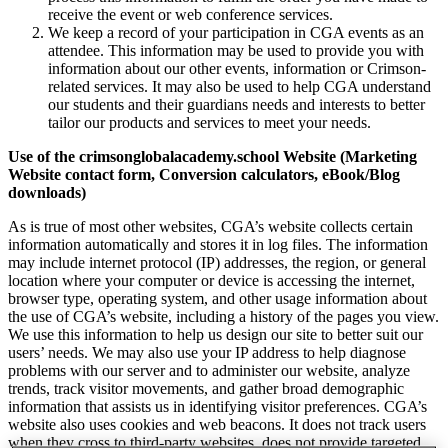
receive the event or web conference services.
We keep a record of your participation in CGA events as an
attendee. This information may be used to provide you with
information about our other events, information or Crimson-
related services. It may also be used to help CGA understand
our students and their guardians needs and interests to better
tailor our products and services to meet your needs.
Use of the crimsonglobalacademy.school Website (Marketing
Website contact form, Conversion calculators, eBook/Blog
downloads)
As is true of most other websites, CGA’s website collects certain
information automatically and stores it in log files. The information
may include internet protocol (IP) addresses, the region, or general
location where your computer or device is accessing the internet,
browser type, operating system, and other usage information about
the use of CGA’s website, including a history of the pages you view.
We use this information to help us design our site to better suit our
users’ needs. We may also use your IP address to help diagnose
problems with our server and to administer our website, analyze
trends, track visitor movements, and gather broad demographic
information that assists us in identifying visitor preferences. CGA’s
website also uses cookies and web beacons. It does not track users
when they cross to third-party websites, does not provide targeted