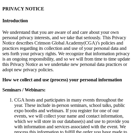
PRIVACY NOTICE
Introduction
We understand that you are aware of and care about your own
personal privacy interests, and we take that seriously. This Privacy
Notice describes Crimson Global Academy(CGA)’s policies and
practices regarding its collection and use of your personal data and
sets forth your privacy rights. We recognize that information privacy
is an ongoing responsibility, and so we will from time to time update
this Privacy Notice as we undertake new personal data practices or
adopt new privacy policies.
How we collect and use (process) your personal information
Seminars / Webinars:
CGA hosts and participates in many events throughout the
year. These include in-person seminars, school talks, public
expo booths and webinars. If you register for one of our
events, we will collect your name and contact information,
which we will store in our database(s) and use to provide you
with information and services associated with the event. We
process this information to fulfill the order you have made to