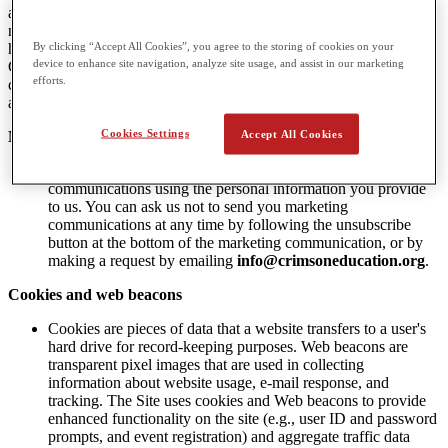
advertising to them, and therefore Do Not Track (DNT) signals do
not apply to CGA. CGA has a legitimate interest in understanding
By clicking “Accept All Cookies”, you agree to the storing of cookies on your
how customers and potential customers use its website. This assists
device to enhance site navigation, analyze site usage, and assist in our marketing
CGA with providing more relevant products and services, with
efforts.
communicating value to our subscribers, and with providing
appropriate staffing to meet potential customers and customer needs.
Cookies Settings
Accept All Cookies
Marketing Communications
CGA, from time-to-time, may send you marketing
communications using the personal information you provide
to us. You can ask us not to send you marketing
communications at any time by following the unsubscribe
button at the bottom of the marketing communication, or by
making a request by emailing
info@crimsoneducation.org
.
Cookies and web beacons
Cookies are pieces of data that a website transfers to a user's
hard drive for record-keeping purposes. Web beacons are
transparent pixel images that are used in collecting
information about website usage, e-mail response, and
tracking. The Site uses cookies and Web beacons to provide
enhanced functionality on the site (e.g., user ID and password
prompts, and event registration) and aggregate traffic data