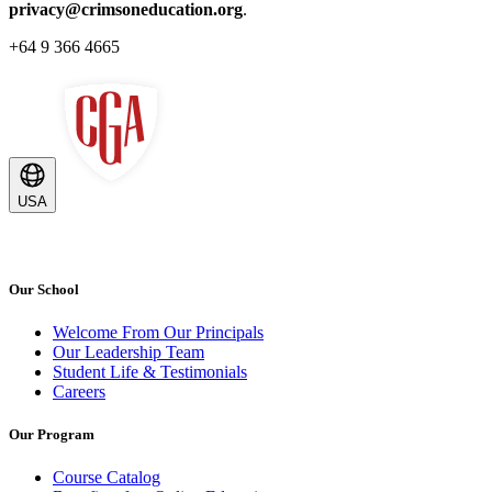
privacy@crimsoneducation.org
.
+64 9 366 4665
USA
Our School
Welcome From Our Principals
Our Leadership Team
Student Life & Testimonials
Careers
Our Program
Course Catalog