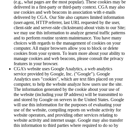
(e.g., what pages are the most popular). These cookies may be
delivered in a first-party or third-party context. CGA may also
use cookies and web beacons in association with e-mails
delivered by CGA. Our Site also captures limited information
(user-agent, HTTP referrer, last URL requested by the user,
client-side and server-side clickstream) about visits to our Site;
we may use this information to analyze general traffic patterns
and to perform routine system maintenance. You have many
choices with regards to the management of cookies on your
computer. All major browsers allow you to block or delete
cookies from your system. To learn more about your ability to
manage cookies and web beacons, please consult the privacy
features in your browser.
CGA’s website uses Google Analytics, a web analytics
service provided by Google, Inc. ("Google"). Google
Analytics uses "cookies", which are text files placed on your
computer, to help the website analyze how users use the site.
The information generated by the cookie about your use of
the website (including your IP address) will be transmitted to
and stored by Google on servers in the United States. Google
will use this information for the purposes of evaluating your
use of the website, compiling reports on website activity for
website operators, and providing other services relating to
website activity and internet usage. Google may also transfer
this information to third parties where required to do so by