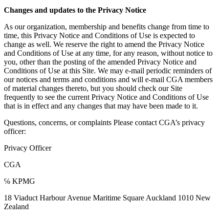
Changes and updates to the Privacy Notice
As our organization, membership and benefits change from time to
time, this Privacy Notice and Conditions of Use is expected to
change as well. We reserve the right to amend the Privacy Notice
and Conditions of Use at any time, for any reason, without notice to
you, other than the posting of the amended Privacy Notice and
Conditions of Use at this Site. We may e-mail periodic reminders of
our notices and terms and conditions and will e-mail CGA members
of material changes thereto, but you should check our Site
frequently to see the current Privacy Notice and Conditions of Use
that is in effect and any changes that may have been made to it.
Questions, concerns, or complaints Please contact CGA’s privacy
officer:
Privacy Officer
CGA
℅ KPMG
18 Viaduct Harbour Avenue Maritime Square Auckland 1010 New
Zealand