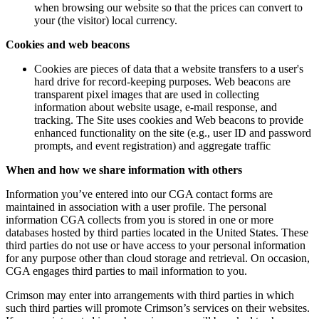
when browsing our website so that the prices can convert to
your (the visitor) local currency.
Cookies and web beacons
Cookies are pieces of data that a website transfers to a user's
hard drive for record-keeping purposes. Web beacons are
transparent pixel images that are used in collecting
information about website usage, e-mail response, and
tracking. The Site uses cookies and Web beacons to provide
enhanced functionality on the site (e.g., user ID and password
prompts, and event registration) and aggregate traffic
When and how we share information with others
Information you’ve entered into our CGA contact forms are
maintained in association with a user profile. The personal
information CGA collects from you is stored in one or more
databases hosted by third parties located in the United States. These
third parties do not use or have access to your personal information
for any purpose other than cloud storage and retrieval. On occasion,
CGA engages third parties to mail information to you.
Crimson may enter into arrangements with third parties in which
such third parties will promote Crimson’s services on their websites.