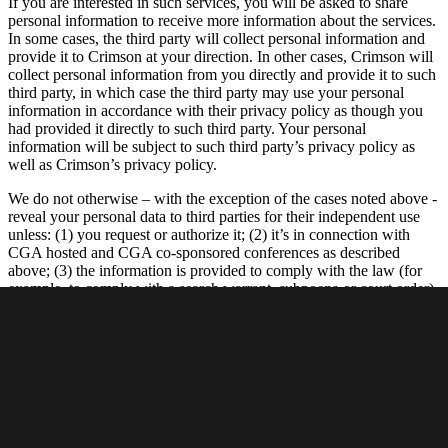
If you are interested in such services, you will be asked to share
personal information to receive more information about the services.
In some cases, the third party will collect personal information and
provide it to Crimson at your direction. In other cases, Crimson will
collect personal information from you directly and provide it to such
third party, in which case the third party may use your personal
information in accordance with their privacy policy as though you
had provided it directly to such third party. Your personal
information will be subject to such third party’s privacy policy as
well as Crimson’s privacy policy.
We do not otherwise – with the exception of the cases noted above -
reveal your personal data to third parties for their independent use
unless: (1) you request or authorize it; (2) it’s in connection with
CGA hosted and CGA co-sponsored conferences as described
above; (3) the information is provided to comply with the law (for
example, to comply with a search warrant, subpoena or court order),
enforce an agreement we have with you, or to protect our rights,
property or safety, or the rights, property or safety of our employees
or others; (4) the information is provided to our agents, vendors or
service providers who perform functions on our behalf; (5) to
address emergencies or acts of God; or (6) to address disputes,
claims, or to persons demonstrating legal authority to act on your
behalf. We may also gather aggregated data about our members and
Site visitors and disclose the results of such aggregated (but not