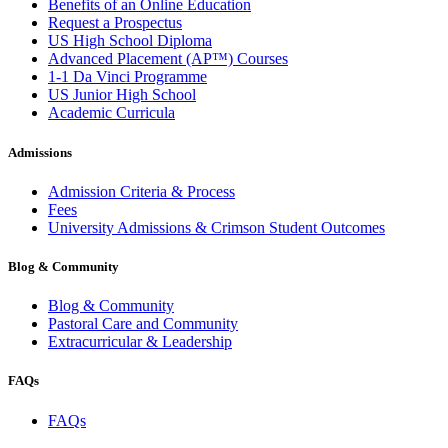
Benefits of an Online Education
Request a Prospectus
US High School Diploma
Advanced Placement (AP™) Courses
1-1 Da Vinci Programme
US Junior High School
Academic Curricula
Admissions
Admission Criteria & Process
Fees
University Admissions & Crimson Student Outcomes
Blog & Community
Blog & Community
Pastoral Care and Community
Extracurricular & Leadership
FAQs
FAQs