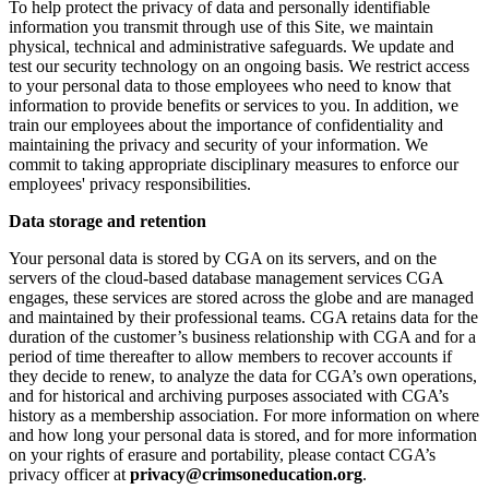
To help protect the privacy of data and personally identifiable
information you transmit through use of this Site, we maintain
physical, technical and administrative safeguards. We update and
test our security technology on an ongoing basis. We restrict access
to your personal data to those employees who need to know that
information to provide benefits or services to you. In addition, we
train our employees about the importance of confidentiality and
maintaining the privacy and security of your information. We
commit to taking appropriate disciplinary measures to enforce our
employees' privacy responsibilities.
Data storage and retention
Your personal data is stored by CGA on its servers, and on the
servers of the cloud-based database management services CGA
engages, these services are stored across the globe and are managed
and maintained by their professional teams. CGA retains data for the
duration of the customer’s business relationship with CGA and for a
period of time thereafter to allow members to recover accounts if
they decide to renew, to analyze the data for CGA’s own operations,
and for historical and archiving purposes associated with CGA’s
history as a membership association. For more information on where
and how long your personal data is stored, and for more information
on your rights of erasure and portability, please contact CGA’s
privacy officer at
privacy@crimsoneducation.org
.