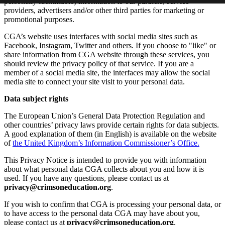
personally identifiable) information to our partners, service
providers, advertisers and/or other third parties for marketing or
promotional purposes.
CGA’s website uses interfaces with social media sites such as
Facebook, Instagram, Twitter and others. If you choose to "like" or
share information from CGA website through these services, you
should review the privacy policy of that service. If you are a
member of a social media site, the interfaces may allow the social
media site to connect your site visit to your personal data.
Data subject rights
The European Union’s General Data Protection Regulation and
other countries’ privacy laws provide certain rights for data subjects.
A good explanation of them (in English) is available on the website
of
the United Kingdom’s Information Commissioner’s Office.
This Privacy Notice is intended to provide you with information
about what personal data CGA collects about you and how it is
used. If you have any questions, please contact us at
privacy@crimsoneducation.org
.
If you wish to confirm that CGA is processing your personal data, or
to have access to the personal data CGA may have about you,
please contact us at
privacy@crimsoneducation.org
.