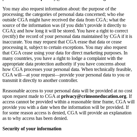
You may also request information about: the purpose of the
processing; the categories of personal data concerned; who else
outside CGA might have received the data from CGA; what the
source of the information was (if you didn’t provide it directly to
CGA); and how long it will be stored. You have a right to correct
(rectify) the record of your personal data maintained by CGA if it is
inaccurate. You may request that CGA erase that data or cease
processing it, subject to certain exceptions. You may also request
that CGA cease using your data for direct marketing purposes. In
many countries, you have a right to lodge a complaint with the
appropriate data protection authority if you have concerns about
how CGA processes your personal data. When technically feasible,
CGA will—at your request—provide your personal data to you or
transmit it directly to another controller.
Reasonable access to your personal data will be provided at no cost
upon request made to CGA at
privacy@crimsoneducation.org
. If
access cannot be provided within a reasonable time frame, CGA will
provide you with a date when the information will be provided. If
for some reason access is denied, CGA will provide an explanation
as to why access has been denied.
Security of your information