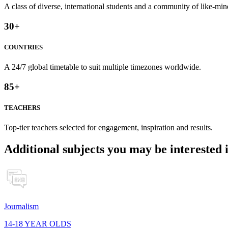
A class of diverse, international students and a community of like-min
30
+
COUNTRIES
A 24/7 global timetable to suit multiple timezones worldwide.
85
+
TEACHERS
Top-tier teachers selected for engagement, inspiration and results.
Additional subjects you may be interested 
Journalism
14-18 YEAR OLDS