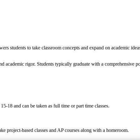
wers students to take classroom concepts and expand on academic ideas t
nd academic rigor. Students typically graduate with a comprehensive po
5-18 and can be taken as full time or part time classes.
take project-based classes and AP courses along with a homeroom.