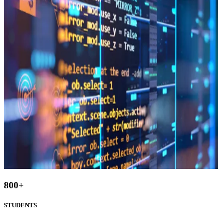
800
+
STUDENTS