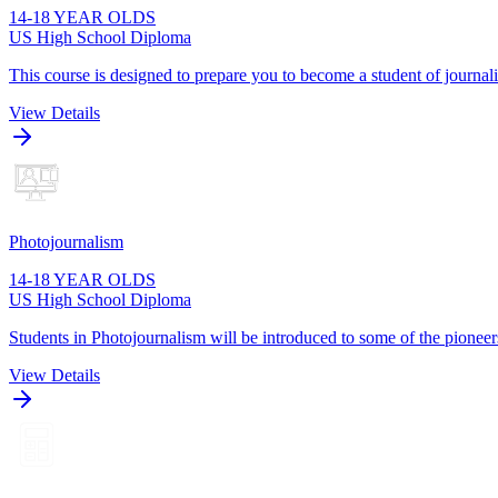
14-18 YEAR OLDS
US High School Diploma
This course is designed to prepare you to become a student of journa
View Details
Photojournalism
14-18 YEAR OLDS
US High School Diploma
Students in Photojournalism will be introduced to some of the pioneers
View Details