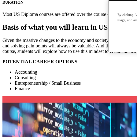
DURATION
Most US Diploma courses are offered over the course of two terms with
By clicking “
usage, and ass
Basis of what you will learn in US Diplom
Given the massive changes to the economy and society, the skills of ent
and solving pain points will always be valuable. And this mindset applie
course, students will explore how to use this mindset to create the next
POTENTIAL CAREER OPTIONS
Accounting
Consulting
Entrepreneurship / Small Business
Finance