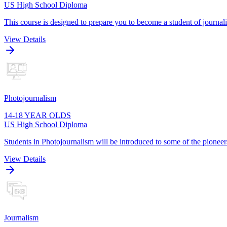
US High School Diploma
This course is designed to prepare you to become a student of journa
View Details
Photojournalism
14-18 YEAR OLDS
US High School Diploma
Students in Photojournalism will be introduced to some of the pioneers
View Details
Journalism