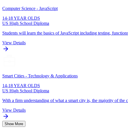
Computer Science - JavaScript
14-18 YEAR OLDS
US High School Diploma
Students will learn the basics of JavaScript including testing, function
View Details
Smart Cities - Technology & Applications
14-18 YEAR OLDS
US High School Diploma
With a firm understanding of what a smart city is, the majority of the 
View Details
Show More