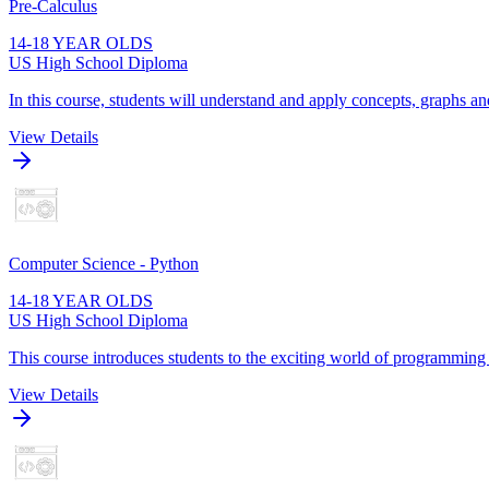
Pre-Calculus
14-18 YEAR OLDS
US High School Diploma
In this course, students will understand and apply concepts, graphs and
View Details
Computer Science - Python
14-18 YEAR OLDS
US High School Diploma
This course introduces students to the exciting world of programming
View Details