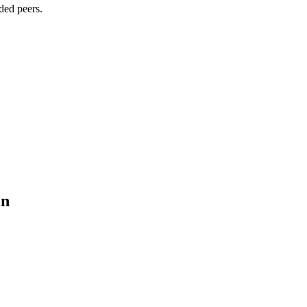
ded peers.
in