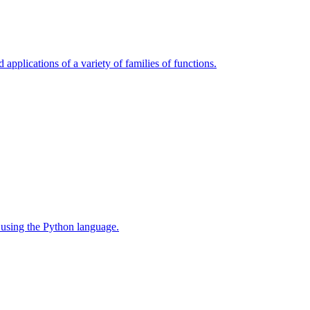
 applications of a variety of families of functions.
 using the Python language.