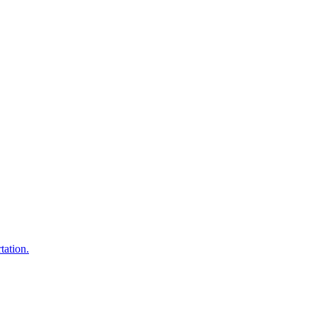
tation.