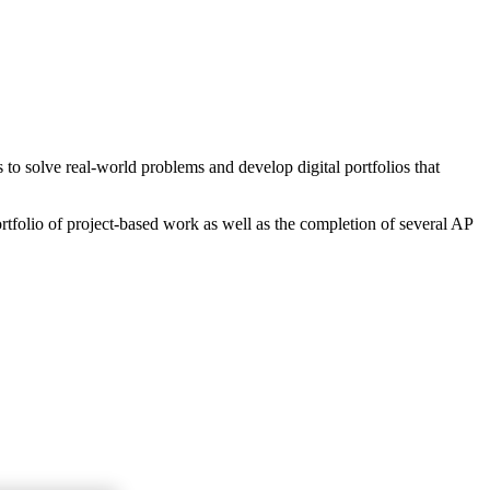
o solve real-world problems and develop digital portfolios that
rtfolio of project-based work as well as the completion of several AP