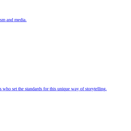
lism and media.
 who set the standards for this unique way of storytelling.