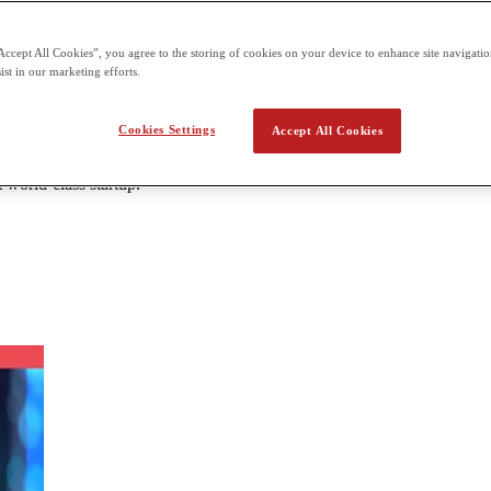
 the second term building on what students already learn in the first t
Accept All Cookies”, you agree to the storing of cookies on your device to enhance site navigation
ist in our marketing efforts.
a Startups & Innovation
Cookies Settings
Accept All Cookies
repreneurship are going to be critical in building a lasting career. The 
s not just to starting a business, but in any organization that someone i
 world-class startup.