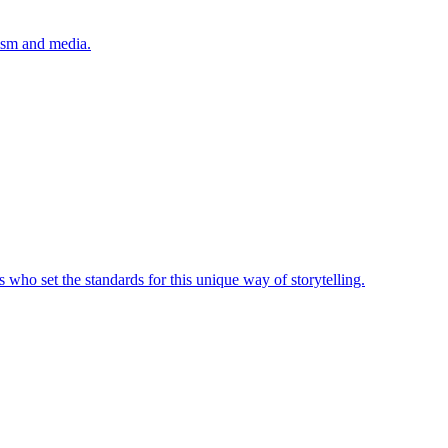
lism and media.
 who set the standards for this unique way of storytelling.