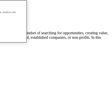
erm.
, analyze site
entrepreneurial mindset of searching for opportunities, creating value,
s a part of: school, established companies, or non-profits. In this