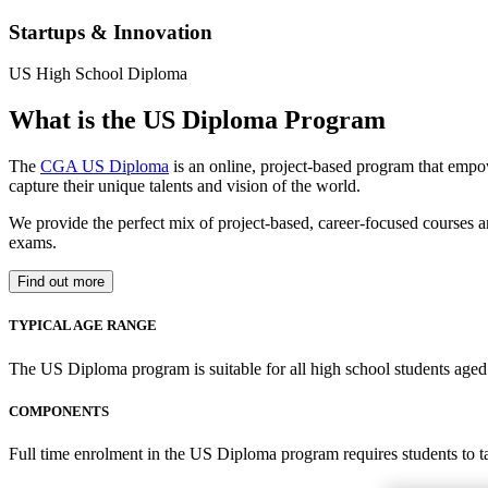
Startups & Innovation
US High School Diploma
What is the US Diploma Program
The
CGA US Diploma
is an online, project-based program that empo
capture their unique talents and vision of the world.
We provide the perfect mix of project-based, career-focused courses a
exams.
Find out more
TYPICAL AGE RANGE
The US Diploma program is suitable for all high school students aged 1
COMPONENTS
Full time enrolment in the US Diploma program requires students to 