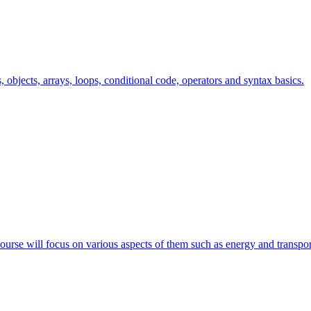
s, objects, arrays, loops, conditional code, operators and syntax basics.
course will focus on various aspects of them such as energy and transpor