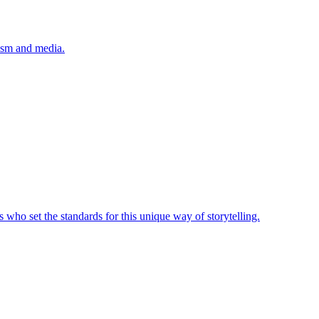
lism and media.
 who set the standards for this unique way of storytelling.