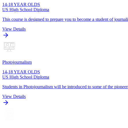
14-18 YEAR OLDS
US High School Diploma
This course is designed to prepare you to become a student of journa
View Details
Photojournalism
14-18 YEAR OLDS
US High School Diploma
Students in Photojournalism will be introduced to some of the pioneers
View Details