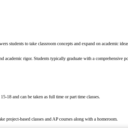
wers students to take classroom concepts and expand on academic ideas t
nd academic rigor. Students typically graduate with a comprehensive po
5-18 and can be taken as full time or part time classes.
take project-based classes and AP courses along with a homeroom.