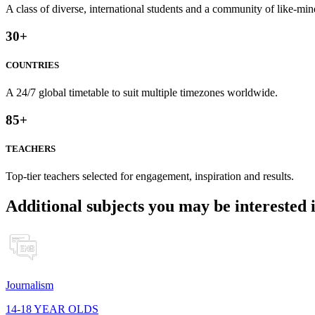
A class of diverse, international students and a community of like-min
30
+
COUNTRIES
A 24/7 global timetable to suit multiple timezones worldwide.
85
+
TEACHERS
Top-tier teachers selected for engagement, inspiration and results.
Additional subjects you may be interested 
Journalism
14-18 YEAR OLDS