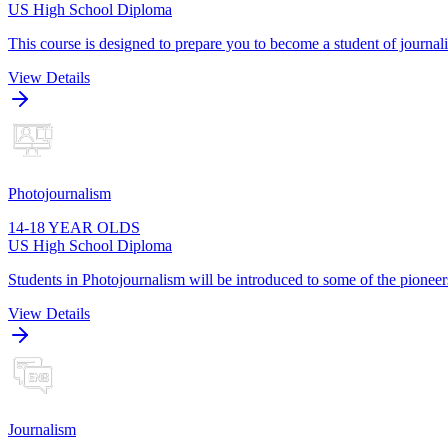
US High School Diploma
This course is designed to prepare you to become a student of journa
View Details
Photojournalism
14-18 YEAR OLDS
US High School Diploma
Students in Photojournalism will be introduced to some of the pioneers
View Details
Journalism