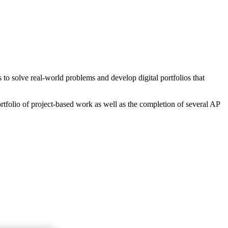
o solve real-world problems and develop digital portfolios that
rtfolio of project-based work as well as the completion of several AP