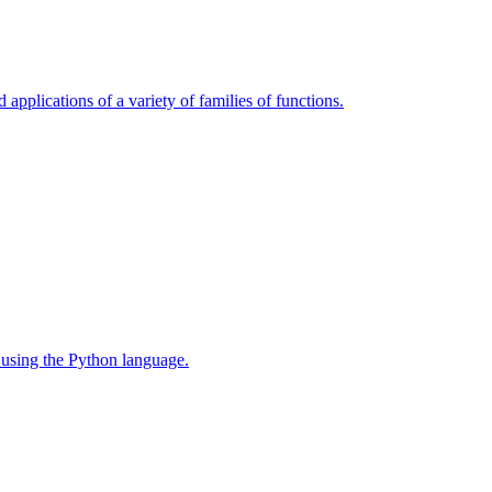
 applications of a variety of families of functions.
 using the Python language.