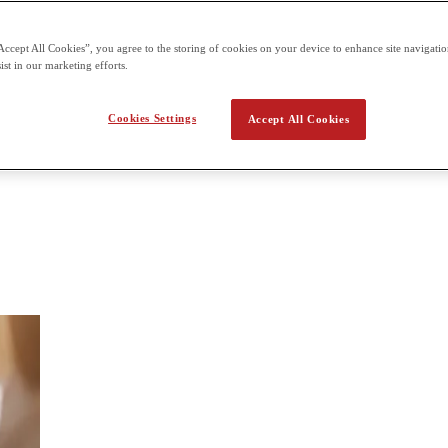
 the second term building on what students already learn in the first t
Accept All Cookies”, you agree to the storing of cookies on your device to enhance site navigation
ist in our marketing efforts.
 Digital Media
Cookies Settings
Accept All Cookies
dia, such as digital audio, imaging and illustration, movie editing, and 
ends with a culminating task (like a podcast or short film), and students