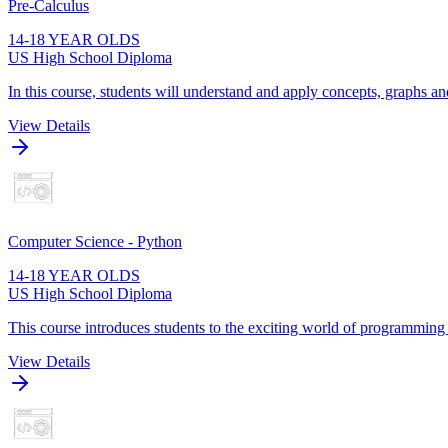
Pre-Calculus
14-18 YEAR OLDS
US High School Diploma
In this course, students will understand and apply concepts, graphs and
View Details
Computer Science - Python
14-18 YEAR OLDS
US High School Diploma
This course introduces students to the exciting world of programming
View Details