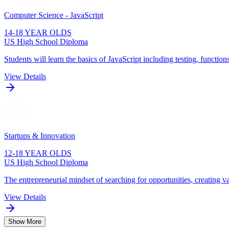
Computer Science - JavaScript
14-18 YEAR OLDS
US High School Diploma
Students will learn the basics of JavaScript including testing, function
View Details
Startups & Innovation
12-18 YEAR OLDS
US High School Diploma
The entrepreneurial mindset of searching for opportunities, creating va
View Details
Show More