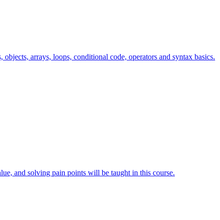
s, objects, arrays, loops, conditional code, operators and syntax basics.
lue, and solving pain points will be taught in this course.