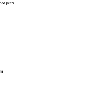
ded peers.
in