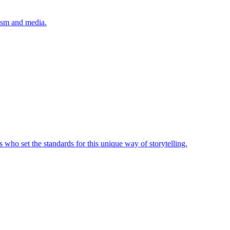
lism and media.
 who set the standards for this unique way of storytelling.