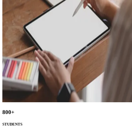
800
+
STUDENTS