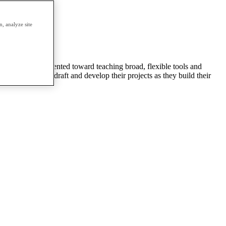
erm.
, analyze site
animation. It’s oriented toward teaching broad, flexible tools and
 will be able to draft and develop their projects as they build their