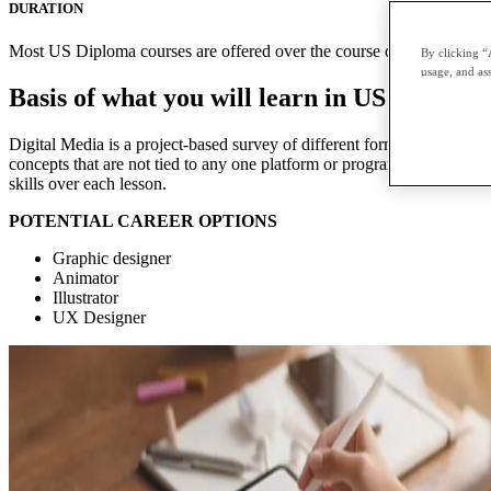
DURATION
Most US Diploma courses are offered over the course of two terms with
By clicking “
usage, and ass
Basis of what you will learn in US Diploma
Digital Media is a project-based survey of different forms of digital me
concepts that are not tied to any one platform or program. Each module 
skills over each lesson.
POTENTIAL CAREER OPTIONS
Graphic designer
Animator
Illustrator
UX Designer