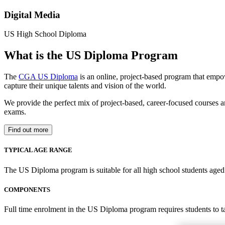
Digital Media
US High School Diploma
What is the US Diploma Program
The
CGA US Diploma
is an online, project-based program that empo
capture their unique talents and vision of the world.
We provide the perfect mix of project-based, career-focused courses a
exams.
Find out more
TYPICAL AGE RANGE
The US Diploma program is suitable for all high school students aged 1
COMPONENTS
Full time enrolment in the US Diploma program requires students to 