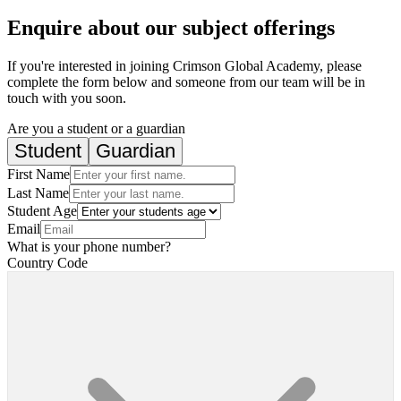
Enquire about our subject offerings
If you're interested in joining Crimson Global Academy, please
complete the form below and someone from our team will be in
touch with you soon.
Are you a student or a guardian
Student
Guardian
First Name
Last Name
Student Age
Email
What is your phone number?
Country Code