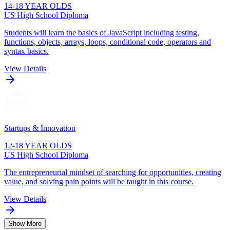
14-18 YEAR OLDS
US High School Diploma
Students will learn the basics of JavaScript including testing,
functions, objects, arrays, loops, conditional code, operators and
syntax basics.
View Details
Startups & Innovation
12-18 YEAR OLDS
US High School Diploma
The entrepreneurial mindset of searching for opportunities, creating
value, and solving pain points will be taught in this course.
View Details
Show More