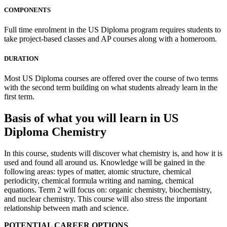
COMPONENTS
Full time enrolment in the US Diploma program requires students to
take project-based classes and AP courses along with a homeroom.
DURATION
Most US Diploma courses are offered over the course of two terms
with the second term building on what students already learn in the
first term.
Basis of what you will learn in US
Diploma Chemistry
In this course, students will discover what chemistry is, and how it is
used and found all around us. Knowledge will be gained in the
following areas: types of matter, atomic structure, chemical
periodicity, chemical formula writing and naming, chemical
equations. Term 2 will focus on: organic chemistry, biochemistry,
and nuclear chemistry. This course will also stress the important
relationship between math and science.
POTENTIAL CAREER OPTIONS