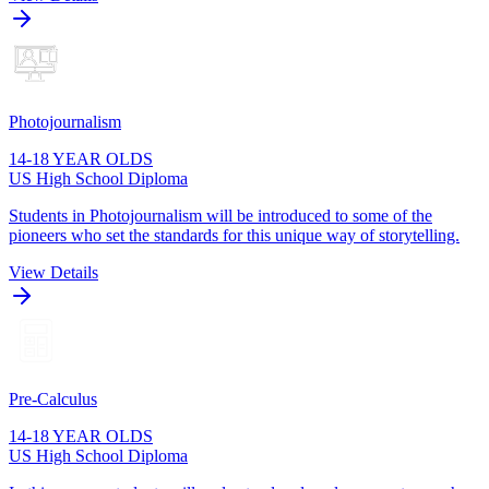
Photojournalism
14-18 YEAR OLDS
US High School Diploma
Students in Photojournalism will be introduced to some of the
pioneers who set the standards for this unique way of storytelling.
View Details
Pre-Calculus
14-18 YEAR OLDS
US High School Diploma