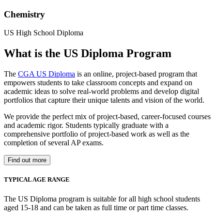
Chemistry
US High School Diploma
What is the US Diploma Program
The
CGA US Diploma
is an online, project-based program that
empowers students to take classroom concepts and expand on
academic ideas to solve real-world problems and develop digital
portfolios that capture their unique talents and vision of the world.
We provide the perfect mix of project-based, career-focused courses
and academic rigor. Students typically graduate with a
comprehensive portfolio of project-based work as well as the
completion of several AP exams.
Find out more
TYPICAL AGE RANGE
The US Diploma program is suitable for all high school students
aged 15-18 and can be taken as full time or part time classes.