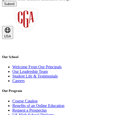
Submit
USA
Our School
Welcome From Our Principals
Our Leadership Team
Student Life & Testimonials
Careers
Our Program
Course Catalog
Benefits of an Online Education
Request a Prospectus
US High School Diploma