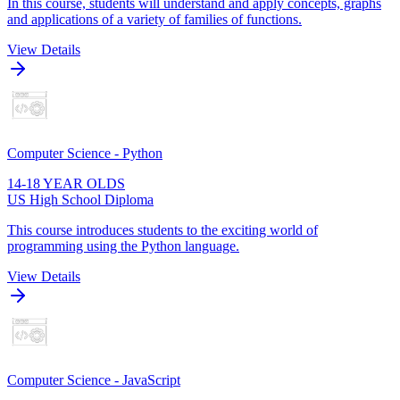
In this course, students will understand and apply concepts, graphs
and applications of a variety of families of functions.
View Details
Computer Science - Python
14-18 YEAR OLDS
US High School Diploma
This course introduces students to the exciting world of
programming using the Python language.
View Details
Computer Science - JavaScript