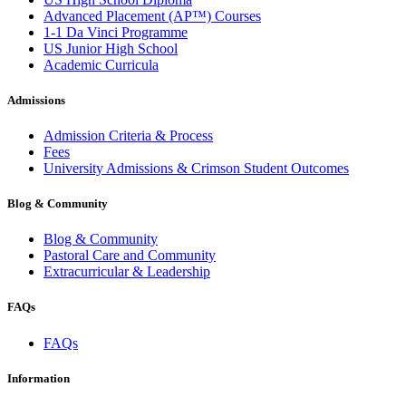
Advanced Placement (AP™) Courses
1-1 Da Vinci Programme
US Junior High School
Academic Curricula
Admissions
Admission Criteria & Process
Fees
University Admissions & Crimson Student Outcomes
Blog & Community
Blog & Community
Pastoral Care and Community
Extracurricular & Leadership
FAQs
FAQs
Information