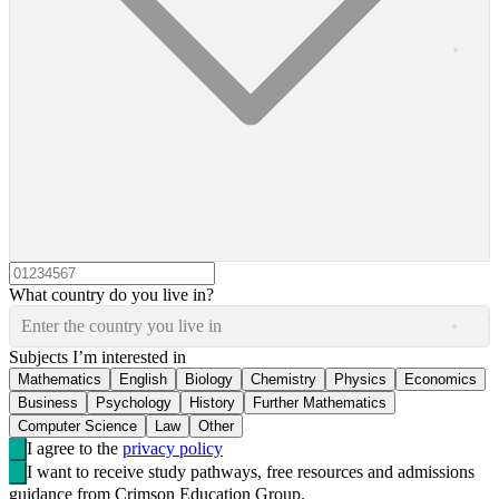
What country do you live in?
Enter the country you live in
Subjects I’m interested in
Mathematics
English
Biology
Chemistry
Physics
Economics
Business
Psychology
History
Further Mathematics
Computer Science
Law
Other
I agree to the
privacy policy
I want to receive study pathways, free resources and admissions
guidance from Crimson Education Group.