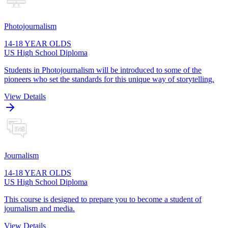
Photojournalism
14-18 YEAR OLDS
US High School Diploma
Students in Photojournalism will be introduced to some of the
pioneers who set the standards for this unique way of storytelling.
View Details
Journalism
14-18 YEAR OLDS
US High School Diploma
This course is designed to prepare you to become a student of
journalism and media.
View Details