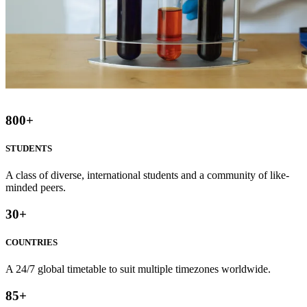
800
+
STUDENTS
A class of diverse, international students and a community of like-
minded peers.
30
+
COUNTRIES
A 24/7 global timetable to suit multiple timezones worldwide.
85
+