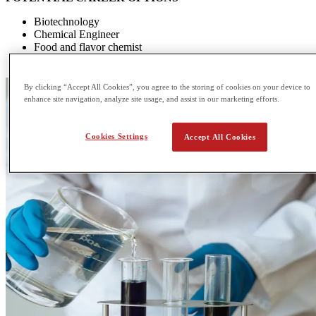
Biotechnology
Chemical Engineer
Food and flavor chemist
Environmental chemist
By clicking “Accept All Cookies”, you agree to the storing of cookies on your device to
enhance site navigation, analyze site usage, and assist in our marketing efforts.
Cookies Settings
Accept All Cookies