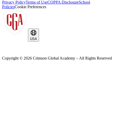
Privacy Policy
Terms of Use
COPPA Disclosure
School
Policies
Cookie Preferences
USA
Copyright ©
2026
Crimson Global Academy – All Rights Reserved