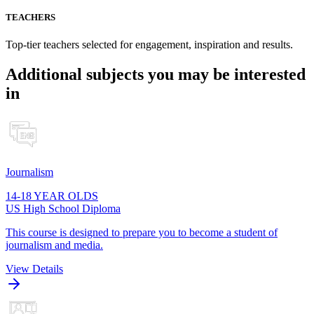
TEACHERS
Top-tier teachers selected for engagement, inspiration and results.
Additional subjects you may be interested
in
Journalism
14-18 YEAR OLDS
US High School Diploma
This course is designed to prepare you to become a student of
journalism and media.
View Details