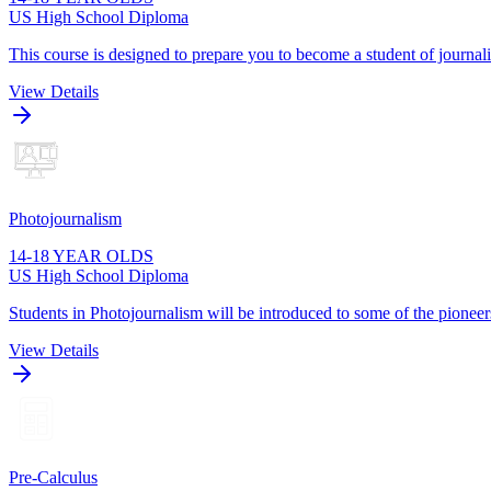
US High School Diploma
This course is designed to prepare you to become a student of journa
View Details
Photojournalism
14-18 YEAR OLDS
US High School Diploma
Students in Photojournalism will be introduced to some of the pioneers
View Details
Pre-Calculus