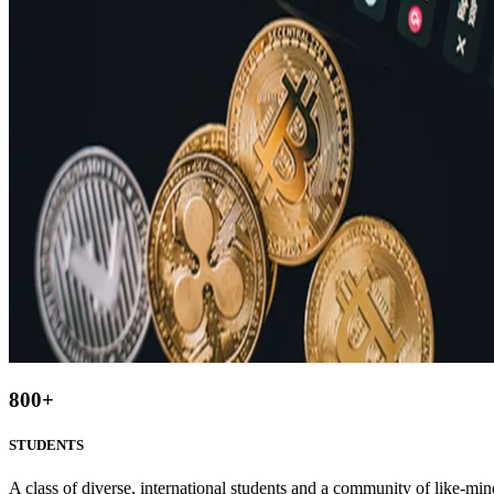
800
+
STUDENTS
A class of diverse, international students and a community of like-min