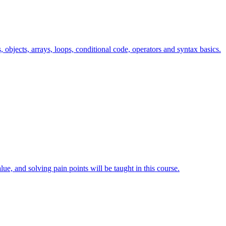
s, objects, arrays, loops, conditional code, operators and syntax basics.
lue, and solving pain points will be taught in this course.