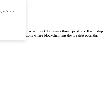
erm.
, analyze site
urrency
 This 1 term course will seek to answer those questions. It will strip
d discuss applications where blockchain has the greatest potential.