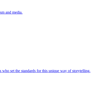
lism and media.
 who set the standards for this unique way of storytelling.