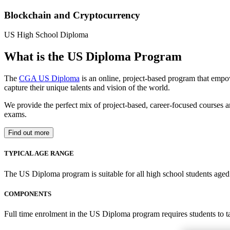
Blockchain and Cryptocurrency
US High School Diploma
What is the US Diploma Program
The
CGA US Diploma
is an online, project-based program that empo
capture their unique talents and vision of the world.
We provide the perfect mix of project-based, career-focused courses a
exams.
Find out more
TYPICAL AGE RANGE
The US Diploma program is suitable for all high school students aged 1
COMPONENTS
Full time enrolment in the US Diploma program requires students to 