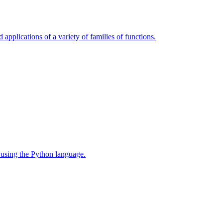
 applications of a variety of families of functions.
 using the Python language.