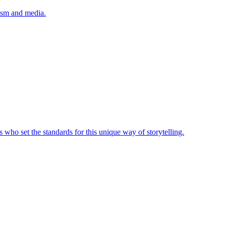
lism and media.
 who set the standards for this unique way of storytelling.