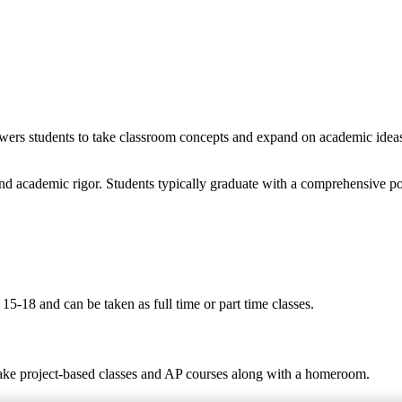
wers students to take classroom concepts and expand on academic ideas t
nd academic rigor. Students typically graduate with a comprehensive po
5-18 and can be taken as full time or part time classes.
take project-based classes and AP courses along with a homeroom.