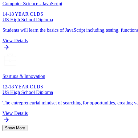
Computer Science - JavaScript
14-18 YEAR OLDS
US High School Diploma
Students will learn the basics of JavaScript including testing, function
View Details
Startups & Innovation
12-18 YEAR OLDS
US High School Diploma
The entrepreneurial mindset of searching for opportunities, creating va
View Details
Show More