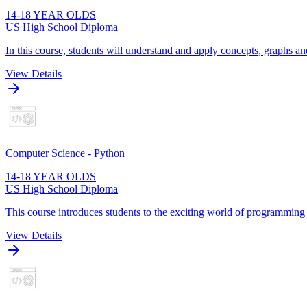
14-18 YEAR OLDS
US High School Diploma
In this course, students will understand and apply concepts, graphs and
View Details
Computer Science - Python
14-18 YEAR OLDS
US High School Diploma
This course introduces students to the exciting world of programming
View Details