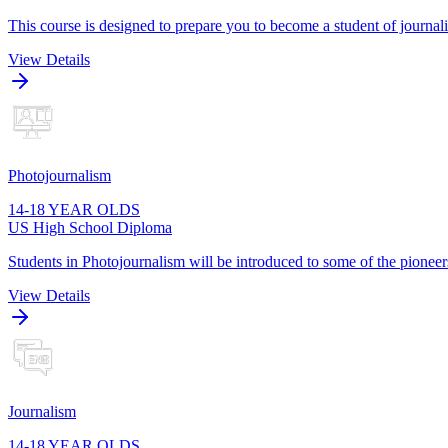
This course is designed to prepare you to become a student of journa
View Details
Photojournalism
14-18 YEAR OLDS
US High School Diploma
Students in Photojournalism will be introduced to some of the pioneers
View Details
Journalism
14-18 YEAR OLDS