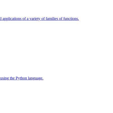
 applications of a variety of families of functions.
 using the Python language.