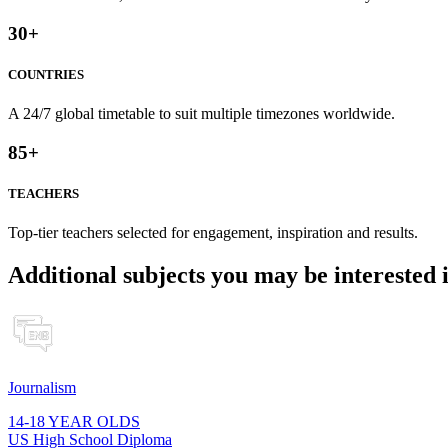
30
+
COUNTRIES
A 24/7 global timetable to suit multiple timezones worldwide.
85
+
TEACHERS
Top-tier teachers selected for engagement, inspiration and results.
Additional subjects you may be interested 
Journalism
14-18 YEAR OLDS
US High School Diploma