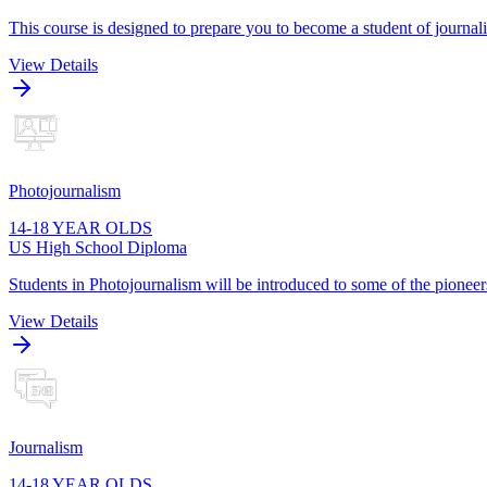
This course is designed to prepare you to become a student of journa
View Details
Photojournalism
14-18 YEAR OLDS
US High School Diploma
Students in Photojournalism will be introduced to some of the pioneers
View Details
Journalism
14-18 YEAR OLDS