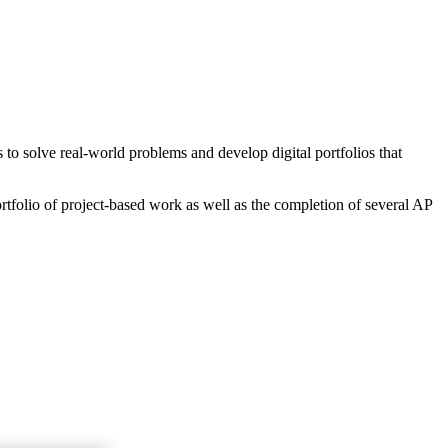
o solve real-world problems and develop digital portfolios that
rtfolio of project-based work as well as the completion of several AP