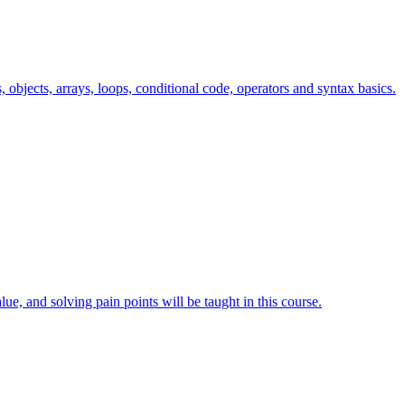
s, objects, arrays, loops, conditional code, operators and syntax basics.
lue, and solving pain points will be taught in this course.