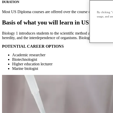
DURATION
Most US Diploma courses are offered over the course of two terms with
By clicking “
usage, and ass
Basis of what you will learn in US Diploma
Biology 1 introduces students to the scientific method and the major co
heredity, and the interdependence of organisms. Biology 2 is a contin
POTENTIAL CAREER OPTIONS
Academic researcher
Biotechnologist
Higher education lecturer
Marine biologist