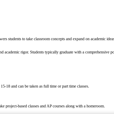
wers students to take classroom concepts and expand on academic ideas t
nd academic rigor. Students typically graduate with a comprehensive po
5-18 and can be taken as full time or part time classes.
take project-based classes and AP courses along with a homeroom.