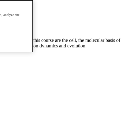
erm.
, analyze site
major themes of this course are the cell, the molecular basis of
overed are population dynamics and evolution.