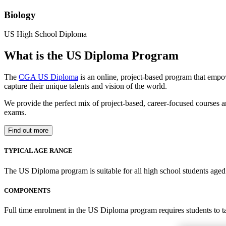
Biology
US High School Diploma
What is the US Diploma Program
The
CGA US Diploma
is an online, project-based program that empo
capture their unique talents and vision of the world.
We provide the perfect mix of project-based, career-focused courses a
exams.
Find out more
TYPICAL AGE RANGE
The US Diploma program is suitable for all high school students aged 1
COMPONENTS
Full time enrolment in the US Diploma program requires students to 