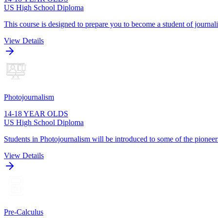
US High School Diploma
This course is designed to prepare you to become a student of journa
View Details
Photojournalism
14-18 YEAR OLDS
US High School Diploma
Students in Photojournalism will be introduced to some of the pioneers
View Details
Pre-Calculus