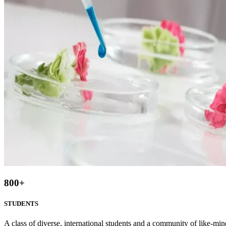
800
+
STUDENTS
A class of diverse, international students and a community of like-min