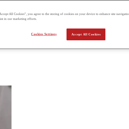
 the second term building on what students already learn in the first t
Accept All Cookies”, you agree to the storing of cookies on your device to enhance site navigation
ist in our marketing efforts.
 Biology
Cookies Settings
Accept All Cookies
ncepts of biology from an historical and practical viewpoint. The three 
uation of the basic course in biology, Biology 1. The major concepts c