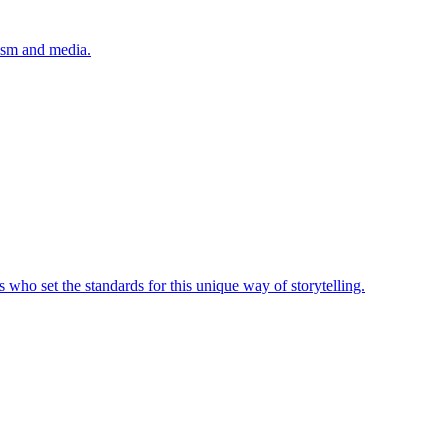
lism and media.
 who set the standards for this unique way of storytelling.