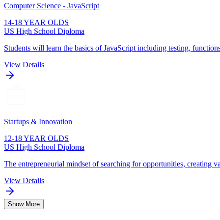
Computer Science - JavaScript
14-18 YEAR OLDS
US High School Diploma
Students will learn the basics of JavaScript including testing, function
View Details
Startups & Innovation
12-18 YEAR OLDS
US High School Diploma
The entrepreneurial mindset of searching for opportunities, creating va
View Details
Show More