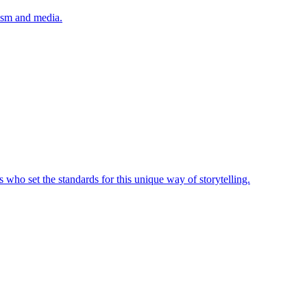
lism and media.
 who set the standards for this unique way of storytelling.