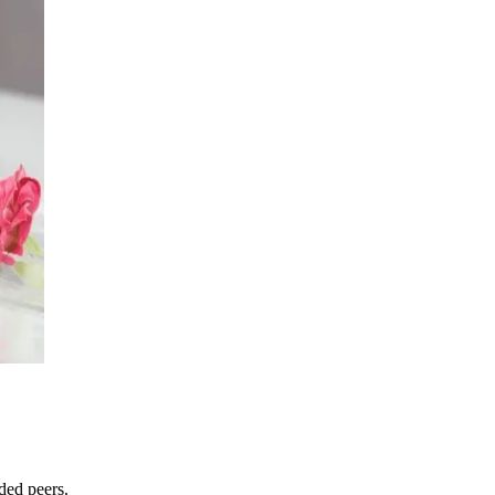
ded peers.