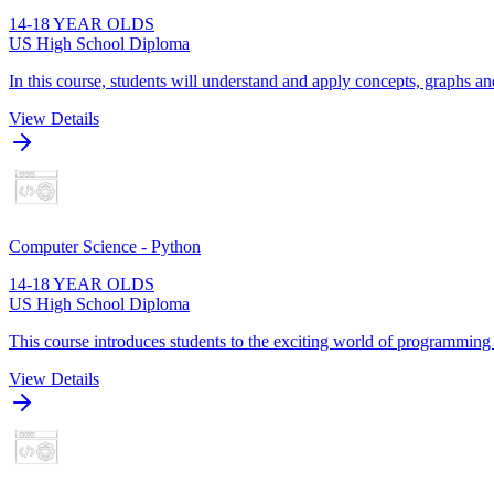
14-18 YEAR OLDS
US High School Diploma
In this course, students will understand and apply concepts, graphs and
View Details
Computer Science - Python
14-18 YEAR OLDS
US High School Diploma
This course introduces students to the exciting world of programming
View Details