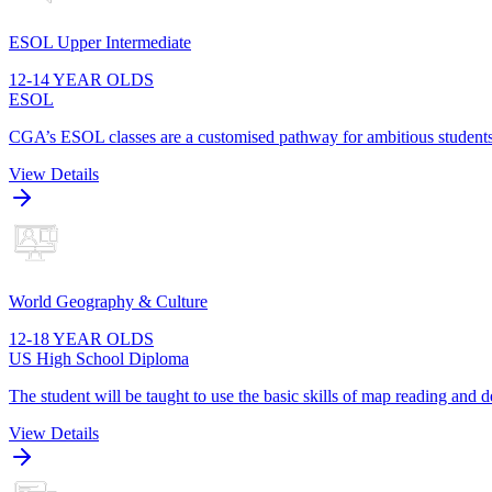
ESOL Upper Intermediate
12-14 YEAR OLDS
ESOL
CGA’s ESOL classes are a customised pathway for ambitious students t
View Details
World Geography & Culture
12-18 YEAR OLDS
US High School Diploma
The student will be taught to use the basic skills of map reading and
View Details