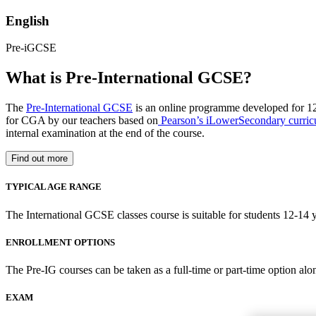
English
Pre-iGCSE
What is Pre-International GCSE?
The
Pre-International GCSE
is an online programme developed for 12
for CGA by our teachers based on
Pearson’s iLowerSecondary curri
internal examination at the end of the course.
Find out more
TYPICAL AGE RANGE
The International GCSE classes course is suitable for students 12-14 y
ENROLLMENT OPTIONS
The Pre-IG courses can be taken as a full-time or part-time option alo
EXAM