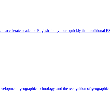
o accelerate academic English ability more quickly than traditional E
 development, geographic technology, and the recognition of geographic