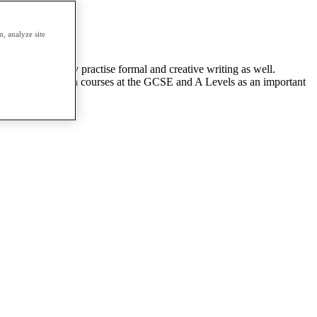
, analyze site
and grammar. They practise formal and creative writing as well.
ng foundation English courses at the GCSE and A Levels as an important