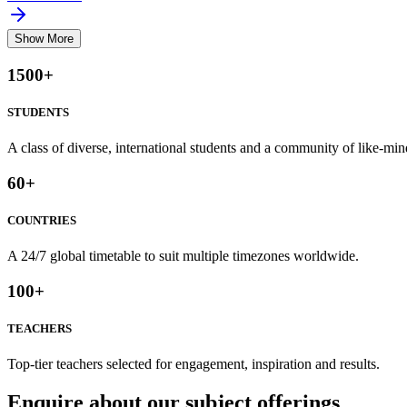
Show More
1500
+
STUDENTS
A class of diverse, international students and a community of like-min
60
+
COUNTRIES
A 24/7 global timetable to suit multiple timezones worldwide.
100
+
TEACHERS
Top-tier teachers selected for engagement, inspiration and results.
Enquire about our subject offerings