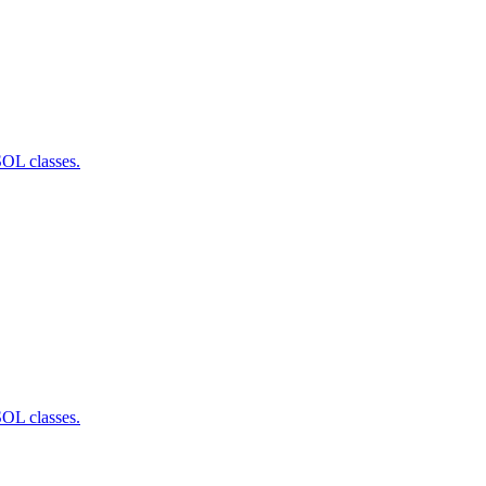
SOL classes.
SOL classes.