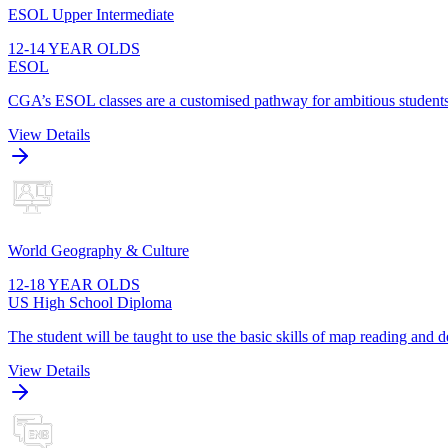
ESOL Upper Intermediate
12-14 YEAR OLDS
ESOL
CGA’s ESOL classes are a customised pathway for ambitious students t
View Details
World Geography & Culture
12-18 YEAR OLDS
US High School Diploma
The student will be taught to use the basic skills of map reading and
View Details