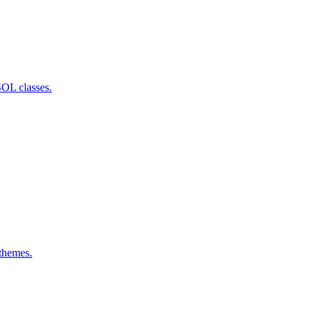
SOL classes.
 themes.