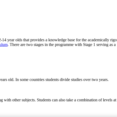
-14 year olds that provides a knowledge base for the academically rig
culum
. There are two stages in the programme with Stage 1 serving as a 
ears old. In some countries students divide studies over two years.
ng with other subjects. Students can also take a combination of levels 