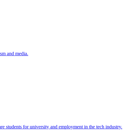
lism and media.
re students for university and employment in the tech industry.