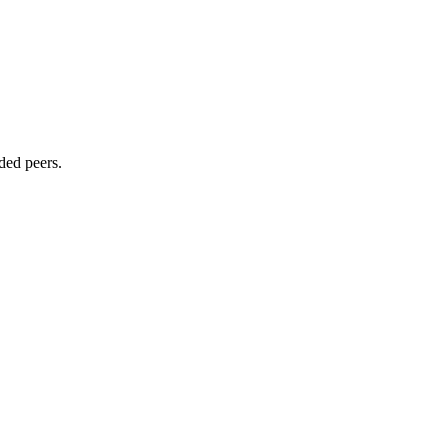
ded peers.