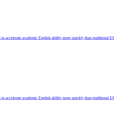
o accelerate academic English ability more quickly than traditional E
o accelerate academic English ability more quickly than traditional E