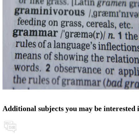
Additional subjects you may be interested 