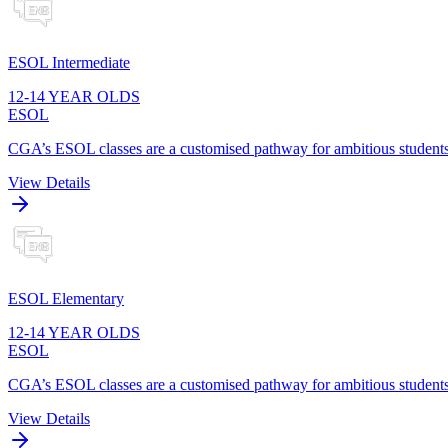
ESOL Intermediate
12-14 YEAR OLDS
ESOL
CGA’s ESOL classes are a customised pathway for ambitious students t
View Details
ESOL Elementary
12-14 YEAR OLDS
ESOL
CGA’s ESOL classes are a customised pathway for ambitious students t
View Details