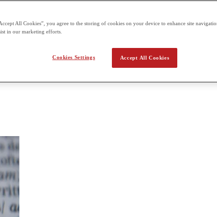
amination at the end of the course.
Accept All Cookies”, you agree to the storing of cookies on your device to enhance site navigation
ish
ist in our marketing efforts.
 Students gain experience with styles of language, language techniques, 
writing literary essays. The class will form the basis for students taki
Cookies Settings
Accept All Cookies