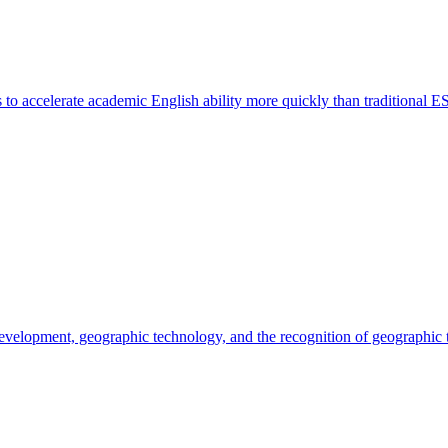
o accelerate academic English ability more quickly than traditional E
 development, geographic technology, and the recognition of geographic