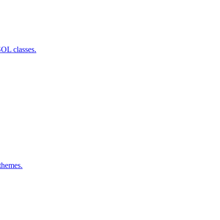
SOL classes.
 themes.