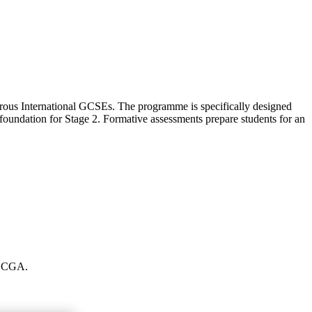
orous International GCSEs. The programme is specifically designed
foundation for Stage 2. Formative assessments prepare students for an
at CGA.