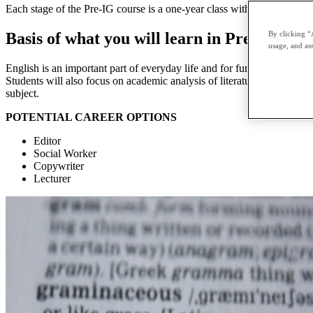
Each stage of the Pre-IG course is a one-year class with an internal ex
By clicking “
Basis of what you will learn in Pre-IG Engl
usage, and ass
English is an important part of everyday life and for further studies.
Students will also focus on academic analysis of literature texts, and 
subject.
POTENTIAL CAREER OPTIONS
Editor
Social Worker
Copywriter
Lecturer