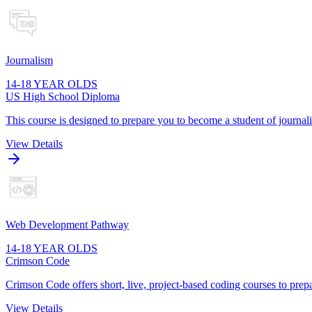
Journalism
14-18 YEAR OLDS
US High School Diploma
This course is designed to prepare you to become a student of journa
View Details
Web Development Pathway
14-18 YEAR OLDS
Crimson Code
Crimson Code offers short, live, project-based coding courses to prepa
View Details