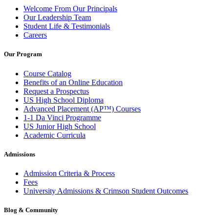
Welcome From Our Principals
Our Leadership Team
Student Life & Testimonials
Careers
Our Program
Course Catalog
Benefits of an Online Education
Request a Prospectus
US High School Diploma
Advanced Placement (AP™) Courses
1-1 Da Vinci Programme
US Junior High School
Academic Curricula
Admissions
Admission Criteria & Process
Fees
University Admissions & Crimson Student Outcomes
Blog & Community