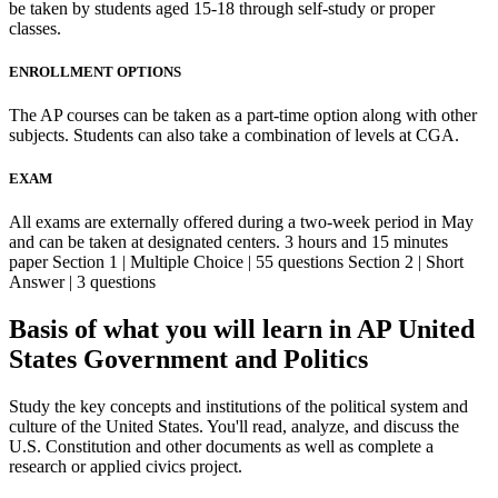
be taken by students aged 15-18 through self-study or proper
classes.
ENROLLMENT OPTIONS
The AP courses can be taken as a part-time option along with other
subjects. Students can also take a combination of levels at CGA.
EXAM
All exams are externally offered during a two-week period in May
and can be taken at designated centers. 3 hours and 15 minutes
paper Section 1 | Multiple Choice | 55 questions Section 2 | Short
Answer | 3 questions
Basis of what you will learn in AP United
States Government and Politics
Study the key concepts and institutions of the political system and
culture of the United States. You'll read, analyze, and discuss the
U.S. Constitution and other documents as well as complete a
research or applied civics project.