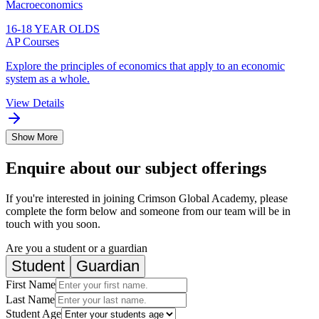
Macroeconomics
16-18 YEAR OLDS
AP Courses
Explore the principles of economics that apply to an economic
system as a whole.
View Details
Show More
Enquire about our subject offerings
If you're interested in joining Crimson Global Academy, please
complete the form below and someone from our team will be in
touch with you soon.
Are you a student or a guardian
Student
Guardian
First Name
Last Name
Student Age