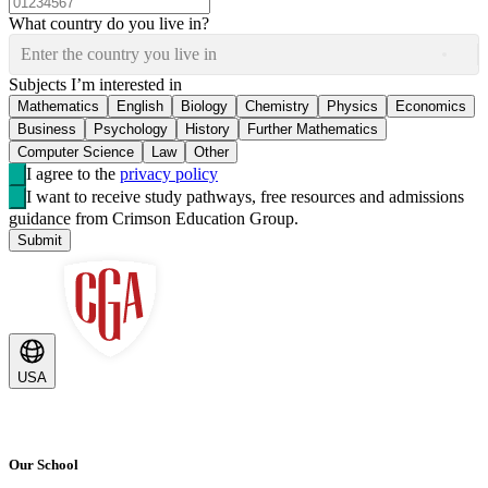
What country do you live in?
Enter the country you live in
Subjects I’m interested in
Mathematics
English
Biology
Chemistry
Physics
Economics
Business
Psychology
History
Further Mathematics
Computer Science
Law
Other
I agree to the
privacy policy
I want to receive study pathways, free resources and admissions
guidance from Crimson Education Group.
Submit
USA
Our School