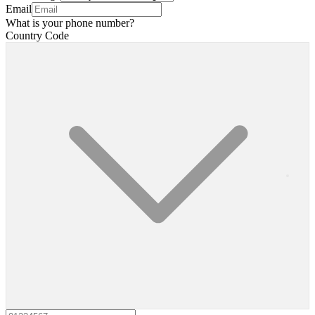
Email
What is your phone number?
Country Code