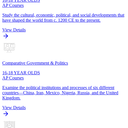
16-18 YEAR OLDS
AP Courses
Study the cultural, economic, political, and social developments that
have shaped the world from c. 1200 CE to the present.
View Details
Comparative Government & Politics
16-18 YEAR OLDS
AP Courses
Examine the political institutions and processes of six different
countries—China, Iran, Mexico, Nigeria, Russia, and the United
Kingdom.
View Details