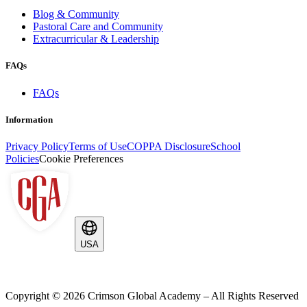
Blog & Community
Pastoral Care and Community
Extracurricular & Leadership
FAQs
FAQs
Information
Privacy Policy
Terms of Use
COPPA Disclosure
School
Policies
Cookie Preferences
USA
Copyright ©
2026
Crimson Global Academy – All Rights Reserved