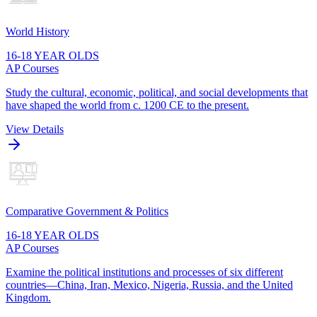
World History
16-18 YEAR OLDS
AP Courses
Study the cultural, economic, political, and social developments that
have shaped the world from c. 1200 CE to the present.
View Details
Comparative Government & Politics
16-18 YEAR OLDS
AP Courses
Examine the political institutions and processes of six different
countries—China, Iran, Mexico, Nigeria, Russia, and the United
Kingdom.