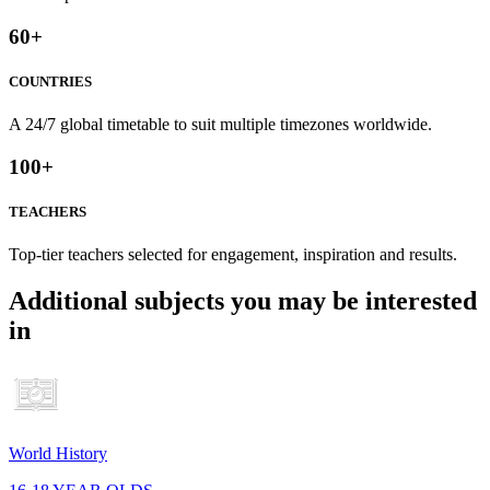
60
+
COUNTRIES
A 24/7 global timetable to suit multiple timezones worldwide.
100
+
TEACHERS
Top-tier teachers selected for engagement, inspiration and results.
Additional subjects you may be interested
in
World History