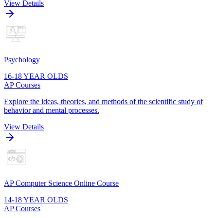
View Details
Psychology
16-18 YEAR OLDS
AP Courses
Explore the ideas, theories, and methods of the scientific study of
behavior and mental processes.
View Details
AP Computer Science Online Course
14-18 YEAR OLDS
AP Courses