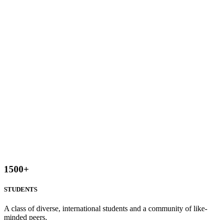
1500
+
STUDENTS
A class of diverse, international students and a community of like-
minded peers.