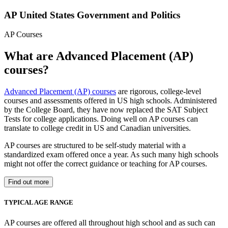
AP United States Government and Politics
AP Courses
What are Advanced Placement (AP)
courses?
Advanced Placement (AP) courses
are rigorous, college-level
courses and assessments offered in US high schools. Administered
by the College Board, they have now replaced the SAT Subject
Tests for college applications. Doing well on AP courses can
translate to college credit in US and Canadian universities.
AP courses are structured to be self-study material with a
standardized exam offered once a year. As such many high schools
might not offer the correct guidance or teaching for AP courses.
Find out more
TYPICAL AGE RANGE
AP courses are offered all throughout high school and as such can