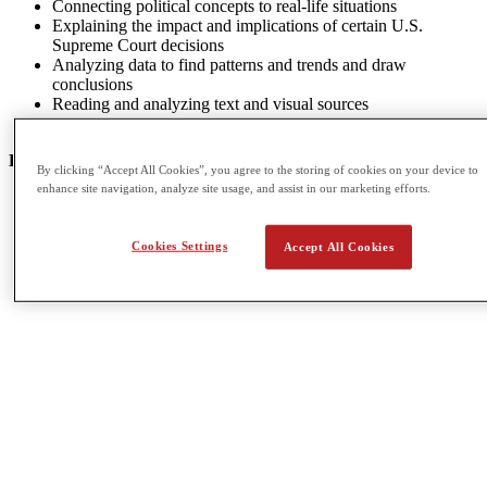
Connecting political concepts to real-life situations
Explaining the impact and implications of certain U.S.
Supreme Court decisions
Analyzing data to find patterns and trends and draw
conclusions
Reading and analyzing text and visual sources
Developing a claim or thesis and supporting it in an essay
POTENTIAL CAREER OPTIONS
By clicking “Accept All Cookies”, you agree to the storing of cookies on your device to
enhance site navigation, analyze site usage, and assist in our marketing efforts.
Broadcast Journalism
Economics
International Relations
Cookies Settings
Accept All Cookies
Philosophy
Urban Studies