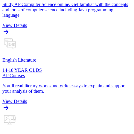
Study AP Computer Science online. Get familiar with the concepts
and tools of computer science including Java programming
language.
View Details
English Literature
14-18 YEAR OLDS
AP Courses
You’ll read literary works and write essays to explain and support
your analysis of them.
View Details