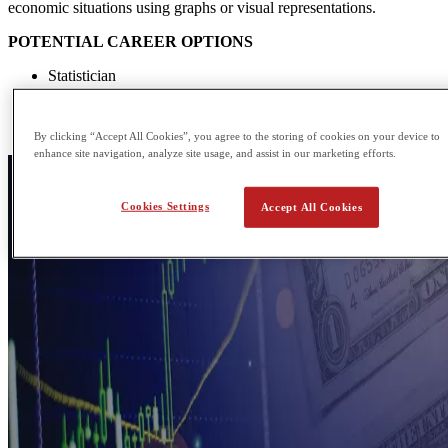
economic situations using graphs or visual representations.
POTENTIAL CAREER OPTIONS
Statistician
Corporate lawyer
Product manager
Economist
By clicking “Accept All Cookies”, you agree to the storing of cookies on your device to
enhance site navigation, analyze site usage, and assist in our marketing efforts.
Cookies Settings
Accept All Cookies