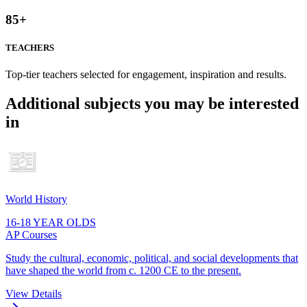
85
+
TEACHERS
Top-tier teachers selected for engagement, inspiration and results.
Additional subjects you may be interested
in
World History
16-18 YEAR OLDS
AP Courses
Study the cultural, economic, political, and social developments that
have shaped the world from c. 1200 CE to the present.
View Details