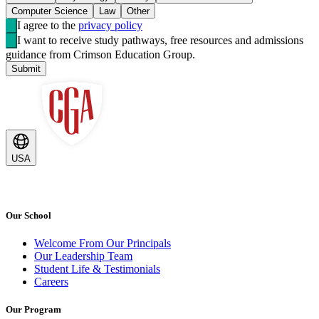
Computer Science
Law
Other
I agree to the
privacy policy
I want to receive study pathways, free resources and admissions
guidance from Crimson Education Group.
Submit
USA
Our School
Welcome From Our Principals
Our Leadership Team
Student Life & Testimonials
Careers
Our Program