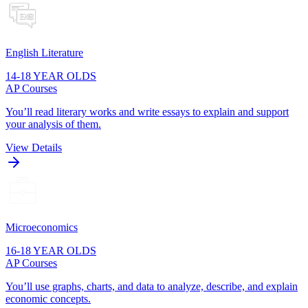
English Literature
14-18 YEAR OLDS
AP Courses
You’ll read literary works and write essays to explain and support
your analysis of them.
View Details
Microeconomics
16-18 YEAR OLDS
AP Courses
You’ll use graphs, charts, and data to analyze, describe, and explain
economic concepts.