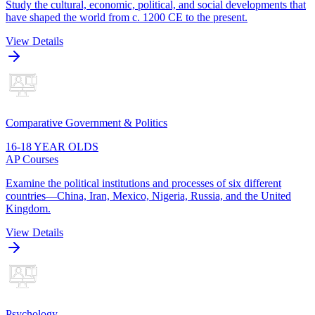
Study the cultural, economic, political, and social developments that
have shaped the world from c. 1200 CE to the present.
View Details
Comparative Government & Politics
16-18 YEAR OLDS
AP Courses
Examine the political institutions and processes of six different
countries—China, Iran, Mexico, Nigeria, Russia, and the United
Kingdom.
View Details
Psychology