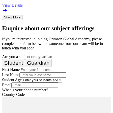
View Details
Show More
Enquire about our subject offerings
If you're interested in joining Crimson Global Academy, please
complete the form below and someone from our team will be in
touch with you soon.
Are you a student or a guardian
Student
Guardian
First Name
Last Name
Student Age
Email
What is your phone number?
Country Code