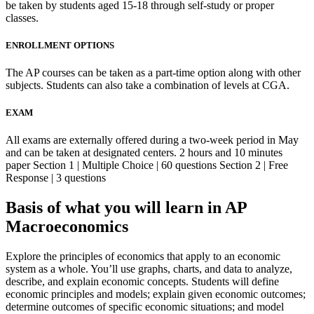
be taken by students aged 15-18 through self-study or proper
classes.
ENROLLMENT OPTIONS
The AP courses can be taken as a part-time option along with other
subjects. Students can also take a combination of levels at CGA.
EXAM
All exams are externally offered during a two-week period in May
and can be taken at designated centers. 2 hours and 10 minutes
paper Section 1 | Multiple Choice | 60 questions Section 2 | Free
Response | 3 questions
Basis of what you will learn in AP
Macroeconomics
Explore the principles of economics that apply to an economic
system as a whole. You’ll use graphs, charts, and data to analyze,
describe, and explain economic concepts. Students will define
economic principles and models; explain given economic outcomes;
determine outcomes of specific economic situations; and model