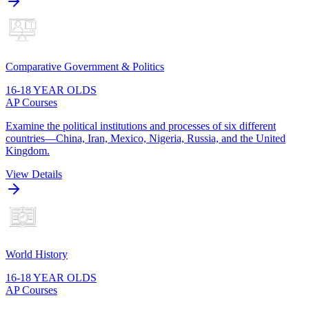
Comparative Government & Politics
16-18 YEAR OLDS
AP Courses
Examine the political institutions and processes of six different
countries—China, Iran, Mexico, Nigeria, Russia, and the United
Kingdom.
View Details
World History
16-18 YEAR OLDS
AP Courses