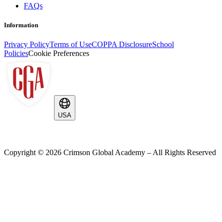
FAQs
Information
Privacy Policy
Terms of Use
COPPA Disclosure
School
Policies
Cookie Preferences
USA
Copyright ©
2026
Crimson Global Academy – All Rights Reserved