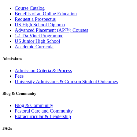
Course Catalog
Benefits of an Online Education
Request a Prospectus
US High School Diploma
Advanced Placement (AP™) Courses
1-1 Da Vinci Programme
US Junior High School
Academic Curricula
Admissions
Admission Criteria & Process
Fees
University Admissions & Crimson Student Outcomes
Blog & Community
Blog & Community
Pastoral Care and Community
Extracurricular & Leadership
FAQs