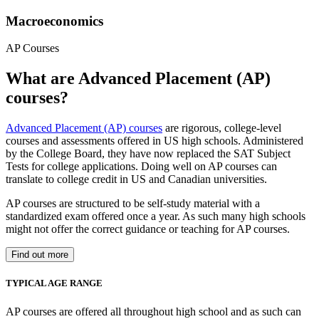
Macroeconomics
AP Courses
What are Advanced Placement (AP)
courses?
Advanced Placement (AP) courses
are rigorous, college-level
courses and assessments offered in US high schools. Administered
by the College Board, they have now replaced the SAT Subject
Tests for college applications. Doing well on AP courses can
translate to college credit in US and Canadian universities.
AP courses are structured to be self-study material with a
standardized exam offered once a year. As such many high schools
might not offer the correct guidance or teaching for AP courses.
Find out more
TYPICAL AGE RANGE
AP courses are offered all throughout high school and as such can