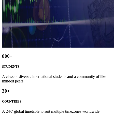
800
+
STUDENTS
A class of diverse, international students and a community of like-
minded peers.
30
+
COUNTRIES
A 24/7 global timetable to suit multiple timezones worldwide.