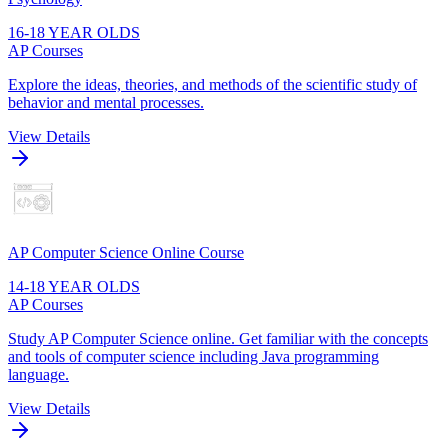
16-18 YEAR OLDS
AP Courses
Explore the ideas, theories, and methods of the scientific study of
behavior and mental processes.
View Details
AP Computer Science Online Course
14-18 YEAR OLDS
AP Courses
Study AP Computer Science online. Get familiar with the concepts
and tools of computer science including Java programming
language.
View Details