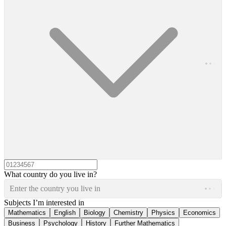
What country do you live in?
Enter the country you live in
Subjects I’m interested in
Mathematics
English
Biology
Chemistry
Physics
Economics
Business
Psychology
History
Further Mathematics