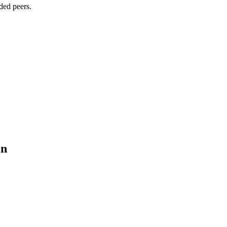
ded peers.
in