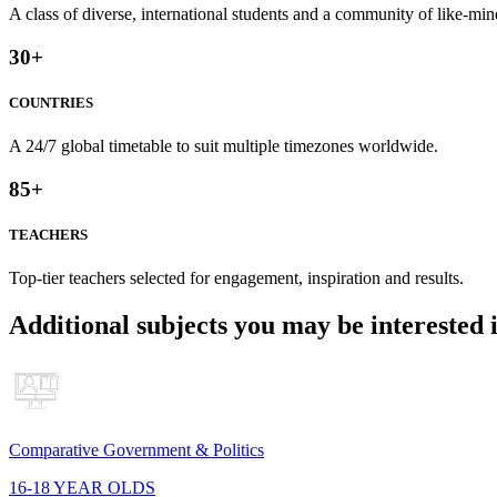
A class of diverse, international students and a community of like-min
30
+
COUNTRIES
A 24/7 global timetable to suit multiple timezones worldwide.
85
+
TEACHERS
Top-tier teachers selected for engagement, inspiration and results.
Additional subjects you may be interested 
Comparative Government & Politics
16-18 YEAR OLDS