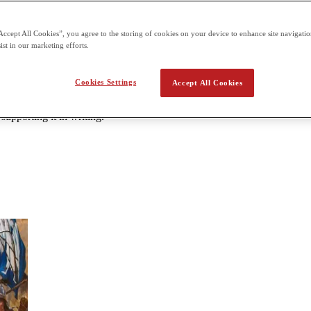
can be taken at designated centers. 3 hours and 15 minutes paper Secti
Accept All Cookies”, you agree to the storing of cookies on your device to enhance site navigation
ist in our marketing efforts.
History (Modern)
Cookies Settings
Accept All Cookies
have shaped the world from c. 1200 CE to the present. You’ll analyze tex
ary sources; analyze the claims, evidence, and reasoning you find in s
upporting it in writing.