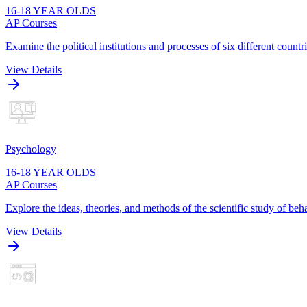
16-18 YEAR OLDS
AP Courses
Examine the political institutions and processes of six different cou
View Details
Psychology
16-18 YEAR OLDS
AP Courses
Explore the ideas, theories, and methods of the scientific study of be
View Details