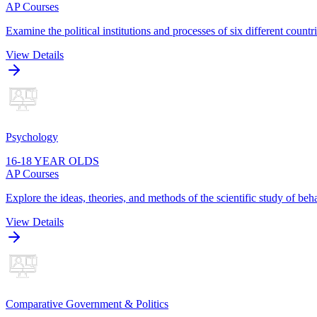
AP Courses
Examine the political institutions and processes of six different cou
View Details
Psychology
16-18 YEAR OLDS
AP Courses
Explore the ideas, theories, and methods of the scientific study of be
View Details
Comparative Government & Politics