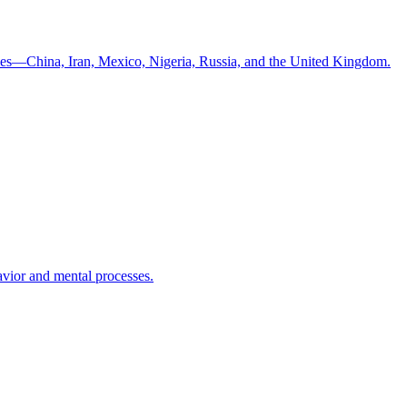
ntries—China, Iran, Mexico, Nigeria, Russia, and the United Kingdom.
havior and mental processes.