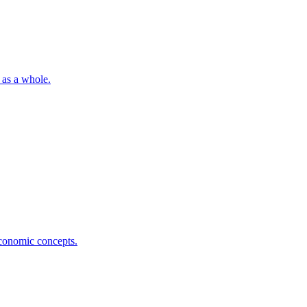
 as a whole.
economic concepts.