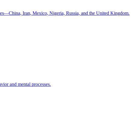
ntries—China, Iran, Mexico, Nigeria, Russia, and the United Kingdom.
havior and mental processes.