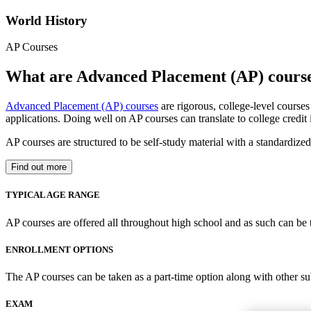
World History
AP Courses
What are Advanced Placement (AP) cours
Advanced Placement (AP) courses
are rigorous, college-level course
applications. Doing well on AP courses can translate to college credit
AP courses are structured to be self-study material with a standardiz
Find out more
TYPICAL AGE RANGE
AP courses are offered all throughout high school and as such can be 
ENROLLMENT OPTIONS
The AP courses can be taken as a part-time option along with other su
EXAM