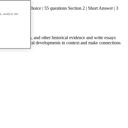
on 1 | Multiple Choice | 55 questions Section 2 | Short Answer | 3
, analyze site
ts, visual sources, and other historical evidence and write essays
ources; put historical developments in context and make connections