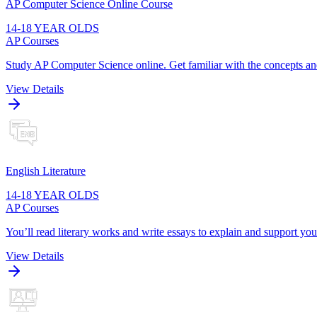
AP Computer Science Online Course
14-18 YEAR OLDS
AP Courses
Study AP Computer Science online. Get familiar with the concepts an
View Details
English Literature
14-18 YEAR OLDS
AP Courses
You’ll read literary works and write essays to explain and support you
View Details