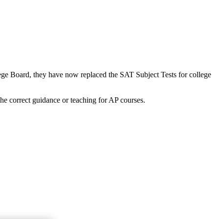
lege Board, they have now replaced the SAT Subject Tests for college
the correct guidance or teaching for AP courses.