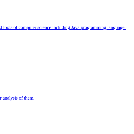
d tools of computer science including Java programming language.
r analysis of them.