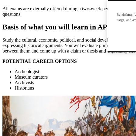
All exams are externally offered during a two-week period in May and 
questions
By clicking “
usage, and ass
Basis of what you will learn in AP World 
Study the cultural, economic, political, and social developments that 
expressing historical arguments. You will evaluate primary and second
between them; and come up with a claim or thesis and explaining and s
POTENTIAL CAREER OPTIONS
Archeologist
Museum curators
Archivists
Historians