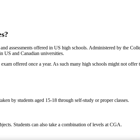
es?
s and assessments offered in US high schools. Administered by the Col
 in US and Canadian universities.
ed exam offered once a year. As such many high schools might not offer 
taken by students aged 15-18 through self-study or proper classes.
bjects. Students can also take a combination of levels at CGA.