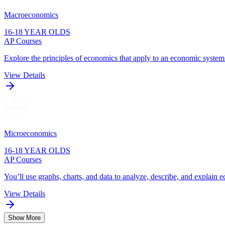
Macroeconomics
16-18 YEAR OLDS
AP Courses
Explore the principles of economics that apply to an economic system
View Details
Microeconomics
16-18 YEAR OLDS
AP Courses
You’ll use graphs, charts, and data to analyze, describe, and explain 
View Details
Show More