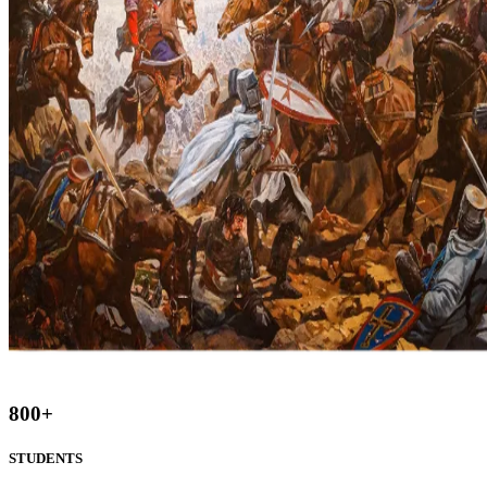
800
+
STUDENTS