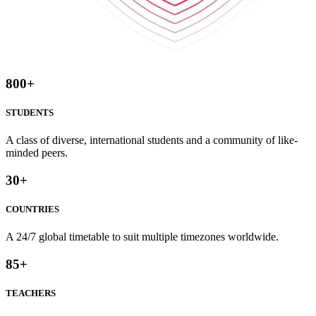
800
+
STUDENTS
A class of diverse, international students and a community of like-
minded peers.
30
+
COUNTRIES
A 24/7 global timetable to suit multiple timezones worldwide.
85
+
TEACHERS