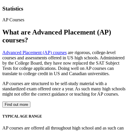
Statistics
AP Courses
What are Advanced Placement (AP)
courses?
Advanced Placement (AP) courses
are rigorous, college-level
courses and assessments offered in US high schools. Administered
by the College Board, they have now replaced the SAT Subject
Tests for college applications. Doing well on AP courses can
translate to college credit in US and Canadian universities.
AP courses are structured to be self-study material with a
standardized exam offered once a year. As such many high schools
might not offer the correct guidance or teaching for AP courses.
Find out more
TYPICAL AGE RANGE
AP courses are offered all throughout high school and as such can