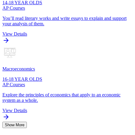
14-18 YEAR OLDS
AP Courses
You’ll read literary works and write essays to explain and support
your analysis of them.
View Details
Macroeconomics
16-18 YEAR OLDS
AP Courses
Explore the principles of economics that apply to an economic
system as a whole.
View Details
Show More