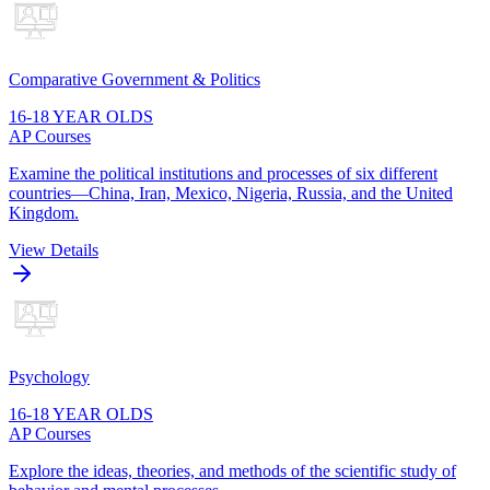
Comparative Government & Politics
16-18 YEAR OLDS
AP Courses
Examine the political institutions and processes of six different
countries—China, Iran, Mexico, Nigeria, Russia, and the United
Kingdom.
View Details
Psychology
16-18 YEAR OLDS
AP Courses
Explore the ideas, theories, and methods of the scientific study of