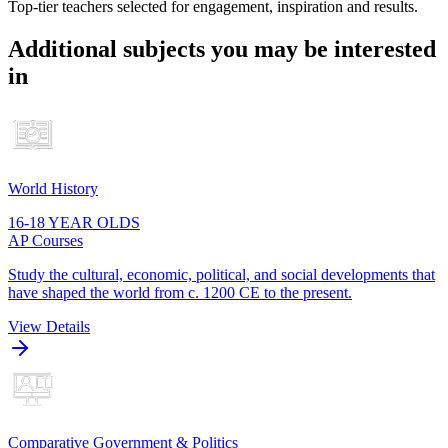
Top-tier teachers selected for engagement, inspiration and results.
Additional subjects you may be interested
in
World History
16-18 YEAR OLDS
AP Courses
Study the cultural, economic, political, and social developments that
have shaped the world from c. 1200 CE to the present.
View Details
Comparative Government & Politics