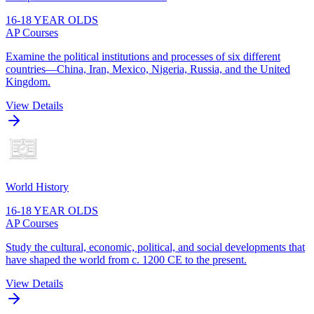
16-18 YEAR OLDS
AP Courses
Examine the political institutions and processes of six different
countries—China, Iran, Mexico, Nigeria, Russia, and the United
Kingdom.
View Details
World History
16-18 YEAR OLDS
AP Courses
Study the cultural, economic, political, and social developments that
have shaped the world from c. 1200 CE to the present.
View Details