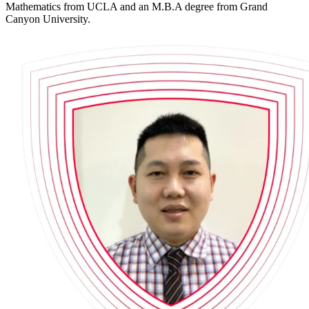
Mathematics from UCLA and an M.B.A degree from Grand
Canyon University.