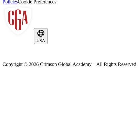
Policies
Cookie Preferences
USA
Copyright ©
2026
Crimson Global Academy – All Rights Reserved