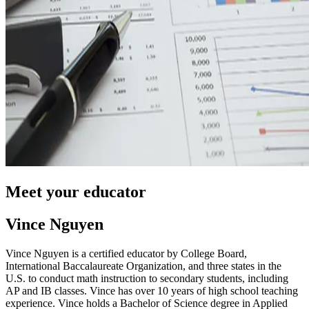
Meet your educator
Vince Nguyen
Vince Nguyen is a certified educator by College Board,
International Baccalaureate Organization, and three states in the
U.S. to conduct math instruction to secondary students, including
AP and IB classes. Vince has over 10 years of high school teaching
experience. Vince holds a Bachelor of Science degree in Applied