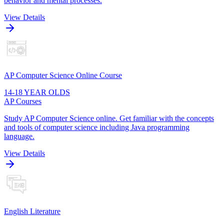
behavior and mental processes.
View Details
AP Computer Science Online Course
14-18 YEAR OLDS
AP Courses
Study AP Computer Science online. Get familiar with the concepts
and tools of computer science including Java programming
language.
View Details
English Literature