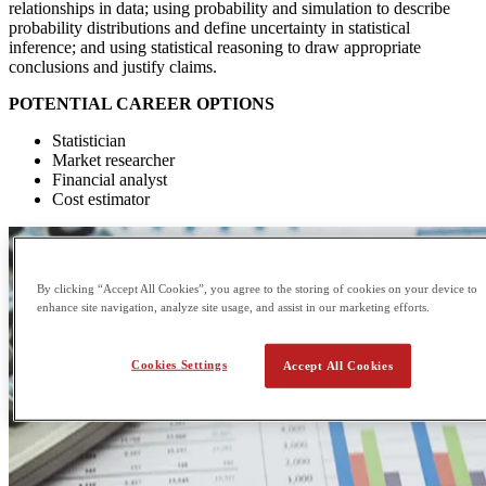
relationships in data; using probability and simulation to describe
probability distributions and define uncertainty in statistical
inference; and using statistical reasoning to draw appropriate
conclusions and justify claims.
POTENTIAL CAREER OPTIONS
Statistician
Market researcher
Financial analyst
Cost estimator
By clicking “Accept All Cookies”, you agree to the storing of cookies on your device to
enhance site navigation, analyze site usage, and assist in our marketing efforts.
Cookies Settings
Accept All Cookies