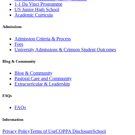
1-1 Da Vinci Programme
US Junior High School
Academic Curricula
Admissions
Admission Criteria & Process
Fees
University Admissions & Crimson Student Outcomes
Blog & Community
Blog & Community
Pastoral Care and Community
Extracurricular & Leadership
FAQs
FAQs
Information
Privacy Policy
Terms of Use
COPPA Disclosure
School