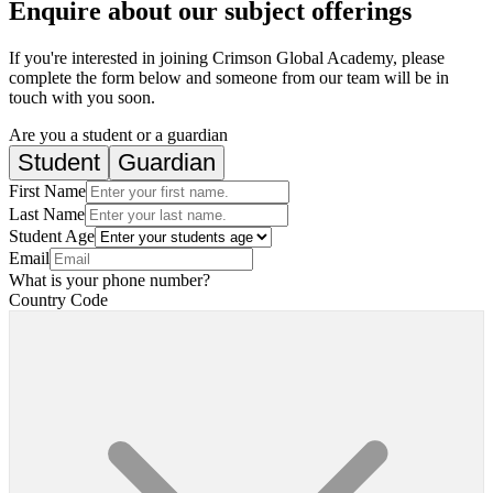
Enquire about our subject offerings
If you're interested in joining Crimson Global Academy, please
complete the form below and someone from our team will be in
touch with you soon.
Are you a student or a guardian
Student
Guardian
First Name
Last Name
Student Age
Email
What is your phone number?
Country Code