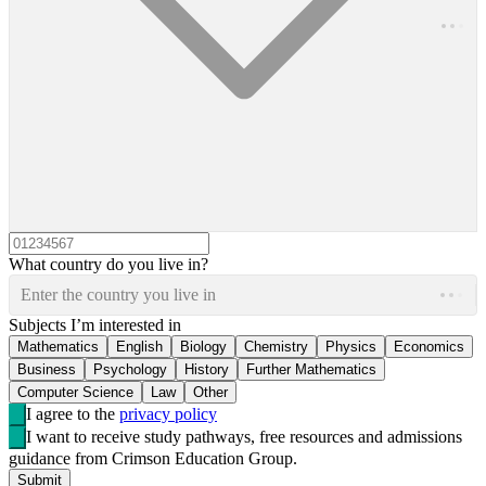
What country do you live in?
Enter the country you live in
Subjects I’m interested in
Mathematics
English
Biology
Chemistry
Physics
Economics
Business
Psychology
History
Further Mathematics
Computer Science
Law
Other
I agree to the
privacy policy
I want to receive study pathways, free resources and admissions
guidance from Crimson Education Group.
Submit