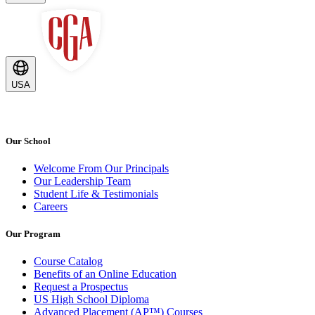
USA
Our School
Welcome From Our Principals
Our Leadership Team
Student Life & Testimonials
Careers
Our Program
Course Catalog
Benefits of an Online Education
Request a Prospectus
US High School Diploma
Advanced Placement (AP™) Courses