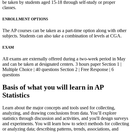
be taken by students aged 15-18 through self-study or proper
classes.
ENROLLMENT OPTIONS
The AP courses can be taken as a part-time option along with other
subjects. Students can also take a combination of levels at CGA.
EXAM
All exams are externally offered during a two-week period in May
and can be taken at designated centers. 3 hours paper Section 1 |
Multiple Choice | 40 questions Section 2 | Free Response | 6
questions
Basis of what you will learn in AP
Statistics
Learn about the major concepts and tools used for collecting,
analyzing, and drawing conclusions from data. You’ll explore
statistics through discussion and activities, and you'll design surveys
and experiments. You will learn how to select methods for collecting
or analyzing data; describing patterns, trends, associations, and