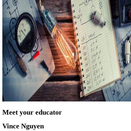
Meet your educator
Vince Nguyen