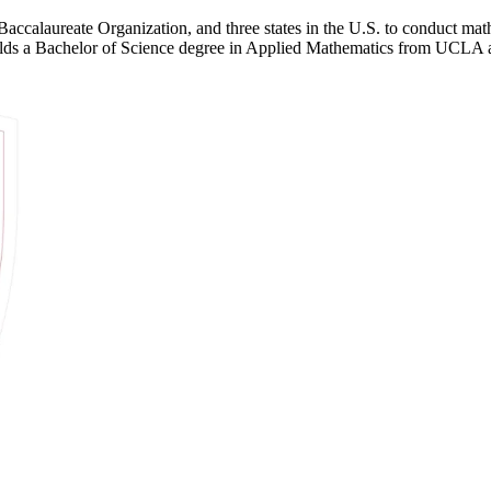
Baccalaureate Organization, and three states in the U.S. to conduct math
 holds a Bachelor of Science degree in Applied Mathematics from UCL