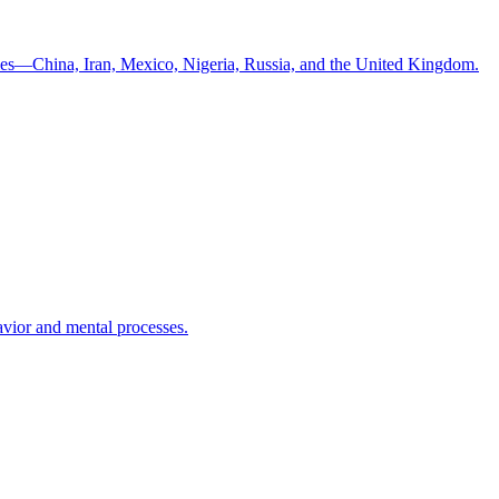
ntries—China, Iran, Mexico, Nigeria, Russia, and the United Kingdom.
havior and mental processes.