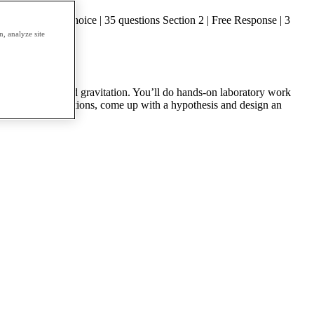
n 1 | Multiple Choice | 35 questions Section 2 | Free Response | 3
, analyze site
oscillations; and gravitation. You’ll do hands-on laboratory work
s of physical situations, come up with a hypothesis and design an