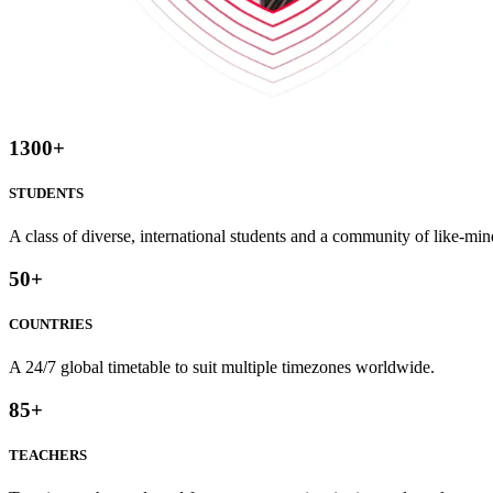
1300
+
STUDENTS
A class of diverse, international students and a community of like-min
50
+
COUNTRIES
A 24/7 global timetable to suit multiple timezones worldwide.
85
+
TEACHERS