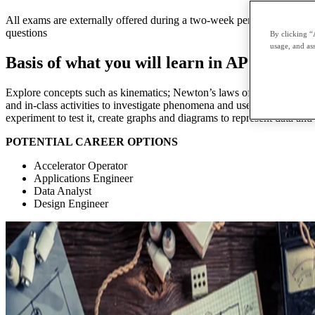
All exams are externally offered during a two-week period in May and 
questions
By clicking “
usage, and ass
Basis of what you will learn in AP Physics
Explore concepts such as kinematics; Newton’s laws of motion, work, 
and in-class activities to investigate phenomena and use calculus to s
experiment to test it, create graphs and diagrams to represent data and
POTENTIAL CAREER OPTIONS
Accelerator Operator
Applications Engineer
Data Analyst
Design Engineer