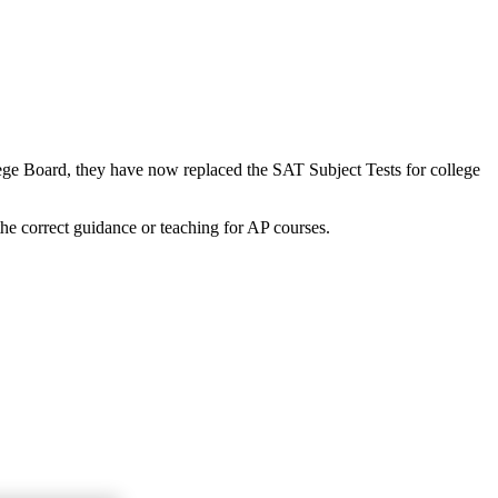
lege Board, they have now replaced the SAT Subject Tests for college
the correct guidance or teaching for AP courses.