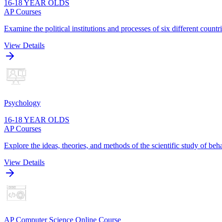
16-18 YEAR OLDS
AP Courses
Examine the political institutions and processes of six different cou
View Details
Psychology
16-18 YEAR OLDS
AP Courses
Explore the ideas, theories, and methods of the scientific study of be
View Details
AP Computer Science Online Course