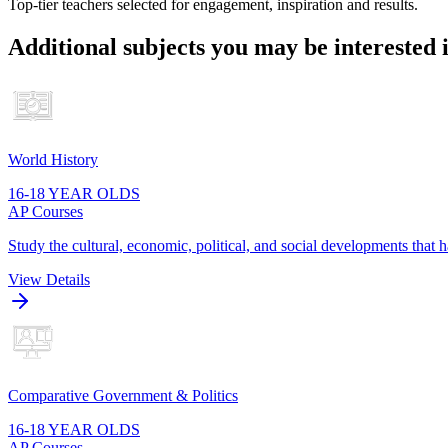
Top-tier teachers selected for engagement, inspiration and results.
Additional subjects you may be interested 
World History
16-18 YEAR OLDS
AP Courses
Study the cultural, economic, political, and social developments that
View Details
Comparative Government & Politics
16-18 YEAR OLDS
AP Courses