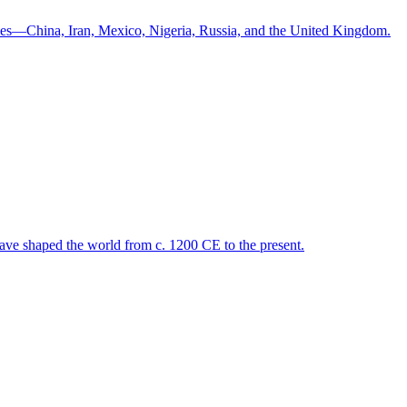
ntries—China, Iran, Mexico, Nigeria, Russia, and the United Kingdom.
 have shaped the world from c. 1200 CE to the present.