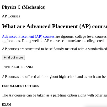
Physics C (Mechanics)
AP Courses
What are Advanced Placement (AP) cours
Advanced Placement (AP) courses
are rigorous, college-level course
applications. Doing well on AP courses can translate to college credit
AP courses are structured to be self-study material with a standardiz
Find out more
TYPICAL AGE RANGE
AP courses are offered all throughout high school and as such can be 
ENROLLMENT OPTIONS
The AP courses can be taken as a part-time option along with other su
EXAM