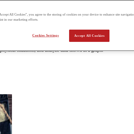
can be taken at designated centers. 1 hour and 30 minutes paper Sectio
Accept All Cookies”, you agree to the storing of cookies on your device to enhance site navigation
ist in our marketing efforts.
 c (Mechanics)
Cookies Settings
Accept All Cookies
energy, and power; systems of particles and linear momentum; rotation; 
olve problems. Students will interpret and describe visual representation
 physical situations, and analyze data shown in a graph.