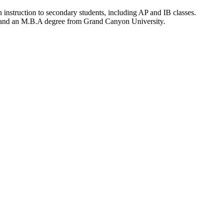
 instruction to secondary students, including AP and IB classes.
A and an M.B.A degree from Grand Canyon University.