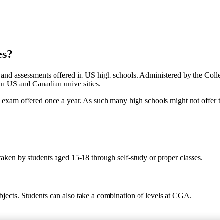
es?
s and assessments offered in US high schools. Administered by the Col
 in US and Canadian universities.
ed exam offered once a year. As such many high schools might not offer 
taken by students aged 15-18 through self-study or proper classes.
bjects. Students can also take a combination of levels at CGA.