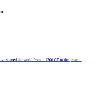
in
 have shaped the world from c. 1200 CE to the present.