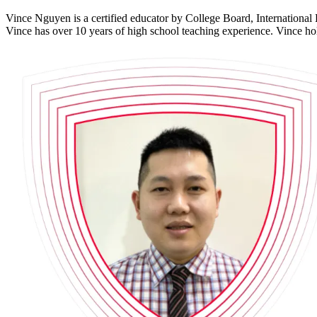
Vince Nguyen is a certified educator by College Board, International 
Vince has over 10 years of high school teaching experience. Vince