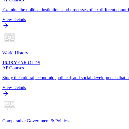
Examine the political institutions and processes of six different cou
View Details
World History
16-18 YEAR OLDS
AP Courses
Study the cultural, economic, political, and social developments that
View Details
Comparative Government & Politics