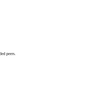
ded peers.