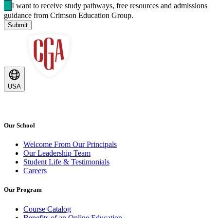
I want to receive study pathways, free resources and admissions
guidance from Crimson Education Group.
Submit
USA
Our School
Welcome From Our Principals
Our Leadership Team
Student Life & Testimonials
Careers
Our Program
Course Catalog
Benefits of an Online Education