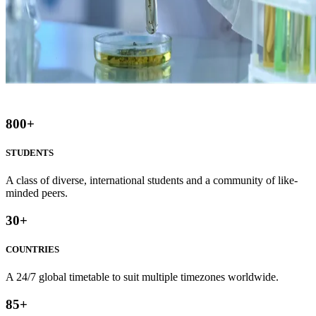
800
+
STUDENTS
A class of diverse, international students and a community of like-
minded peers.
30
+
COUNTRIES
A 24/7 global timetable to suit multiple timezones worldwide.
85
+