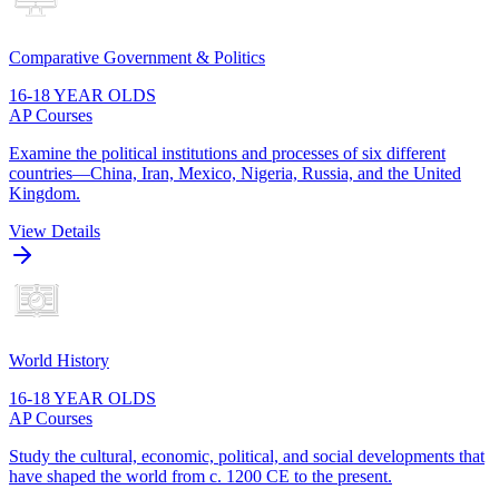
Comparative Government & Politics
16-18 YEAR OLDS
AP Courses
Examine the political institutions and processes of six different
countries—China, Iran, Mexico, Nigeria, Russia, and the United
Kingdom.
View Details
World History
16-18 YEAR OLDS
AP Courses
Study the cultural, economic, political, and social developments that
have shaped the world from c. 1200 CE to the present.