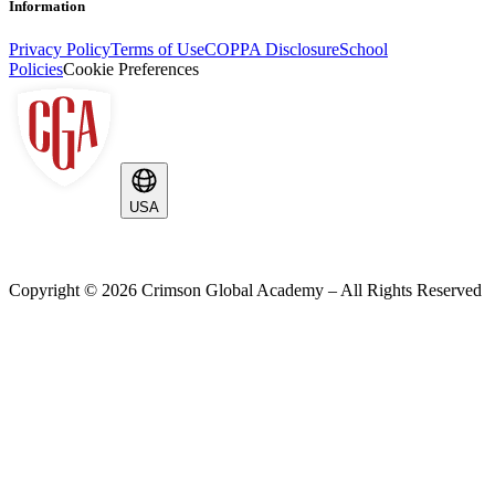
Information
Privacy Policy
Terms of Use
COPPA Disclosure
School
Policies
Cookie Preferences
USA
Copyright ©
2026
Crimson Global Academy – All Rights Reserved