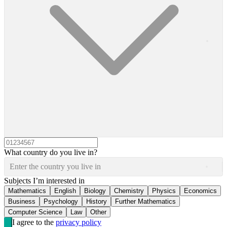
What country do you live in?
Enter the country you live in
Subjects I’m interested in
Mathematics
English
Biology
Chemistry
Physics
Economics
Business
Psychology
History
Further Mathematics
Computer Science
Law
Other
I agree to the
privacy policy