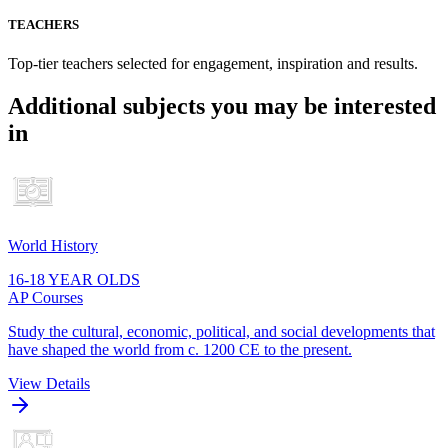
TEACHERS
Top-tier teachers selected for engagement, inspiration and results.
Additional subjects you may be interested
in
World History
16-18 YEAR OLDS
AP Courses
Study the cultural, economic, political, and social developments that
have shaped the world from c. 1200 CE to the present.
View Details