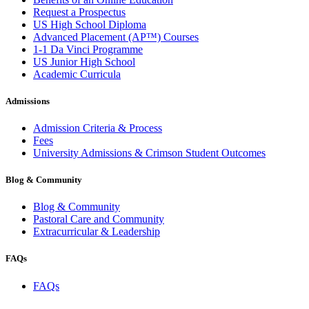
Request a Prospectus
US High School Diploma
Advanced Placement (AP™) Courses
1-1 Da Vinci Programme
US Junior High School
Academic Curricula
Admissions
Admission Criteria & Process
Fees
University Admissions & Crimson Student Outcomes
Blog & Community
Blog & Community
Pastoral Care and Community
Extracurricular & Leadership
FAQs
FAQs