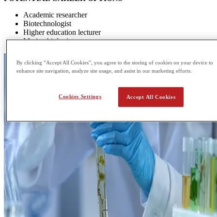
Academic researcher
Biotechnologist
Higher education lecturer
Marine biologist
By clicking “Accept All Cookies”, you agree to the storing of cookies on your device to
enhance site navigation, analyze site usage, and assist in our marketing efforts.
Cookies Settings
Accept All Cookies