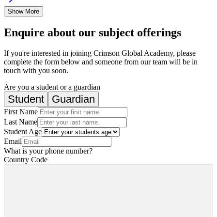
Show More
Enquire about our subject offerings
If you're interested in joining Crimson Global Academy, please
complete the form below and someone from our team will be in
touch with you soon.
Are you a student or a guardian
Student
Guardian
First Name
Last Name
Student Age
Email
What is your phone number?
Country Code