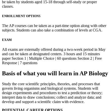
be taken by students aged 15-18 through self-study or proper
classes.
ENROLLMENT OPTIONS
The AP courses can be taken as a part-time option along with other
subjects. Students can also take a combination of levels at CGA.
EXAM
All exams are externally offered during a two-week period in May
and can be taken at designated centers. 3 hours and 15 minutes
paper Section 1 | Multiple Choice | 60 questions Section 2 | Free
Response | 7 questions
Basis of what you will learn in AP Biology
Study the core scientific principles, theories, and processes that
govern living organisms and biological systems. Students will
design experiments and procedures to test a prediction or theory;
interpret data to draw conclusions; collect and analyze data; and
develop and support a scientific claim with evidence.
POTENTIAL CAREER OPTIONS