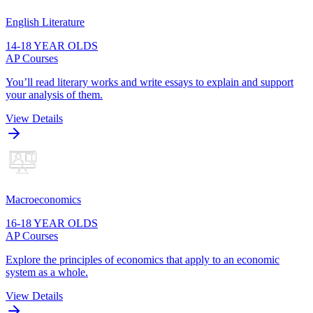
English Literature
14-18 YEAR OLDS
AP Courses
You’ll read literary works and write essays to explain and support
your analysis of them.
View Details
Macroeconomics
16-18 YEAR OLDS
AP Courses
Explore the principles of economics that apply to an economic
system as a whole.
View Details