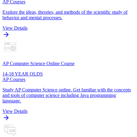
AP Courses
Explore the ideas, theories, and methods of the scientific study of
behavior and mental processes.
View Details
AP Computer Science Online Course
14-18 YEAR OLDS
AP Courses
Study AP Computer Science online. Get familiar with the concepts
and tools of computer science including Java programming
language.
View Details