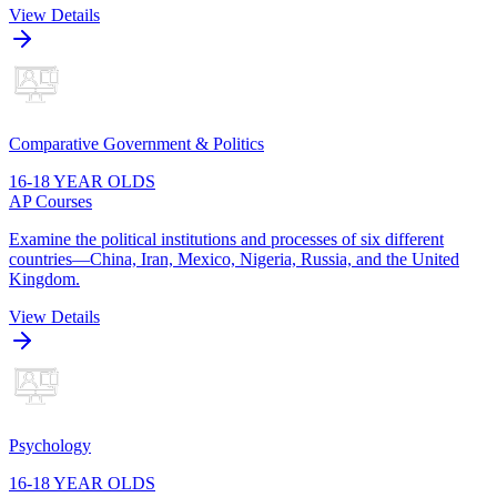
View Details
Comparative Government & Politics
16-18 YEAR OLDS
AP Courses
Examine the political institutions and processes of six different
countries—China, Iran, Mexico, Nigeria, Russia, and the United
Kingdom.
View Details
Psychology
16-18 YEAR OLDS