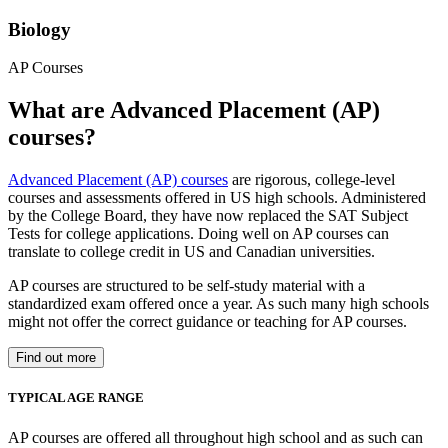
Biology
AP Courses
What are Advanced Placement (AP)
courses?
Advanced Placement (AP) courses
are rigorous, college-level
courses and assessments offered in US high schools. Administered
by the College Board, they have now replaced the SAT Subject
Tests for college applications. Doing well on AP courses can
translate to college credit in US and Canadian universities.
AP courses are structured to be self-study material with a
standardized exam offered once a year. As such many high schools
might not offer the correct guidance or teaching for AP courses.
Find out more
TYPICAL AGE RANGE
AP courses are offered all throughout high school and as such can