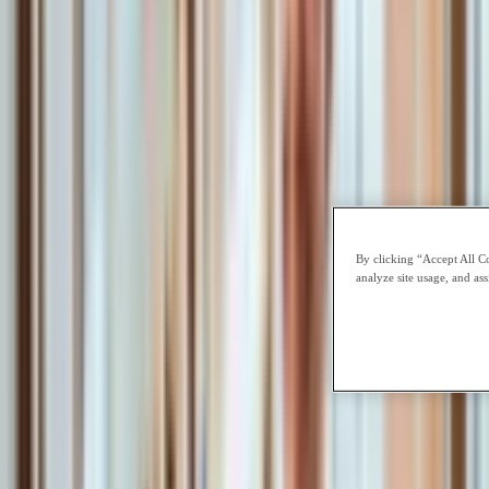
By clicking “Accept All Co
analyze site usage, and ass