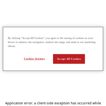
By clicking “Accept All Cookies”, you agree to the storing of cookies on your
device to enhance site navigation, analyze site usage, and assist in our marketing
efforts.
Cookies Settings
Accept All Cookies
Application error: a
client
-side exception has occurred while