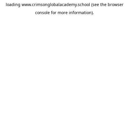
loading
www.crimsonglobalacademy.school
(see the
browser
console
for more information).