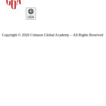
USA
Copyright ©
2026
Crimson Global Academy – All Rights Reserved