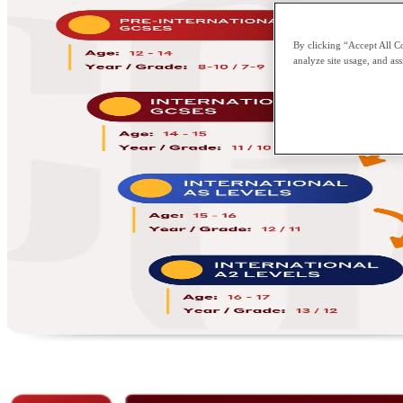
By clicking “Accept All Co
analyze site usage, and ass