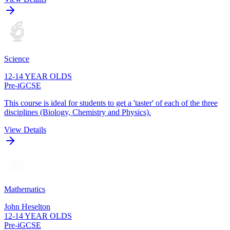
Science
12-14 YEAR OLDS
Pre-iGCSE
This course is ideal for students to get a 'taster' of each of the three
disciplines (Biology, Chemistry and Physics).
View Details
Mathematics
John Heselton
12-14 YEAR OLDS
Pre-iGCSE