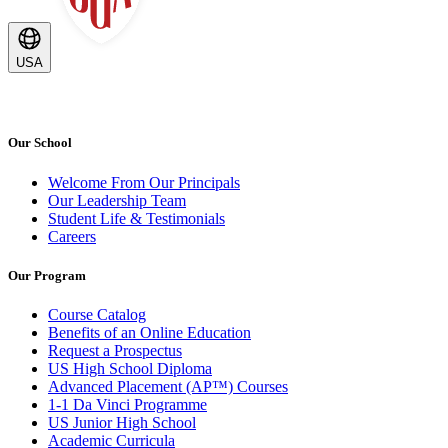
USA
Our School
Welcome From Our Principals
Our Leadership Team
Student Life & Testimonials
Careers
Our Program
Course Catalog
Benefits of an Online Education
Request a Prospectus
US High School Diploma
Advanced Placement (AP™) Courses
1-1 Da Vinci Programme
US Junior High School
Academic Curricula