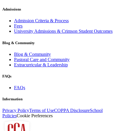
Admissions
Admission Criteria & Process
Fees
University Admissions & Crimson Student Outcomes
Blog & Community
Blog & Community
Pastoral Care and Community
Extracurricular & Leadership
FAQs
FAQs
Information
Privacy Policy
Terms of Use
COPPA Disclosure
School
Policies
Cookie Preferences