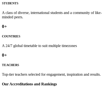
STUDENTS
A class of diverse, international students and a community of like-
minded peers.
0
+
COUNTRIES
A 24/7 global timetable to suit multiple timezones⁢
0
+
TEACHERS
Top-tier teachers selected for engagement, inspiration and results.
⁢Our Accreditations and Rankings