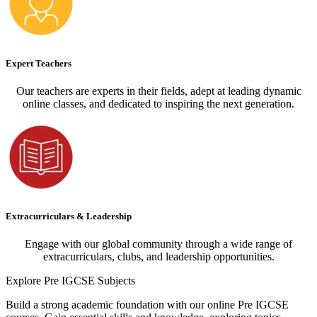
Expert Teachers
Our teachers are experts in their fields, adept at leading dynamic
online classes, and dedicated to inspiring the next generation.
Extracurriculars & Leadership
Engage with our global community through a wide range of
extracurriculars, clubs, and leadership opportunities.
Explore
Pre IGCSE Subjects
Build a strong academic foundation with our online Pre IGCSE