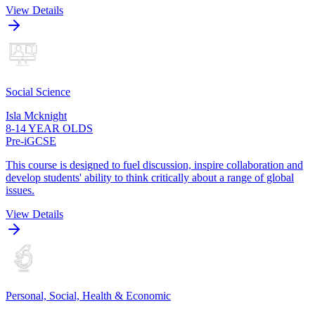
View Details
Social Science
Isla Mcknight
8-14 YEAR OLDS
Pre-iGCSE
This course is designed to fuel discussion, inspire collaboration and
develop students' ability to think critically about a range of global
issues.
View Details
Personal, Social, Health & Economic