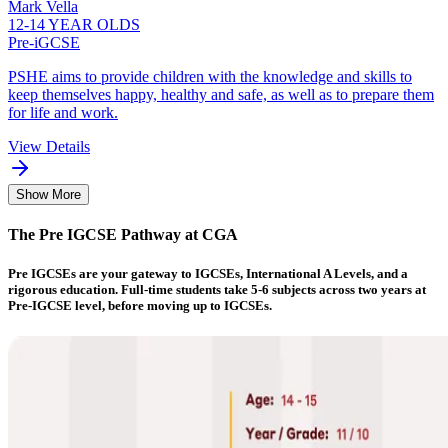
Mark Vella
12-14 YEAR OLDS
Pre-iGCSE
PSHE aims to provide children with the knowledge and skills to
keep themselves happy, healthy and safe, as well as to prepare them
for life and work.
View Details
Show More
The Pre IGCSE Pathway at CGA
Pre IGCSEs are your gateway to IGCSEs, International A Levels, and a
rigorous education. Full-time students take 5-6 subjects across two years at
Pre-IGCSE level, before moving up to IGCSEs.