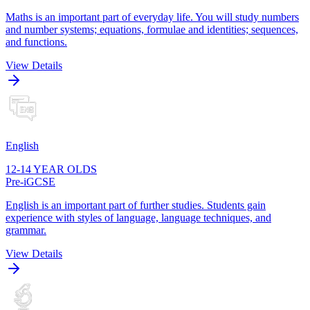
Maths is an important part of everyday life. You will study numbers
and number systems; equations, formulae and identities; sequences,
and functions.
View Details
English
12-14 YEAR OLDS
Pre-iGCSE
English is an important part of further studies. Students gain
experience with styles of language, language techniques, and
grammar.
View Details