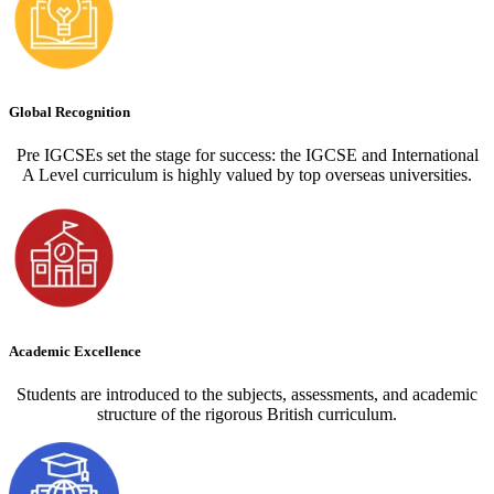
Global Recognition
Pre IGCSEs set the stage for success: the IGCSE and International
A Level curriculum is highly valued by top overseas universities.
Academic Excellence
Students are introduced to the subjects, assessments, and academic
structure of the rigorous British curriculum.