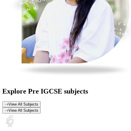
Explore
Pre IGCSE subjects
View All Subjects
View All Subjects