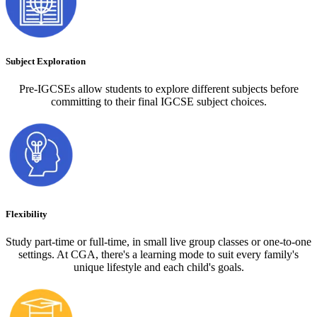
Subject Exploration
Pre-IGCSEs allow students to explore different subjects before
committing to their final IGCSE subject choices.
Flexibility
Study part-time or full-time, in small live group classes or one-to-one
settings. At CGA, there's a learning mode to suit every family's
unique lifestyle and each child's goals.