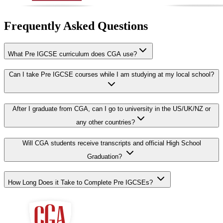
Frequently Asked Questions
What Pre IGCSE curriculum does CGA use?
Can I take Pre IGCSE courses while I am studying at my local school?
After I graduate from CGA, can I go to university in the US/UK/NZ or
any other countries?
Will CGA students receive transcripts and official High School
Graduation?
How Long Does it Take to Complete Pre IGCSEs?