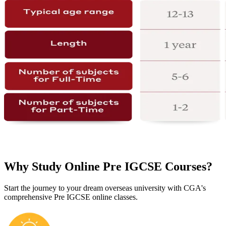
Why Study Online Pre IGCSE Courses?
Start the journey to your dream overseas university with CGA's
comprehensive Pre IGCSE online classes.