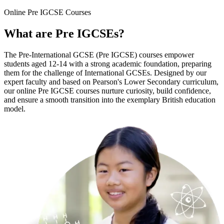
Online
Pre IGCSE Courses
What are
Pre IGCSEs
?
The Pre-International GCSE (Pre IGCSE) courses empower
students aged 12-14 with a strong academic foundation, preparing
them for the challenge of International GCSEs. Designed by our
expert faculty and based on Pearson's Lower Secondary curriculum,
our online Pre IGCSE courses nurture curiosity, build confidence,
and ensure a smooth transition into the exemplary British education
model.