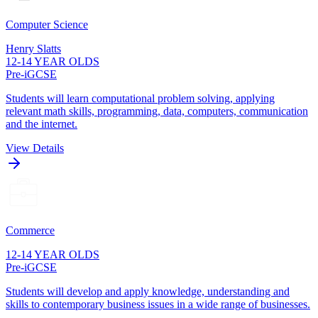
Computer Science
Henry Slatts
12-14 YEAR OLDS
Pre-iGCSE
Students will learn computational problem solving, applying
relevant math skills, programming, data, computers, communication
and the internet.
View Details
Commerce
12-14 YEAR OLDS
Pre-iGCSE
Students will develop and apply knowledge, understanding and
skills to contemporary business issues in a wide range of businesses.