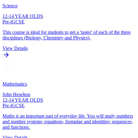
Science
12-14 YEAR OLDS
Pre-iGCSE
This course is ideal for students to get a 'taster' of each of the three
disciplines (Biology, Chemistry and Physics).
View Details
Mathematics
John Heselton
12-14 YEAR OLDS
Pre-iGCSE
Maths is an important part of everyday life. You will study numbers
and number systems; equations, formulae and identities; sequences,
and functions.
View Details