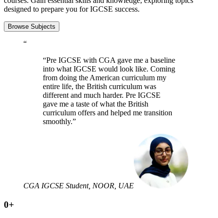
courses. Gain essential skills and knowledge, exploring topics
designed to prepare you for IGCSE success.
Browse Subjects
“
“Pre IGCSE with CGA gave me a baseline
into what IGCSE would look like. Coming
from doing the American curriculum my
entire life, the British curriculum was
different and much harder. Pre IGCSE
gave me a taste of what the British
curriculum offers and helped me transition
smoothly.”
CGA IGCSE Student, NOOR, UAE
0
+