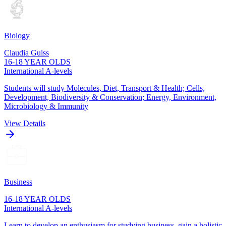
Biology
Claudia Guiss
16-18 YEAR OLDS
International A-levels
Students will study Molecules, Diet, Transport & Health; Cells,
Development, Biodiversity & Conservation; Energy, Environment,
Microbiology & Immunity
View Details
Business
16-18 YEAR OLDS
International A-levels
Learn to develop an enthusiasm for studying business, gain a holistic