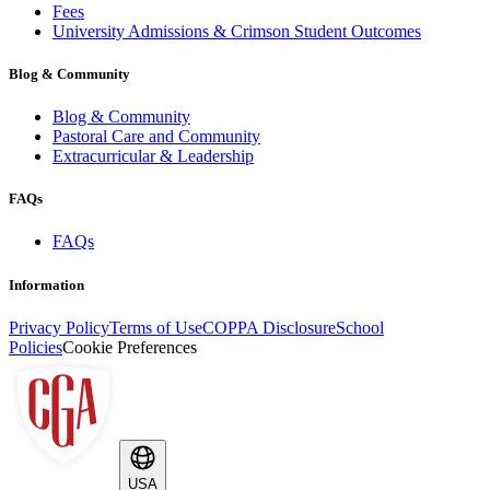
Fees
University Admissions & Crimson Student Outcomes
Blog & Community
Blog & Community
Pastoral Care and Community
Extracurricular & Leadership
FAQs
FAQs
Information
Privacy Policy
Terms of Use
COPPA Disclosure
School
Policies
Cookie Preferences
USA