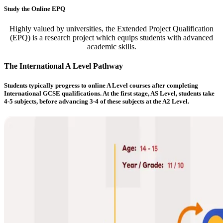
Study the Online EPQ
Highly valued by universities, the Extended Project Qualification
(EPQ) is a research project which equips students with advanced
academic skills.
The International A Level Pathway
Students typically progress to online A Level courses after completing
International GCSE qualifications. At the first stage, AS Level, students take
4-5 subjects, before advancing 3-4 of these subjects at the A2 Level.