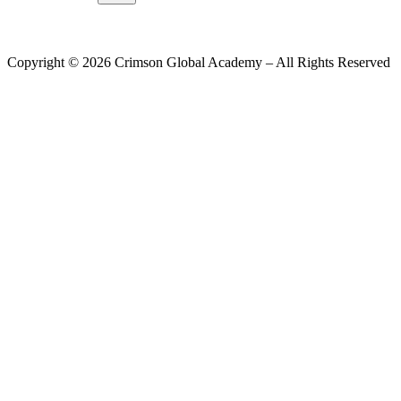
Copyright ©
2026
Crimson Global Academy – All Rights Reserved