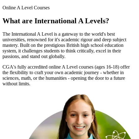
Online
A Level Courses
What are
International A Levels
?
The International A Level is a gateway to the world's best
universities, renowned for it's academic rigour and deep subject
mastery. Built on the prestigious British high school education
system, it challenges students to think critically, excel in their
passions, and stand out globally.
CGA's fully accredited online A Level courses (ages 16-18) offer
the flexibility to craft your own academic journey - whether in
sciences, math, or the humanities - opening the door to a future
without limits.