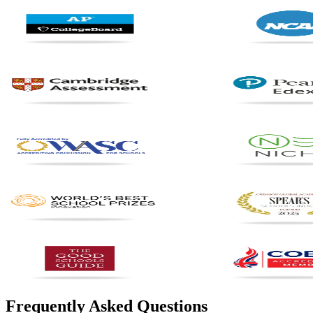
Frequently Asked Questions