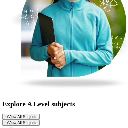
Explore
A Level subjects
View All Subjects
View All Subjects