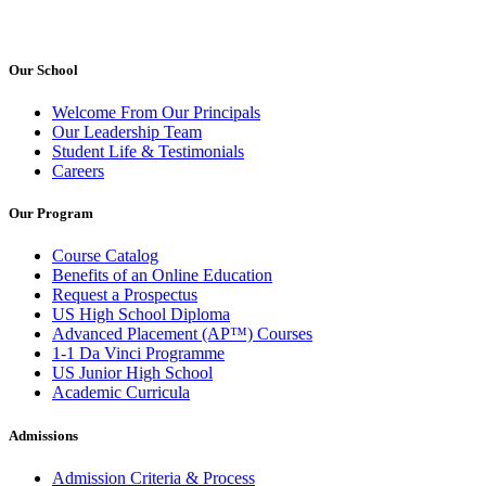
Our School
Welcome From Our Principals
Our Leadership Team
Student Life & Testimonials
Careers
Our Program
Course Catalog
Benefits of an Online Education
Request a Prospectus
US High School Diploma
Advanced Placement (AP™) Courses
1-1 Da Vinci Programme
US Junior High School
Academic Curricula
Admissions
Admission Criteria & Process