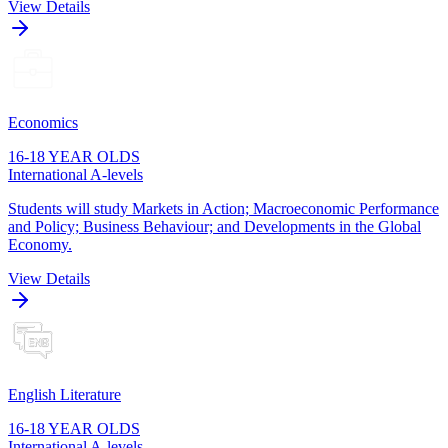
View Details
Economics
16-18 YEAR OLDS
International A-levels
Students will study Markets in Action; Macroeconomic Performance
and Policy; Business Behaviour; and Developments in the Global
Economy.
View Details
English Literature
16-18 YEAR OLDS
International A-levels