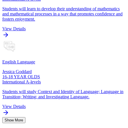
Students will learn to develop their understanding of mathematics
and mathematical processes in a way that promotes confidence and
fosters enjoyment.
View Details
English Language
Jessica Goddard
16-18 YEAR OLDS
International A-levels
Students will study Context and Identity of Language; Language in
Transition; Writing; and Investigating Language.
View Details
Show More