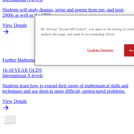
Students will study dramas, prose and poems from pre- and post-
2000s as well as the 1900s.
View Details
By clicking “Accept All Cookies”, you agree to the storing of cooki
analyze site usage, and assist in our marketing efforts.
Cookies Settings
Ac
Further Mathematics
16-18 YEAR OLDS
International A-levels
Students learn how to extend their range of mathematical skills and
techniques and use them in more difficult, unstructured problems.
View Details