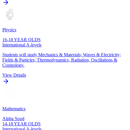
Physics
16-18 YEAR OLDS
International A-levels
Students will study Mechanics & Materials; Waves & Electricity;
Fields & Particles; Thermodynamics, Radiation, Oscillations &
Cosmology.
View Details
Mathematics
Alpha Sood
14-18 YEAR OLDS
International A-levels