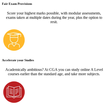
Fair Exam Provisions
Score your highest marks possible, with modular assessments,
exams taken at multiple dates during the year, plus the option to
resit.
Accelerate your Studies
Academically ambitious? At CGA you can study online A Level
courses earlier than the standard age, and take more subjects.