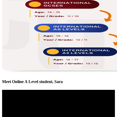
Meet Online A Level student, Sara