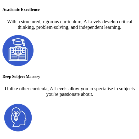
Academic Excellence
With a structured, rigorous curriculum, A Levels develop critical
thinking, problem-solving, and independent learning.
Deep Subject Mastery
Unlike other curricula, A Levels allow you to specialise in subjects
you're passionate about.