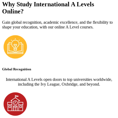
Why Study International A Levels
Online?
Gain global recognition, academic excellence, and the flexibility to
shape your education, with our online A Level courses.
Global Recognition
International A Levels open doors to top universities worldwide,
including the Ivy League, Oxbridge, and beyond.