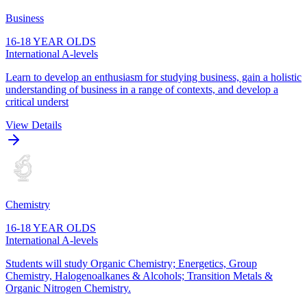
Business
16-18 YEAR OLDS
International A-levels
Learn to develop an enthusiasm for studying business, gain a holistic
understanding of business in a range of contexts, and develop a
critical underst
View Details
Chemistry
16-18 YEAR OLDS
International A-levels
Students will study Organic Chemistry; Energetics, Group
Chemistry, Halogenoalkanes & Alcohols; Transition Metals &
Organic Nitrogen Chemistry.