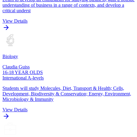
understanding of business in a range of contexts, and develop a
critical underst
View Details
Biology
Claudia Guiss
16-18 YEAR OLDS
International A-levels
Students will study Molecules, Diet, Transport & Health; Cells,
Development, Biodiversity & Conservation; Energy, Environment,
Microbiology & Immunity
View Details