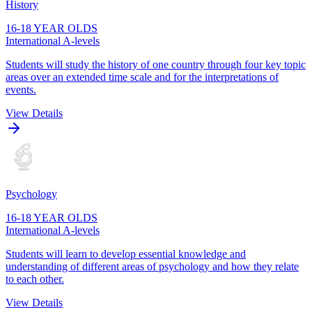
History
16-18 YEAR OLDS
International A-levels
Students will study the history of one country through four key topic
areas over an extended time scale and for the interpretations of
events.
View Details
Psychology
16-18 YEAR OLDS
International A-levels
Students will learn to develop essential knowledge and
understanding of different areas of psychology and how they relate
to each other.
View Details