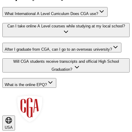
What International A Level Curriculum Does CGA use?
Can I take online A Level courses while studying at my local school?
After I graduate from CGA, can I go to an overseas university?
Will CGA students receive transcripts and official High School
Graduation?
What is the online EPQ?
USA