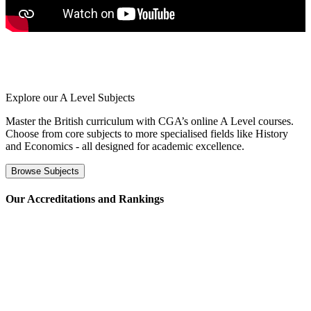
Explore our
A Level Subjects
Master the British curriculum with CGA’s online A Level courses.
Choose from core subjects to more specialised fields like History
and Economics - all designed for academic excellence.
Browse Subjects
⁢Our Accreditations and Rankings