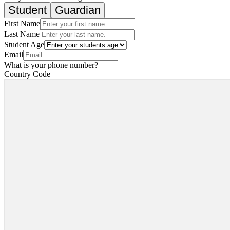
Student
Guardian
First Name
Last Name
Student Age
Email
What is your phone number?
Country Code