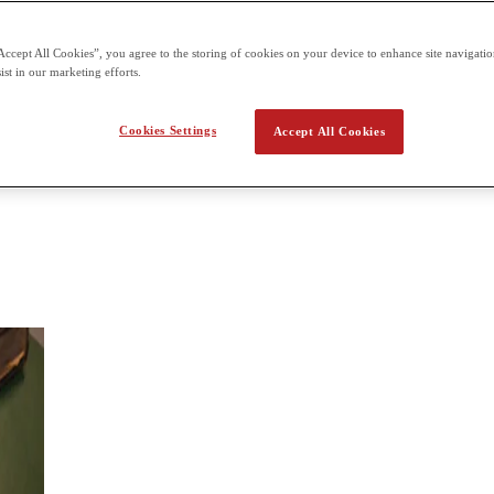
 assessment offered three times a year for each of the six units
Accept All Cookies”, you agree to the storing of cookies on your device to enhance site navigation
tory
ist in our marketing efforts.
in detail over a short period of time; in the breadth approach, students 
Cookies Settings
Accept All Cookies
students will look at development of international relations over a broad h
significance.