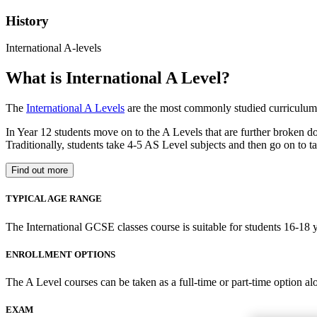
History
International A-levels
What is International A Level?
The
International A Levels
are the most commonly studied curriculum 
In Year 12 students move on to the A Levels that are further broken d
Traditionally, students take 4-5 AS Level subjects and then go on to ta
Find out more
TYPICAL AGE RANGE
The International GCSE classes course is suitable for students 16-18 y
ENROLLMENT OPTIONS
The A Level courses can be taken as a full-time or part-time option al
EXAM