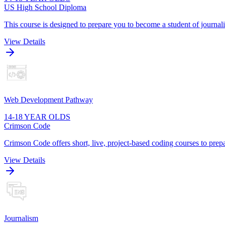
US High School Diploma
This course is designed to prepare you to become a student of journa
View Details
Web Development Pathway
14-18 YEAR OLDS
Crimson Code
Crimson Code offers short, live, project-based coding courses to prepa
View Details
Journalism