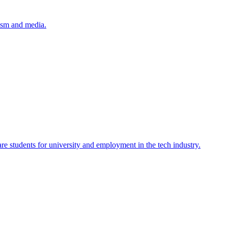
lism and media.
re students for university and employment in the tech industry.