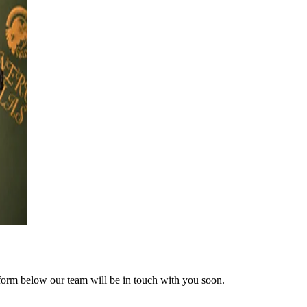
form below our team will be in touch with you soon.