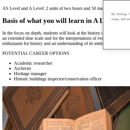
AS Level and A Level: 2 units of two hours and 50 marks each External
By clicking “
Basis of what you will learn in A Level His
usage, and ass
In the focus on depth, students will look at the history of one country 
an extended time scale and for the interpretations of event in history, 
enthusiasm for history and an understanding of its intrinsic value and 
POTENTIAL CAREER OPTIONS
Academic researcher
Archivist
Heritage manager
Historic buildings inspector/conservation officer