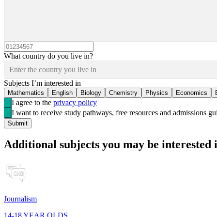
What country do you live in?
Enter the country you live in
Subjects I’m interested in
Mathematics
English
Biology
Chemistry
Physics
Economics
I agree to the
privacy policy
I want to receive study pathways, free resources and admissions 
Submit
Additional subjects you may be interested 
Journalism
14-18 YEAR OLDS