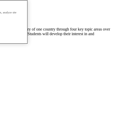
, analyze site
will study the history of one country through four key topic areas over
istorical period. Students will develop their interest in and