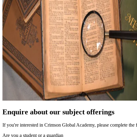
Enquire about our subject offerings
If you're interested in Crimson Global Academy, please complete the 
Are you a student or a guardian