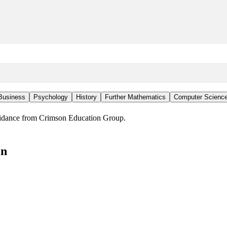
Business
Psychology
History
Further Mathematics
Computer Scienc
guidance from Crimson Education Group.
in