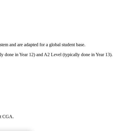
em and are adapted for a global student base.
ly done in Year 12) and A2 Level (typically done in Year 13).
 at CGA.