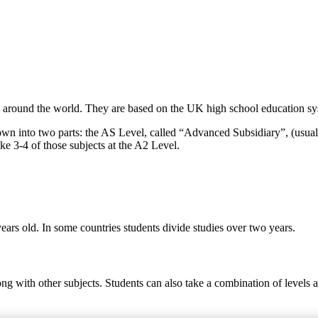
around the world. They are based on the UK high school education syst
own into two parts: the AS Level, called “Advanced Subsidiary”, (usual
ke 3-4 of those subjects at the A2 Level.
ears old. In some countries students divide studies over two years.
ong with other subjects. Students can also take a combination of levels