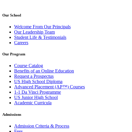
Our School
Welcome From Our Principals
Our Leadership Team
Student Life & Testimonials
Careers
Our Program
Course Catalog
Benefits of an Online Education
Request a Prospectus
US High School Diploma
Advanced Placement (AP™) Courses
1-1 Da Vinci Programme
US Junior High School
Academic Curricula
Admissions
Admission Criteria & Process
Fees