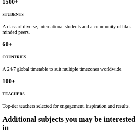
1500
+
STUDENTS
A class of diverse, international students and a community of like-
minded peers.
60
+
COUNTRIES
A 24/7 global timetable to suit multiple timezones worldwide.
100
+
TEACHERS
Top-tier teachers selected for engagement, inspiration and results.
Additional subjects you may be interested
in