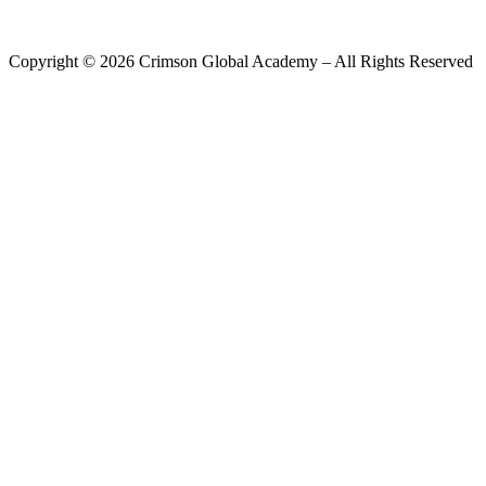
Copyright ©
2026
Crimson Global Academy – All Rights Reserved