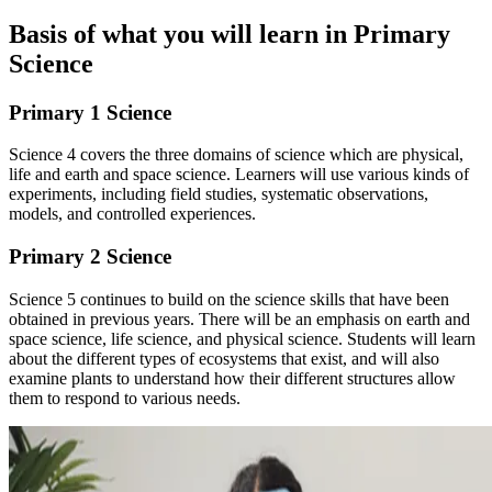
Basis of what you will learn in Primary
Science
Primary 1 Science
Science 4 covers the three domains of science which are physical,
life and earth and space science. Learners will use various kinds of
experiments, including field studies, systematic observations,
models, and controlled experiences.
Primary 2 Science
Science 5 continues to build on the science skills that have been
obtained in previous years. There will be an emphasis on earth and
space science, life science, and physical science. Students will learn
about the different types of ecosystems that exist, and will also
examine plants to understand how their different structures allow
them to respond to various needs.