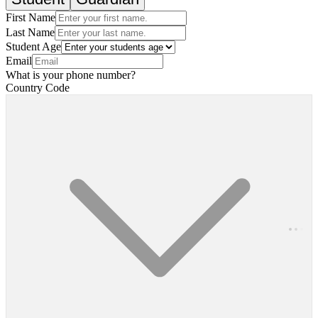
First Name
Last Name
Student Age
Email
What is your phone number?
Country Code