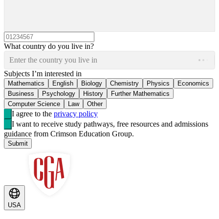
What country do you live in?
Enter the country you live in
Subjects I’m interested in
Mathematics
English
Biology
Chemistry
Physics
Economics
Business
Psychology
History
Further Mathematics
Computer Science
Law
Other
I agree to the
privacy policy
I want to receive study pathways, free resources and admissions
guidance from Crimson Education Group.
Submit
USA