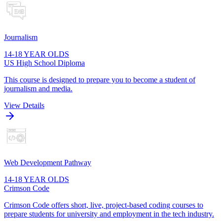
Journalism
14-18 YEAR OLDS
US High School Diploma
This course is designed to prepare you to become a student of
journalism and media.
View Details
Web Development Pathway
14-18 YEAR OLDS
Crimson Code
Crimson Code offers short, live, project-based coding courses to
prepare students for university and employment in the tech industry.