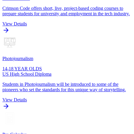
Crimson Code offers short, live, project-based coding courses to
prepare students for university and employment in the tech industry.
View Details
Photojournalism
14-18 YEAR OLDS
US High School Diploma
Students in Photojournalism will be introduced to some of the
pioneers who set the standards for this unique way of storytelling.
View Details