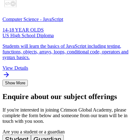
Computer Science - JavaScript
14-18 YEAR OLDS
US High School Diploma
Students will learn the basics of JavaScript including testing,
functions, objects, arrays, loops, conditional code, operators and
syntax basics.
View Details
Show More
Enquire about our subject offerings
If you're interested in joining Crimson Global Academy, please
complete the form below and someone from our team will be in
touch with you soon.
Are you a student or a guardian
Student
Guardian