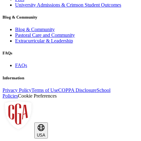
University Admissions & Crimson Student Outcomes
Blog & Community
Blog & Community
Pastoral Care and Community
Extracurricular & Leadership
FAQs
FAQs
Information
Privacy Policy
Terms of Use
COPPA Disclosure
School
Policies
Cookie Preferences
USA