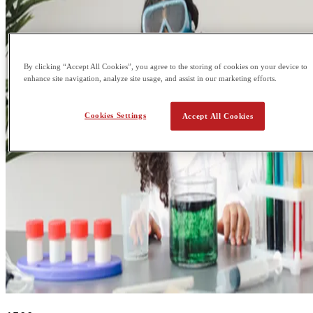
By clicking “Accept All Cookies”, you agree to the storing of cookies on your device to
enhance site navigation, analyze site usage, and assist in our marketing efforts.
Cookies Settings
Accept All Cookies