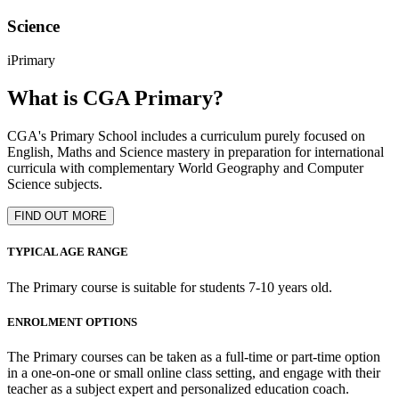
Science
iPrimary
What is CGA Primary?
CGA's Primary School includes a curriculum purely focused on
English, Maths and Science mastery in preparation for international
curricula with complementary World Geography and Computer
Science subjects.
FIND OUT MORE
TYPICAL AGE RANGE
The Primary course is suitable for students 7-10 years old.
ENROLMENT OPTIONS
The Primary courses can be taken as a full-time or part-time option
in a one-on-one or small online class setting, and engage with their
teacher as a subject expert and personalized education coach.