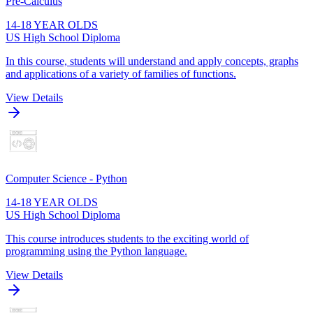
Pre-Calculus
14-18 YEAR OLDS
US High School Diploma
In this course, students will understand and apply concepts, graphs
and applications of a variety of families of functions.
View Details
Computer Science - Python
14-18 YEAR OLDS
US High School Diploma
This course introduces students to the exciting world of
programming using the Python language.
View Details