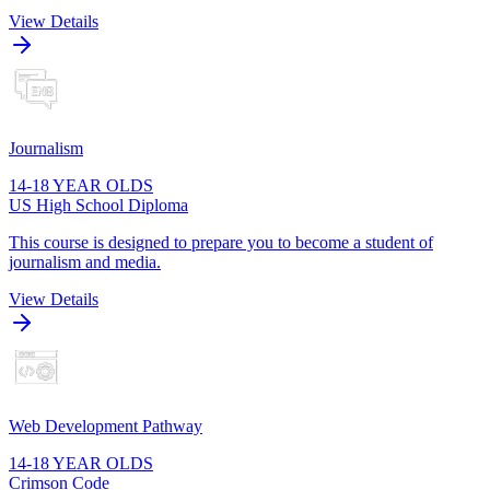
View Details
Journalism
14-18 YEAR OLDS
US High School Diploma
This course is designed to prepare you to become a student of
journalism and media.
View Details
Web Development Pathway
14-18 YEAR OLDS
Crimson Code