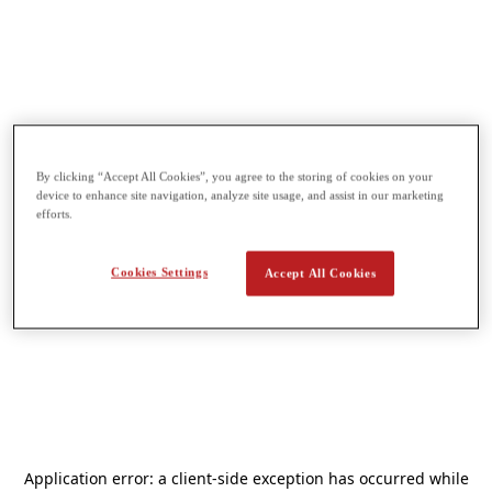
By clicking “Accept All Cookies”, you agree to the storing of cookies on your
device to enhance site navigation, analyze site usage, and assist in our marketing
efforts.
Cookies Settings
Accept All Cookies
Application error: a
client
-side exception has occurred while