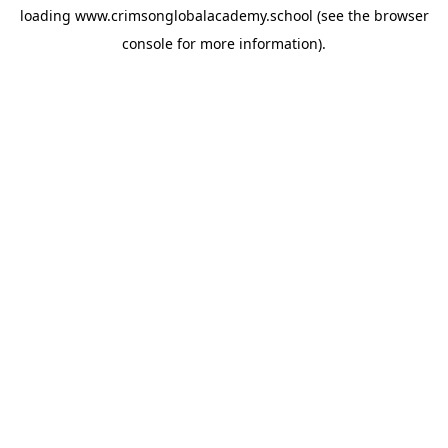
loading
www.crimsonglobalacademy.school
(see the
browser
console
for more information).