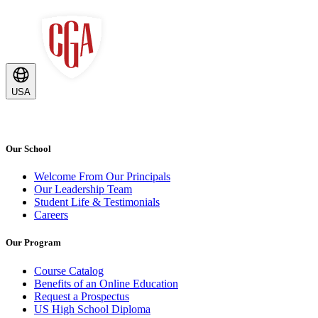
USA
Our School
Welcome From Our Principals
Our Leadership Team
Student Life & Testimonials
Careers
Our Program
Course Catalog
Benefits of an Online Education
Request a Prospectus
US High School Diploma