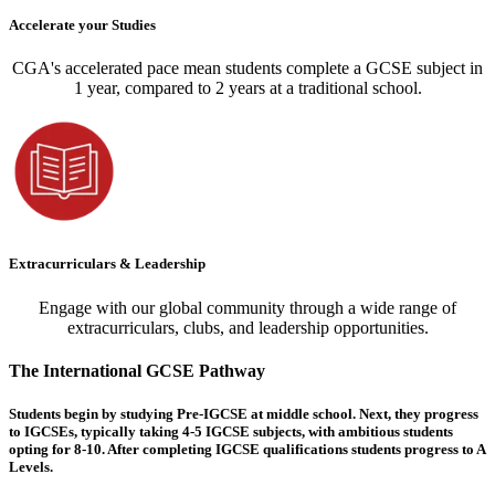
Accelerate your Studies
CGA's accelerated pace mean students complete a GCSE subject in
1 year, compared to 2 years at a traditional school.
Extracurriculars & Leadership
Engage with our global community through a wide range of
extracurriculars, clubs, and leadership opportunities.
The International GCSE Pathway
Students begin by studying Pre-IGCSE at middle school. Next, they progress
to IGCSEs, typically taking 4-5 IGCSE subjects, with ambitious students
opting for 8-10. After completing IGCSE qualifications students progress to A
Levels.