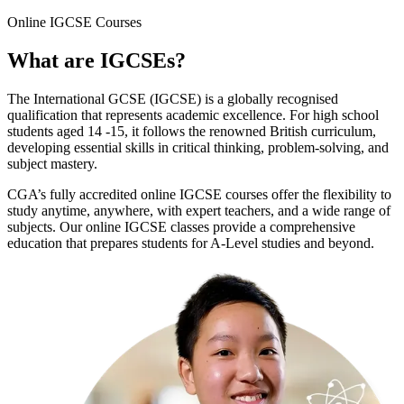
Online
IGCSE Courses
What are
IGCSEs
?
The International GCSE (IGCSE) is a globally recognised
qualification that represents academic excellence. For high school
students aged 14 -15, it follows the renowned British curriculum,
developing essential skills in critical thinking, problem-solving, and
subject mastery.
CGA’s fully accredited online IGCSE courses offer the flexibility to
study anytime, anywhere, with expert teachers, and a wide range of
subjects. Our online IGCSE classes provide a comprehensive
education that prepares students for A-Level studies and beyond.