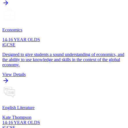
Economics
14-16 YEAR OLDS
iGCSE
Designed to give students a sound understanding of economics, and
the ability to use knowledge and skills in the context of the global
economy.
View Details
English Literature
Kate Thompson
14-16 YEAR OLDS
iGCSE