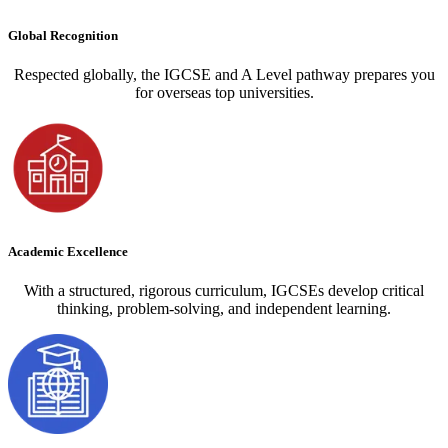
Global Recognition
Respected globally, the IGCSE and A Level pathway prepares you
for overseas top universities.
Academic Excellence
With a structured, rigorous curriculum, IGCSEs develop critical
thinking, problem-solving, and independent learning.