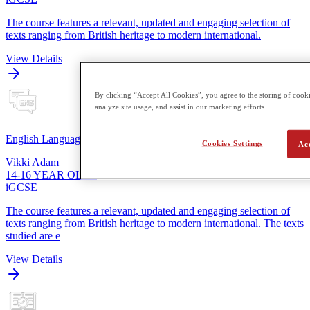
The course features a relevant, updated and engaging selection of
texts ranging from British heritage to modern international.
View Details
By clicking “Accept All Cookies”, you agree to the storing of cooki
analyze site usage, and assist in our marketing efforts.
English Language
Cookies Settings
Ac
Vikki Adam
14-16 YEAR OLDS
iGCSE
The course features a relevant, updated and engaging selection of
texts ranging from British heritage to modern international. The texts
studied are e
View Details