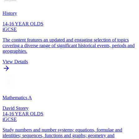
History
14-16 YEAR OLDS
iGCSE
The content features an updated and engaging selection of topics
covering a diverse range of significant historical events, periods and
geographies.
View Details
Mathematics A
David Storey
14-16 YEAR OLDS
iGCSE
Study numbers and number systems; equations, formulae and
identities; sequences, functions and graphs; geometry and