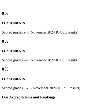
0
%
CGA STUDENTS
Scored grades 9-8 (November 2024 IGCSE results)
0
%
CGA STUDENTS
Scored grades 9-7 (November 2024 IGCSE results)
0
%
CGA STUDENTS
Scored grades 9 - 6 (November 2024 IGCSE results)
⁢Our Accreditations and Rankings