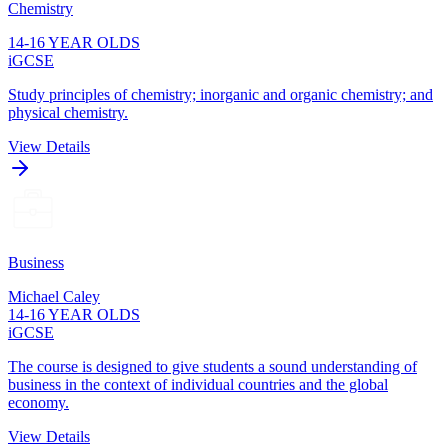
Chemistry
14-16 YEAR OLDS
iGCSE
Study principles of chemistry; inorganic and organic chemistry; and
physical chemistry.
View Details
Business
Michael Caley
14-16 YEAR OLDS
iGCSE
The course is designed to give students a sound understanding of
business in the context of individual countries and the global
economy.
View Details