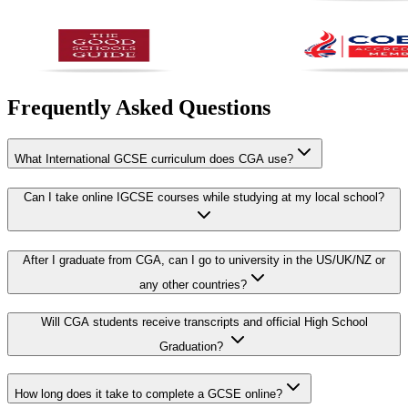
Frequently Asked Questions
What International GCSE curriculum does CGA use?
Can I take online IGCSE courses while studying at my local school?
After I graduate from CGA, can I go to university in the US/UK/NZ or
any other countries?
Will CGA students receive transcripts and official High School
Graduation?
How long does it take to complete a GCSE online?