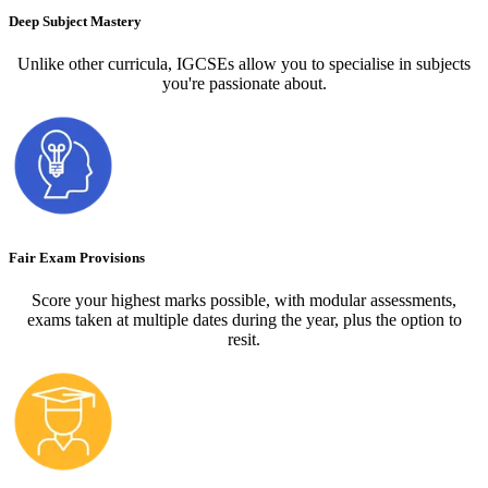
Deep Subject Mastery
Unlike other curricula, IGCSEs allow you to specialise in subjects
you're passionate about.
Fair Exam Provisions
Score your highest marks possible, with modular assessments,
exams taken at multiple dates during the year, plus the option to
resit.