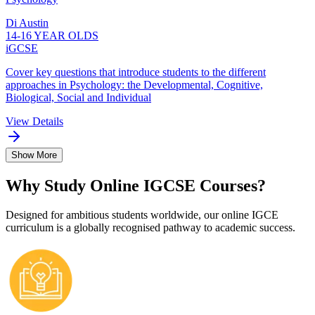
Di Austin
14-16 YEAR OLDS
iGCSE
Cover key questions that introduce students to the different
approaches in Psychology: the Developmental, Cognitive,
Biological, Social and Individual
View Details
Show More
Why Study Online IGCSE Courses?
Designed for ambitious students worldwide, our online IGCE
curriculum is a globally recognised pathway to academic success.