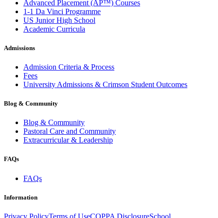
Advanced Placement (AP™) Courses
1-1 Da Vinci Programme
US Junior High School
Academic Curricula
Admissions
Admission Criteria & Process
Fees
University Admissions & Crimson Student Outcomes
Blog & Community
Blog & Community
Pastoral Care and Community
Extracurricular & Leadership
FAQs
FAQs
Information
Privacy Policy
Terms of Use
COPPA Disclosure
School