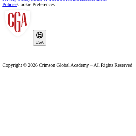
Policies
Cookie Preferences
USA
Copyright ©
2026
Crimson Global Academy – All Rights Reserved