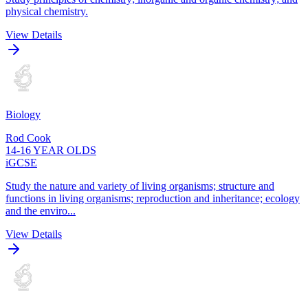
physical chemistry.
View Details
Biology
Rod Cook
14-16 YEAR OLDS
iGCSE
Study the nature and variety of living organisms; structure and
functions in living organisms; reproduction and inheritance; ecology
and the enviro...
View Details