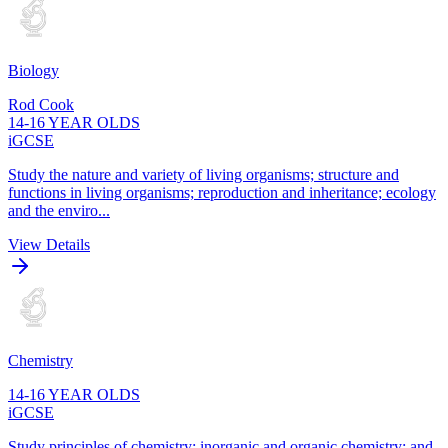
Biology
Rod Cook
14-16 YEAR OLDS
iGCSE
Study the nature and variety of living organisms; structure and
functions in living organisms; reproduction and inheritance; ecology
and the enviro...
View Details
Chemistry
14-16 YEAR OLDS
iGCSE
Study principles of chemistry; inorganic and organic chemistry; and