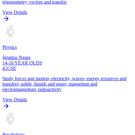
trigonometry; vectors and transfor
View Details
Physics
Ignatius Ngara
14-16 YEAR OLDS
iGCSE
Study forces and motion; electricity; waves; energy resources and
transfers; solids, liquids and gases; magnetism and
electromagnetism; radioactivity
View Details
Psychology