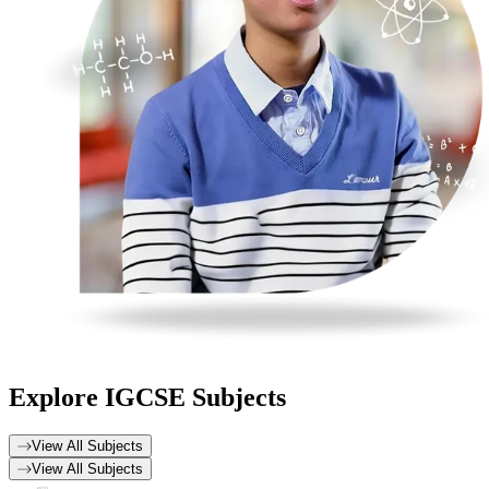
Explore
IGCSE Subjects
View All Subjects
View All Subjects