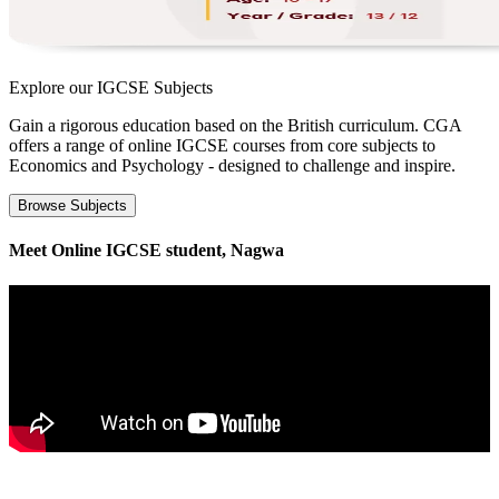
Explore our
IGCSE Subjects
Gain a rigorous education based on the British curriculum. CGA
offers a range of online IGCSE courses from core subjects to
Economics and Psychology - designed to challenge and inspire.
Browse Subjects
Meet Online IGCSE student, Nagwa