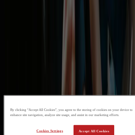
By clicking “Accept All Cookies”, you agree to the storing of cookies on your device to
enhance site navigation, analyze site usage, and assist in our marketing efforts.
Cookies Settings
Accept All Cookies