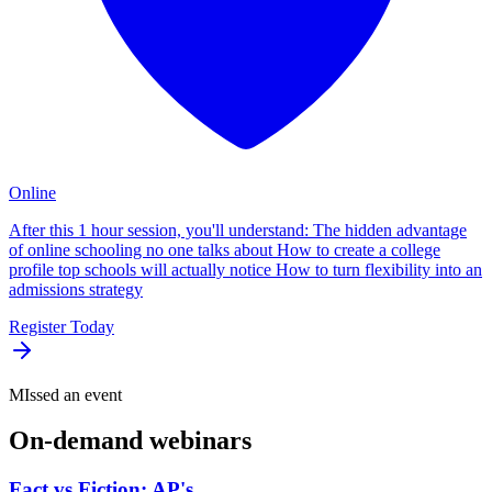
Online
After this 1 hour session, you'll understand: The hidden advantage
of online schooling no one talks about How to create a college
profile top schools will actually notice How to turn flexibility into an
admissions strategy
Register Today
MIssed an event
On-demand
webinars
Fact vs Fiction: AP's