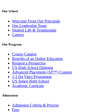
Our School
Welcome From Our Principals
Our Leadership Team
Student Life & Testimonials
Careers
Our Program
Course Catalog
Benefits of an Online Education
Request a Prospectus
US High School Diploma
Advanced Placement (AP™) Courses
1-1 Da Vinci Programme
US Junior High School
Academic Curricula
Admissions
Admission Criteria & Process
Fees