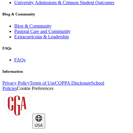
University Admissions & Crimson Student Outcomes
Blog & Community
Blog & Community
Pastoral Care and Community
Extracurricular & Leadership
FAQs
FAQs
Information
Privacy Policy
Terms of Use
COPPA Disclosure
School
Policies
Cookie Preferences
USA