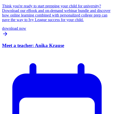
Think you're ready to start prepping your child for university?
Download our eBook and on-demand webinar bundle and discover
how online learning combined with personalized college prep can
pave the way to Ivy League success for your child.
download now
Meet a teacher: Anika Krause