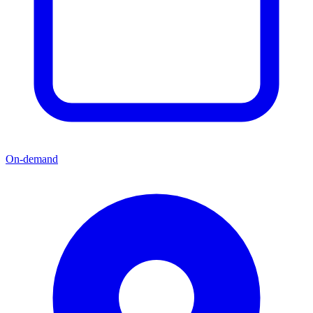
On-demand