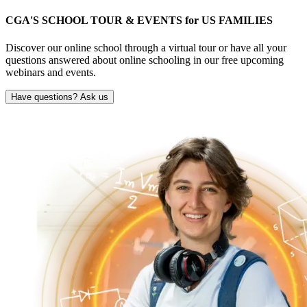
CGA'S SCHOOL TOUR & EVENTS for
US FAMILIES
Discover our online school through a virtual tour or have all your
questions answered about online schooling in our free upcoming
webinars and events.
Have questions? Ask us