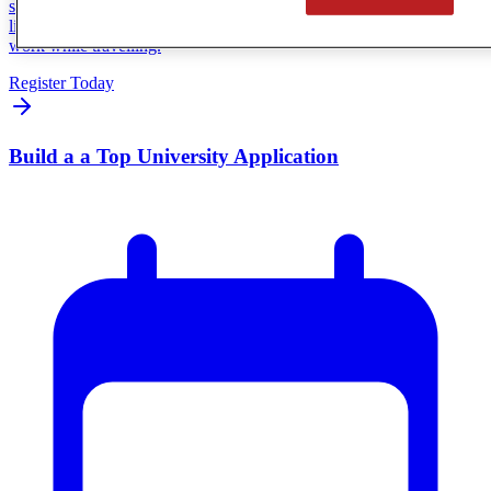
session featuring Heart & Saul, a CGA family living the travelling
lifestyle firsthand. You’ll hear how real families make online school
work while travelling.
Register Today
Build a a Top University Application