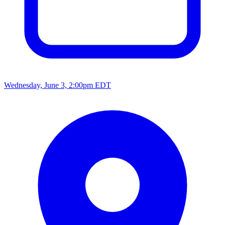
Wednesday, June 3, 2:00pm EDT