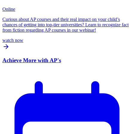
Online
Curious about AP courses and their real impact on your child’s
chances of getting into top-tier universities? Learn to recognize fact
from fiction regarding AP courses in our webinar!
watch now
Achieve More with AP's