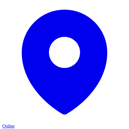
Online