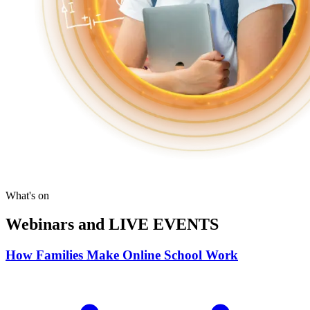
What's on
Webinars and LIVE EVENTS
How Families Make Online School Work