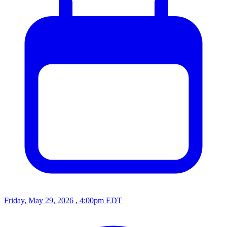
Friday, May 29, 2026 , 4:00pm EDT