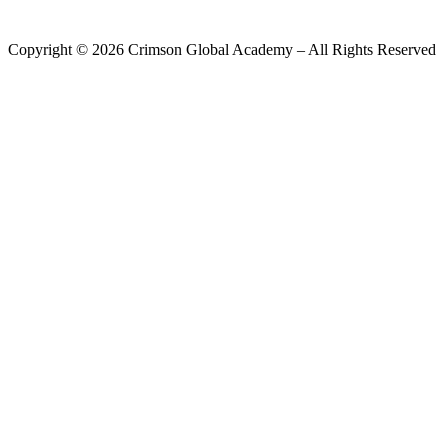
Copyright ©
2026
Crimson Global Academy – All Rights Reserved