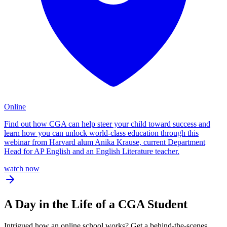
Online
Find out how CGA can help steer your child toward success and
learn how you can unlock world-class education through this
webinar from Harvard alum Anika Krause, current Department
Head for AP English and an English Literature teacher.
watch now
A
Day in the Life
of a CGA Student
Intrigued how an online school works? Get a behind-the-scenes