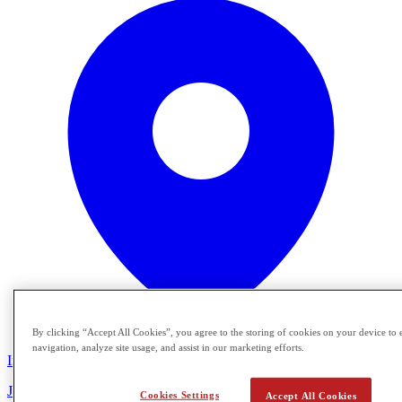
By clicking “Accept All Cookies”, you agree to the storing of cookies on your device to 
navigation, analyze site usage, and assist in our marketing efforts.
In Person
Join Crimson Global Academy for a special Florida information
Cookies Settings
Accept All Cookies