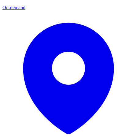
On-demand