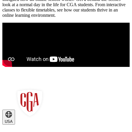
look at a normal day in the life for CGA students. From interactive
classes to flexible timetables, see how our students thrive in an
online learning environment.
USA