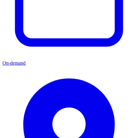
On-demand