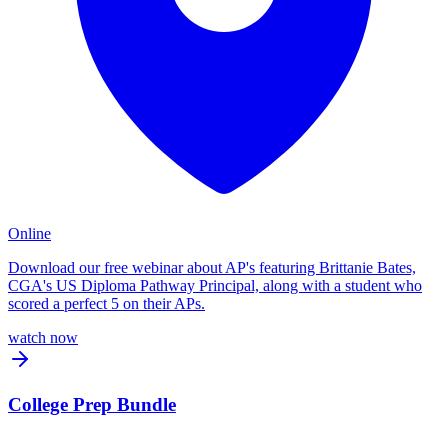
Online
Download our free webinar about AP's featuring Brittanie Bates,
CGA's US Diploma Pathway Principal, along with a student who
scored a perfect 5 on their APs.
watch now
College Prep Bundle