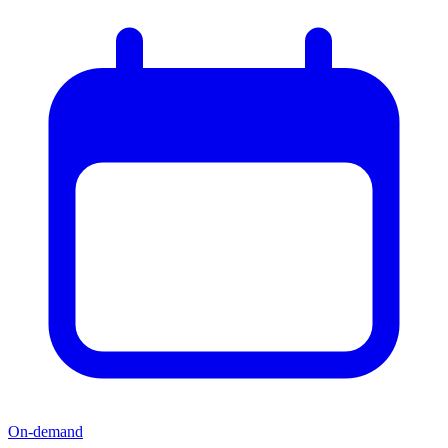
On-demand