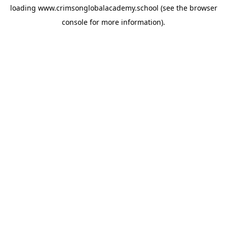
loading
www.crimsonglobalacademy.school
(see the
browser
console
for more information).