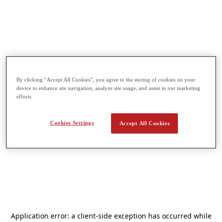
By clicking “Accept All Cookies”, you agree to the storing of cookies on your
device to enhance site navigation, analyze site usage, and assist in our marketing
efforts.
Cookies Settings
Accept All Cookies
Application error: a
client
-side exception has occurred while