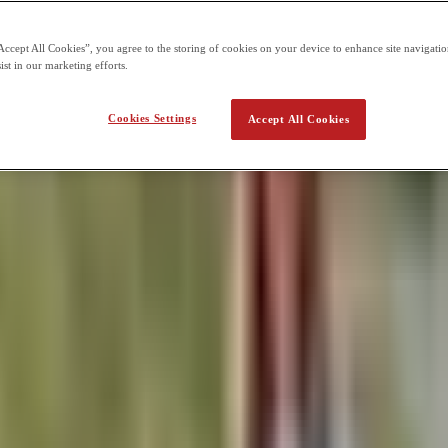
ce in their fields. Our flexible timetable and customizable course load 
Accept All Cookies”, you agree to the storing of cookies on your device to enhance site navigation
ist in our marketing efforts.
Cookies Settings
Accept All Cookies